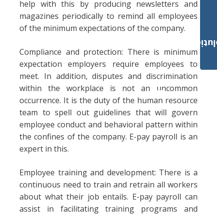
help with this by producing newsletters and
magazines periodically to remind all employees
of the minimum expectations of the company.
Payroll Solut
Compliance and protection: There is minimum
expectation employers require employees to
meet. In addition, disputes and discrimination
within the workplace is not an uncommon
occurrence. It is the duty of the human resource
team to spell out guidelines that will govern
employee conduct and behavioral pattern within
the confines of the company. E-pay payroll is an
expert in this.
Employee training and development: There is a
continuous need to train and retrain all workers
about what their job entails. E-pay payroll can
assist in facilitating training programs and