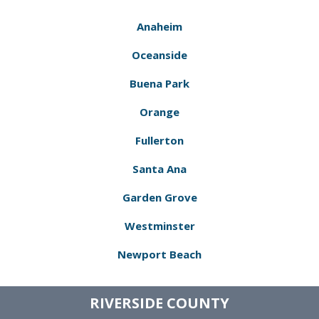
Anaheim
Oceanside
Buena Park
Orange
Fullerton
Santa Ana
Garden Grove
Westminster
Newport Beach
RIVERSIDE COUNTY