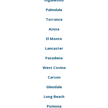
Inglewood
Palmdale
Torrance
Azusa
El Monte
Lancaster
Pasadena
West Covina
Carson
Glendale
Long Beach
Pomona