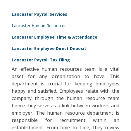
Lancaster Payroll Services
Lancaster Human Resources
Lancaster Employee Time & Attendance
Lancaster Employee Direct Deposit
Lancaster Payroll Tax Filing
An effective human resources team is a vital
asset for any organization to have. This
department is crucial for keeping employees
happy and satisfied. Employees relate with the
company through the human resource team
hence they serve as a link between workers and
employer. The human resource department is
responsible for recruitment within an
establishment. From time to time, they review