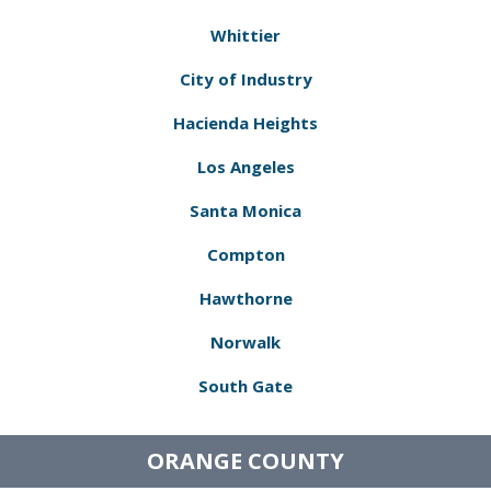
Whittier
City of Industry
Hacienda Heights
Los Angeles
Santa Monica
Compton
Hawthorne
Norwalk
South Gate
ORANGE COUNTY