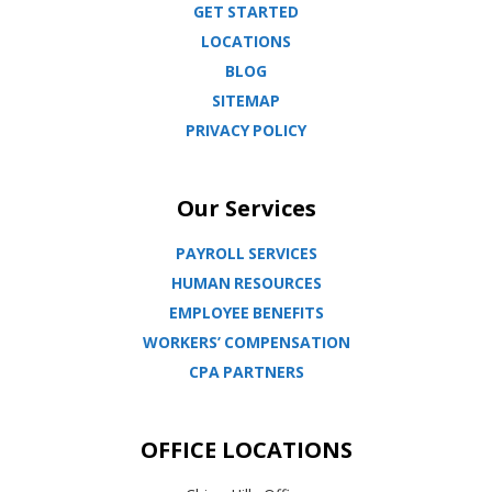
GET STARTED
LOCATIONS
BLOG
SITEMAP
PRIVACY POLICY
Our Services
PAYROLL SERVICES
HUMAN RESOURCES
EMPLOYEE BENEFITS
WORKERS’ COMPENSATION
CPA PARTNERS
OFFICE LOCATIONS