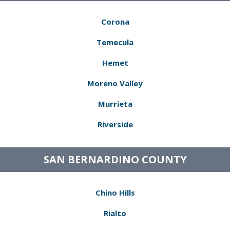
Corona
Temecula
Hemet
Moreno Valley
Murrieta
Riverside
SAN BERNARDINO COUNTY
Chino Hills
Rialto