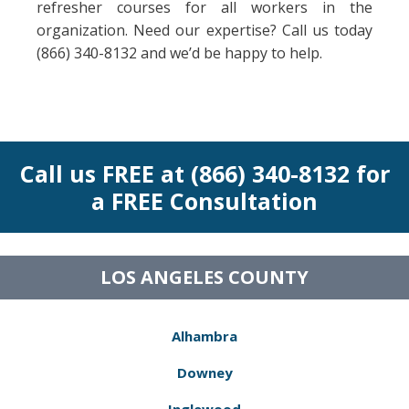
refresher courses for all workers in the
organization. Need our expertise? Call us today
(866) 340-8132 and we’d be happy to help.
Call us FREE at (866) 340-8132 for
a FREE Consultation
LOS ANGELES COUNTY
Alhambra
Downey