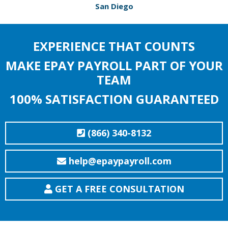
San Diego
EXPERIENCE THAT COUNTS
MAKE EPAY PAYROLL PART OF YOUR
TEAM
100% SATISFACTION GUARANTEED
(866) 340-8132
help@epaypayroll.com
GET A FREE CONSULTATION