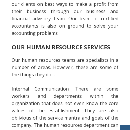
our clients on best ways to make a profit from
their business through our business and
financial advisory team. Our team of certified
accountants is also on ground to solve your
accounting problems.
OUR HUMAN RESOURCE SERVICES
Our human resources teams are specialists in a
number of areas. However, these are some of
the things they do :-
Internal Communication: There are some
workers and departments within the
organization that does not even know the core
values of the establishment. They are also
oblivious of the service mantra and goals of the
company. The human resources department can