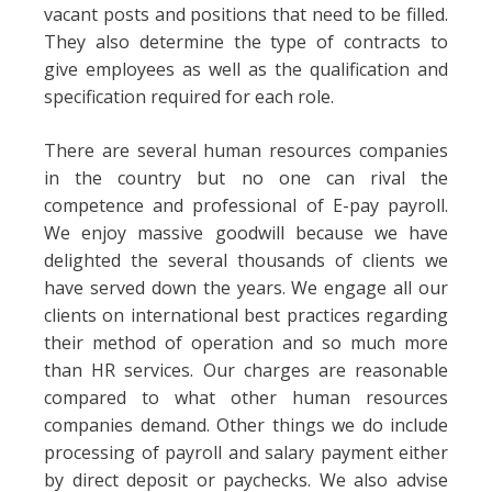
vacant posts and positions that need to be filled.
They also determine the type of contracts to
give employees as well as the qualification and
specification required for each role.
There are several human resources companies
in the country but no one can rival the
competence and professional of E-pay payroll.
We enjoy massive goodwill because we have
delighted the several thousands of clients we
have served down the years. We engage all our
clients on international best practices regarding
their method of operation and so much more
than HR services. Our charges are reasonable
compared to what other human resources
companies demand. Other things we do include
processing of payroll and salary payment either
by direct deposit or paychecks. We also advise