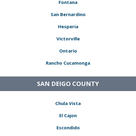
Fontana
San Bernardino
Hesperia
Victorville
Ontario
Rancho Cucamonga
SAN DEIGO COUNTY
Chula Vista
El Cajon
Escondido