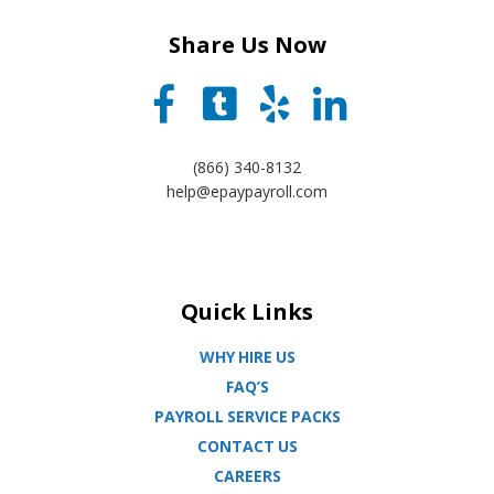
Share Us Now
(866) 340-8132
help@epaypayroll.com
Quick Links
WHY HIRE US
FAQ’S
PAYROLL SERVICE PACKS
CONTACT US
CAREERS