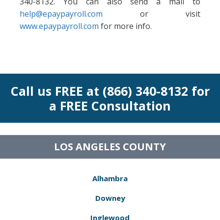
340-8132. You can also send a mail to
help@epaypayroll.com
or visit
www.epaypayroll.com
for more info.
Call us FREE at (866) 340-8132 for
a FREE Consultation
LOS ANGELES COUNTY
Alhambra
Downey
Inglewood