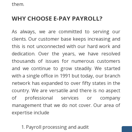
them.
WHY CHOOSE E-PAY PAYROLL?
As always, we are committed to serving our
clients. Our customer base keeps increasing and
this is not unconnected with our hard work and
dedication. Over the years, we have resolved
thousands of issues for numerous customers
and we continue to grow steadily. We started
with a single office in 1991 but today, our branch
network has expanded to over fifty states in the
country. We are versatile and there is no aspect
of professional services or company
management that we do not cover. Our area of
expertise include
Payroll processing and audit