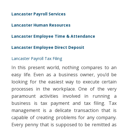
Lancaster Payroll Services
Lancaster Human Resources
Lancaster Employee Time & Attendance
Lancaster Employee Direct Deposit
Lancaster Payroll Tax Filing
In this present world, nothing compares to an
easy life. Even as a business owner, you’d be
looking for the easiest way to execute certain
processes in the workplace. One of the very
paramount activities involved in running a
business is tax payment and tax filing. Tax
management is a delicate transaction that is
capable of creating problems for any company.
Every penny that is supposed to be remitted as