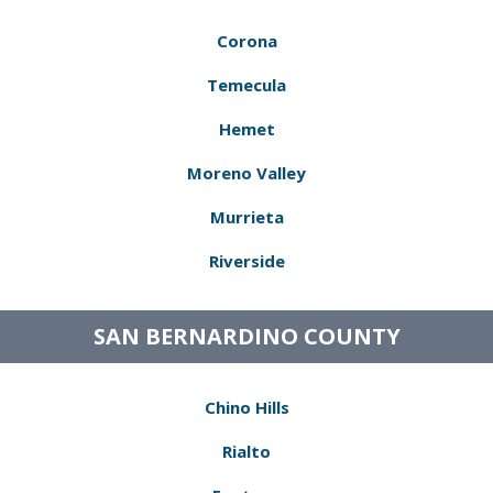
Corona
Temecula
Hemet
Moreno Valley
Murrieta
Riverside
SAN BERNARDINO COUNTY
Chino Hills
Rialto