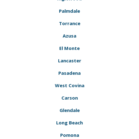
Palmdale
Torrance
Azusa
El Monte
Lancaster
Pasadena
West Covina
Carson
Glendale
Long Beach
Pomona