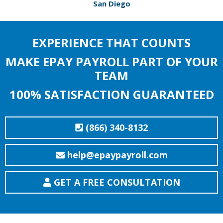
San Diego
EXPERIENCE THAT COUNTS
MAKE EPAY PAYROLL PART OF YOUR
TEAM
100% SATISFACTION GUARANTEED
(866) 340-8132
help@epaypayroll.com
GET A FREE CONSULTATION