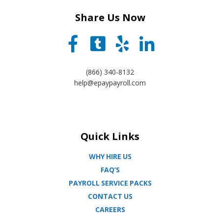
Share Us Now
(866) 340-8132
help@epaypayroll.com
Quick Links
WHY HIRE US
FAQ’S
PAYROLL SERVICE PACKS
CONTACT US
CAREERS