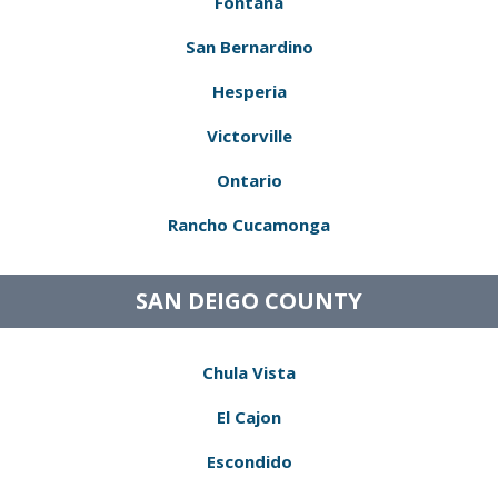
Fontana
San Bernardino
Hesperia
Victorville
Ontario
Rancho Cucamonga
SAN DEIGO COUNTY
Chula Vista
El Cajon
Escondido