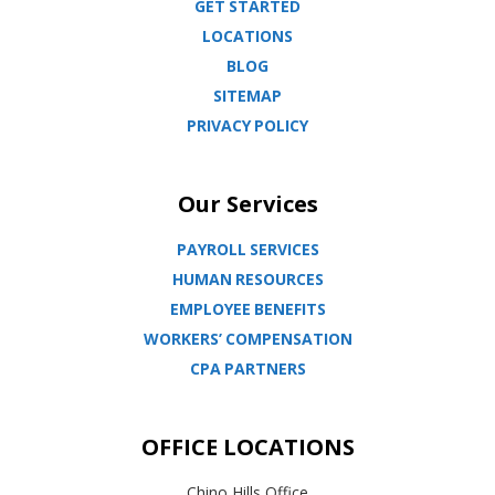
GET STARTED
LOCATIONS
BLOG
SITEMAP
PRIVACY POLICY
Our Services
PAYROLL SERVICES
HUMAN RESOURCES
EMPLOYEE BENEFITS
WORKERS’ COMPENSATION
CPA PARTNERS
OFFICE LOCATIONS
Chino Hills Office