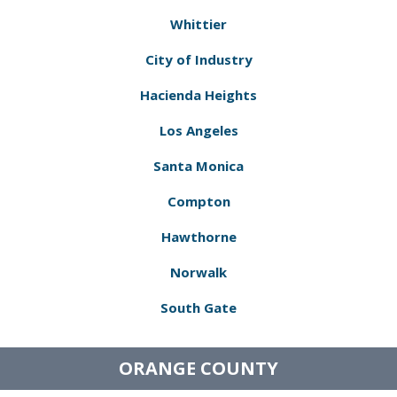
Whittier
City of Industry
Hacienda Heights
Los Angeles
Santa Monica
Compton
Hawthorne
Norwalk
South Gate
ORANGE COUNTY