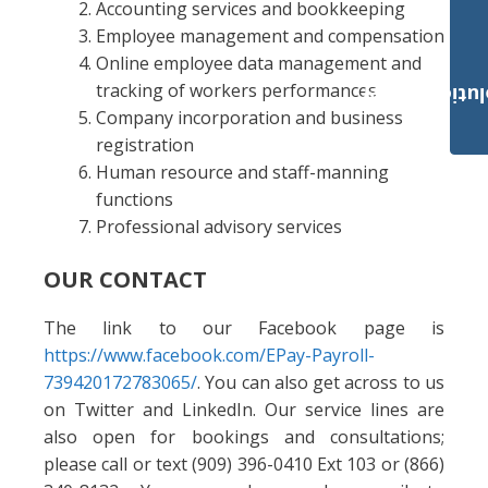
Accounting services and bookkeeping
Employee management and compensation
Online employee data management and
tracking of workers performances
Payroll Solut
Company incorporation and business
registration
Human resource and staff-manning
functions
Professional advisory services
OUR CONTACT
The link to our Facebook page is
https://www.facebook.com/EPay-Payroll-
739420172783065/
. You can also get across to us
on Twitter and LinkedIn. Our service lines are
also open for bookings and consultations;
please call or text (909) 396-0410 Ext 103 or (866)