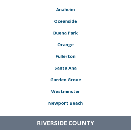
Anaheim
Oceanside
Buena Park
Orange
Fullerton
Santa Ana
Garden Grove
Westminster
Newport Beach
RIVERSIDE COUNTY