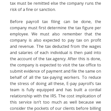
tax must be remitted else the company runs the
risk of a fine or sanction.
Before payroll tax filing can be done, the
company must first determine the tax figure per
employee. We must also remember that the
company is also expected to pay tax on profit
and revenue. The tax deducted from the wages
and salaries of each individual is then paid into
the account of the tax agency. After this is done,
the company is expected to visit the tax office to
submit evidence of payment and file the same on
behalf of all the tax-paying workers. To reduce
the stress of doing all these, E-pay payroll’s tax
team is fully equipped and has built a cordial
relationship with the IRS. The cost implication of
this service isn’t too much as well because we
consider the pockets of our clients before billing