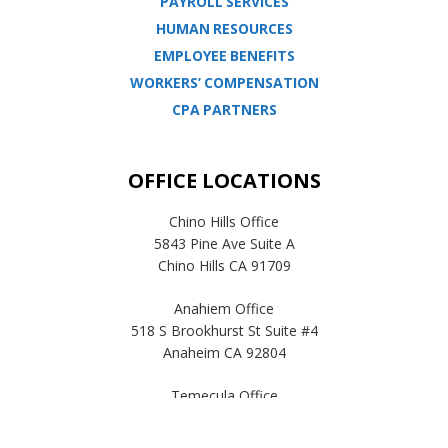
PAYROLL SERVICES
HUMAN RESOURCES
EMPLOYEE BENEFITS
WORKERS’ COMPENSATION
CPA PARTNERS
OFFICE LOCATIONS
Chino Hills Office
5843 Pine Ave Suite A
Chino Hills CA 91709
Anahiem Office
518 S Brookhurst St Suite #4
Anaheim CA 92804
Temecula Office
41593 Winchester Rd Suite 200
Temecula, CA 92590