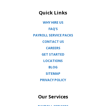
Quick Links
WHY HIRE US
FAQ’S
PAYROLL SERVICE PACKS
CONTACT US
CAREERS
GET STARTED
LOCATIONS
BLOG
SITEMAP
PRIVACY POLICY
Our Services