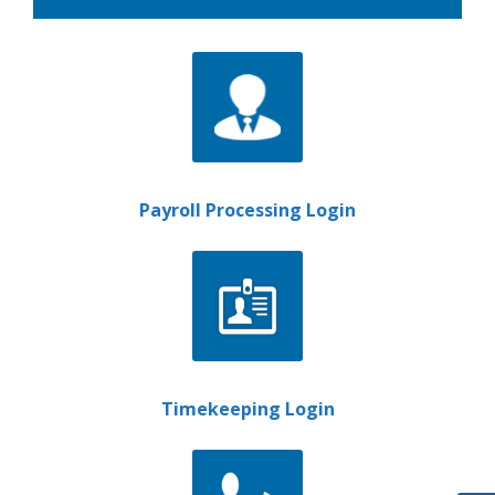
Payroll Processing Login
Timekeeping Login