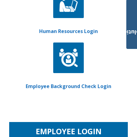
Human Resources Login
Payroll Solut
Employee Background Check Login
EMPLOYEE LOGIN