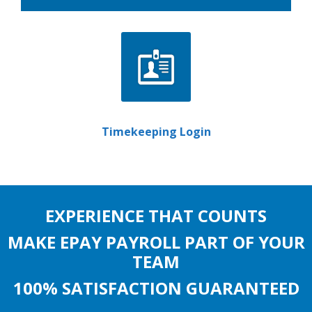
Timekeeping Login
EXPERIENCE THAT COUNTS
MAKE EPAY PAYROLL PART OF YOUR
TEAM
100% SATISFACTION GUARANTEED