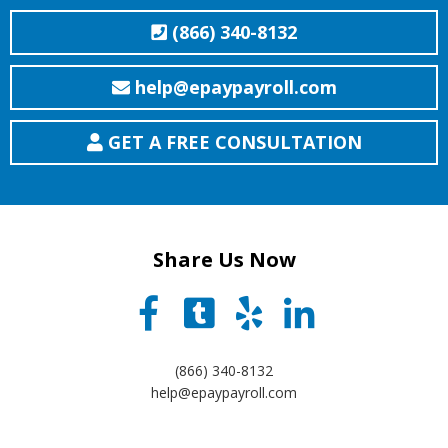
(866) 340-8132
help@epaypayroll.com
GET A FREE CONSULTATION
Share Us Now
(866) 340-8132
help@epaypayroll.com