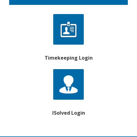
Timekeeping Login
ISolved Login