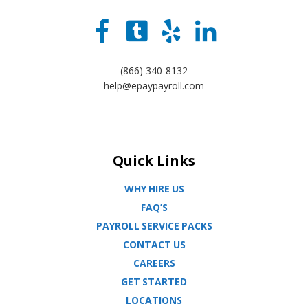
(866) 340-8132
help@epaypayroll.com
Quick Links
WHY HIRE US
FAQ’S
PAYROLL SERVICE PACKS
CONTACT US
CAREERS
GET STARTED
LOCATIONS