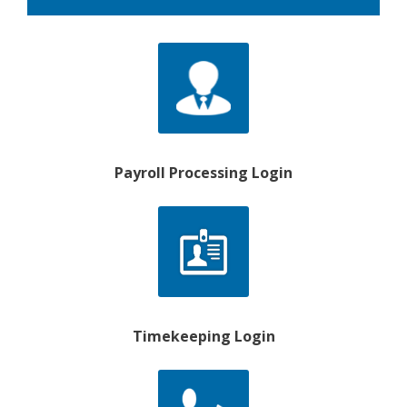
Payroll Processing Login
Timekeeping Login