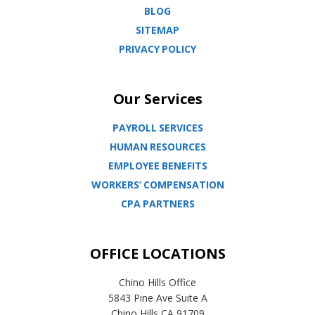
BLOG
SITEMAP
PRIVACY POLICY
Our Services
PAYROLL SERVICES
HUMAN RESOURCES
EMPLOYEE BENEFITS
WORKERS’ COMPENSATION
CPA PARTNERS
OFFICE LOCATIONS
Chino Hills Office
5843 Pine Ave Suite A
Chino Hills CA 91709