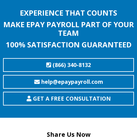
EXPERIENCE THAT COUNTS
MAKE EPAY PAYROLL PART OF YOUR
TEAM
100% SATISFACTION GUARANTEED
(866) 340-8132
help@epaypayroll.com
GET A FREE CONSULTATION
Share Us Now