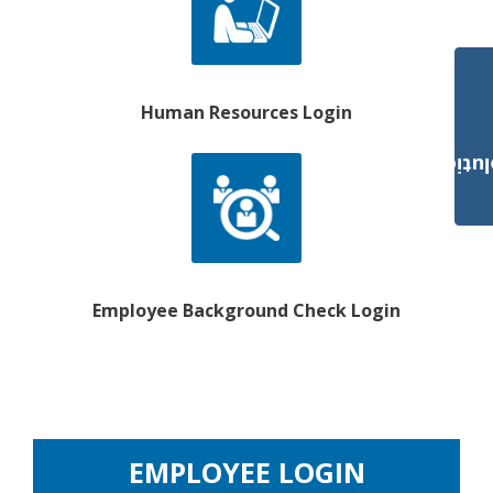
Human Resources Login
Payroll Solut
Employee Background Check Login
EMPLOYEE LOGIN