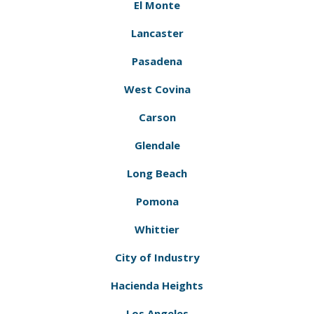
El Monte
Lancaster
Pasadena
West Covina
Carson
Glendale
Long Beach
Pomona
Whittier
City of Industry
Hacienda Heights
Los Angeles