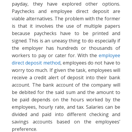
payday, they have explored other options.
Paychecks and employee direct deposit are
viable alternatives. The problem with the former
is that it involves the use of multiple papers
because paychecks have to be printed and
signed. This is an uneasy thing to do especially if
the employer has hundreds or thousands of
workers to pay or cater for. With the
employee
direct deposit method
, employees do not have to
worry too much. If given the task, employees will
receive a credit alert of deposit into their bank
account. The bank account of the company will
be debited for the said sum and the amount to
be paid depends on the hours worked by the
employees, hourly rate, and tax. Salaries can be
divided and paid into different checking and
savings accounts based on the employees’
preference.