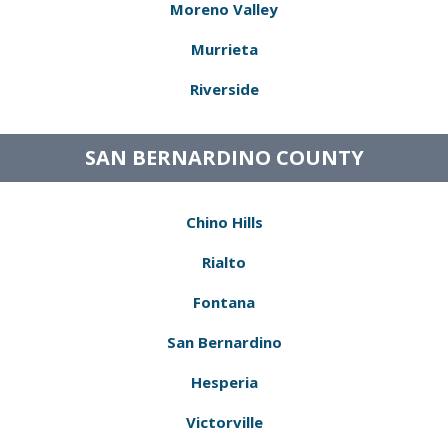
Moreno Valley
Murrieta
Riverside
SAN BERNARDINO COUNTY
Chino Hills
Rialto
Fontana
San Bernardino
Hesperia
Victorville