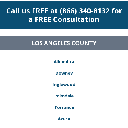
Call us FREE at (866) 340-8132 for
a FREE Consultation
LOS ANGELES COUNTY
Alhambra
Downey
Inglewood
Palmdale
Torrance
Azusa