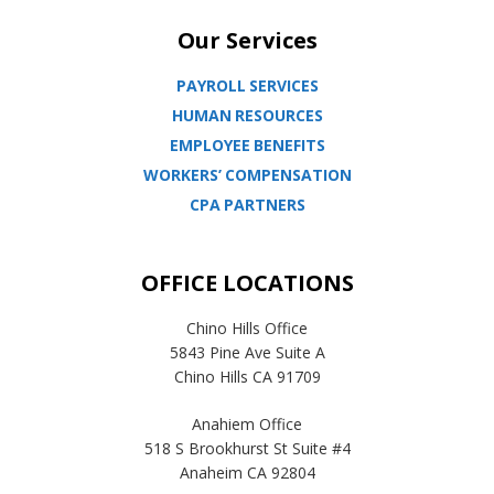
Our Services
PAYROLL SERVICES
HUMAN RESOURCES
EMPLOYEE BENEFITS
WORKERS’ COMPENSATION
CPA PARTNERS
OFFICE LOCATIONS
Chino Hills Office
5843 Pine Ave Suite A
Chino Hills CA 91709
Anahiem Office
518 S Brookhurst St Suite #4
Anaheim CA 92804