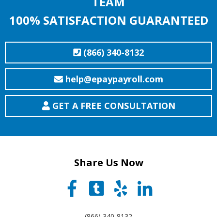
TEAM
100% SATISFACTION GUARANTEED
(866) 340-8132
help@epaypayroll.com
GET A FREE CONSULTATION
Share Us Now
(866) 340-8132