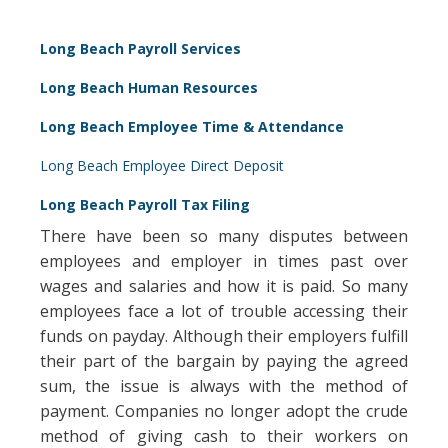
Long Beach Payroll Services
Long Beach Human Resources
Long Beach Employee Time & Attendance
Long Beach Employee Direct Deposit
Long Beach Payroll Tax Filing
There have been so many disputes between
employees and employer in times past over
wages and salaries and how it is paid. So many
employees face a lot of trouble accessing their
funds on payday. Although their employers fulfill
their part of the bargain by paying the agreed
sum, the issue is always with the method of
payment. Companies no longer adopt the crude
method of giving cash to their workers on