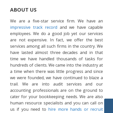
ABOUT US
We are a five-star service firm. We have an
impressive track record
and we have capable
employees. We do a good job yet our services
are not expensive. In fact, we offer the best
services among all such firms in the country. We
have lasted almost three decades and in that
time we have handled thousands of tasks for
hundreds of clients. We came into the industry at
a time when there was little progress and since
we were founded, we have continued to blaze a
trail. We are into audit services and our
accounting professionals are on the ground to
cater for your bookkeeping needs. We are also
human resource specialists and you can call on
us if you need to
hire more hands or recruit