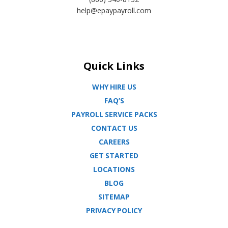
help@epaypayroll.com
Quick Links
WHY HIRE US
FAQ’S
PAYROLL SERVICE PACKS
CONTACT US
CAREERS
GET STARTED
LOCATIONS
BLOG
SITEMAP
PRIVACY POLICY