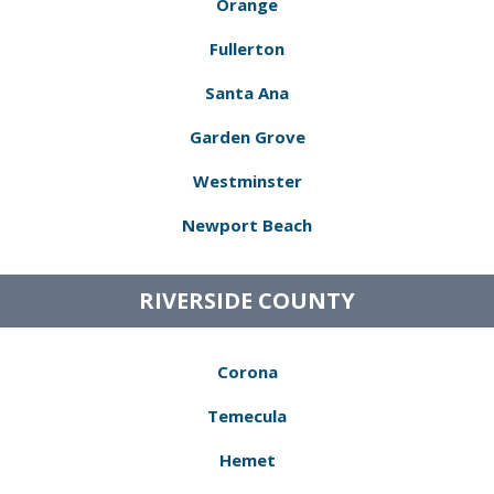
Orange
Fullerton
Santa Ana
Garden Grove
Westminster
Newport Beach
RIVERSIDE COUNTY
Corona
Temecula
Hemet