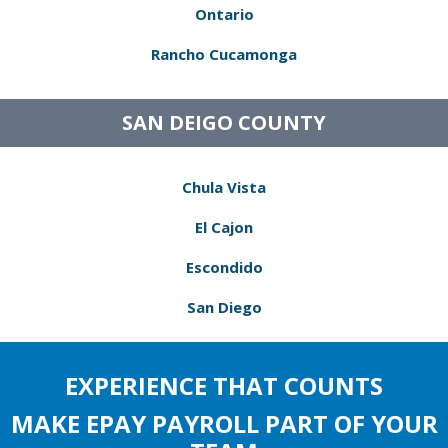
Ontario
Rancho Cucamonga
SAN DEIGO COUNTY
Chula Vista
El Cajon
Escondido
San Diego
EXPERIENCE THAT COUNTS
MAKE EPAY PAYROLL PART OF YOUR