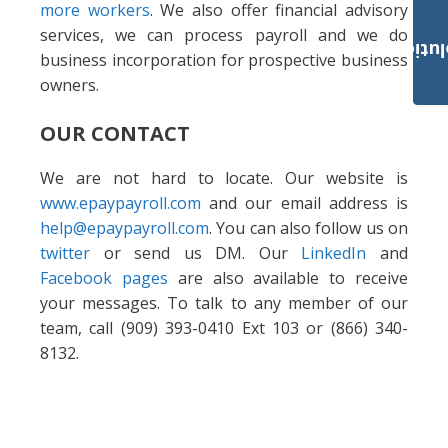
more workers
. We also offer financial advisory
services, we can process payroll and we do
Payroll Solut
business incorporation for prospective business
owners.
OUR CONTACT
We are not hard to locate. Our website is
www.epaypayroll.com
and our email address is
help@epaypayroll.com
. You can also follow us on
twitter
or send us DM. Our
LinkedIn
and
Facebook pages
are also available to receive
your messages. To talk to any member of our
team, call (909) 393-0410 Ext 103 or (866) 340-
8132.