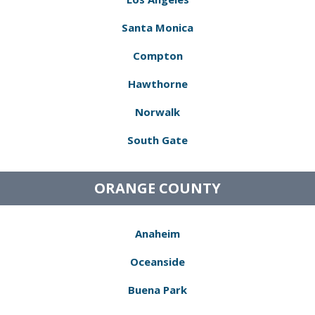
Santa Monica
Compton
Hawthorne
Norwalk
South Gate
ORANGE COUNTY
Anaheim
Oceanside
Buena Park