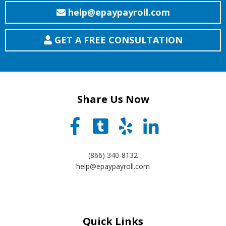
help@epaypayroll.com
GET A FREE CONSULTATION
Share Us Now
(866) 340-8132
help@epaypayroll.com
Quick Links