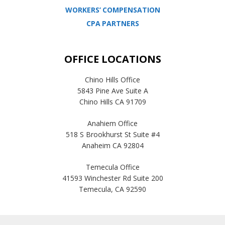
WORKERS’ COMPENSATION
CPA PARTNERS
OFFICE LOCATIONS
Chino Hills Office
5843 Pine Ave Suite A
Chino Hills CA 91709
Anahiem Office
518 S Brookhurst St Suite #4
Anaheim CA 92804
Temecula Office
41593 Winchester Rd Suite 200
Temecula, CA 92590