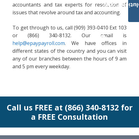
accountants and tax experts for resolution of
Payroll Solut
issues that revolve around tax and accounting.
To get through to us, call (909) 393-0410 Ext 103
or (866) 340-8132. Our email is
help@epaypayroll.com
. We have offices in
different states of the country and you can visit
any of our branches between the hours of 9 am
and 5 pm every weekday.
Call us FREE at (866) 340-8132 for
a FREE Consultation