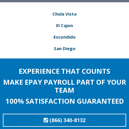
Chula Vista
El Cajon
Escondido
San Diego
EXPERIENCE THAT COUNTS
MAKE EPAY PAYROLL PART OF YOUR
TEAM
100% SATISFACTION GUARANTEED
(866) 340-8132