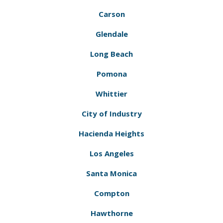
Carson
Glendale
Long Beach
Pomona
Whittier
City of Industry
Hacienda Heights
Los Angeles
Santa Monica
Compton
Hawthorne