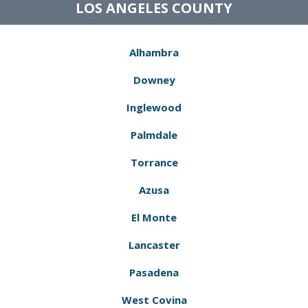
LOS ANGELES COUNTY
Alhambra
Downey
Inglewood
Palmdale
Torrance
Azusa
El Monte
Lancaster
Pasadena
West Covina