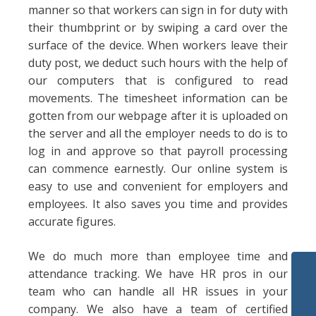
manner so that workers can sign in for duty with
their thumbprint or by swiping a card over the
surface of the device. When workers leave their
duty post, we deduct such hours with the help of
our computers that is configured to read
movements. The timesheet information can be
gotten from our webpage after it is uploaded on
the server and all the employer needs to do is to
log in and approve so that payroll processing
can commence earnestly. Our online system is
easy to use and convenient for employers and
employees. It also saves you time and provides
accurate figures.
We do much more than employee time and
attendance tracking. We have HR pros in our
team who can handle all HR issues in your
company. We also have a team of certified