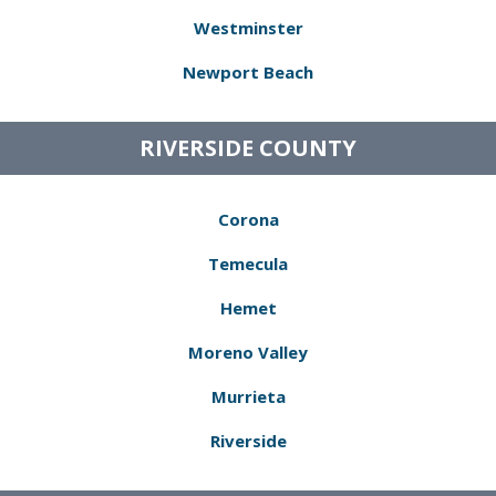
Westminster
Newport Beach
RIVERSIDE COUNTY
Corona
Temecula
Hemet
Moreno Valley
Murrieta
Riverside