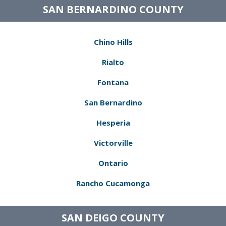
SAN BERNARDINO COUNTY
Chino Hills
Rialto
Fontana
San Bernardino
Hesperia
Victorville
Ontario
Rancho Cucamonga
SAN DEIGO COUNTY