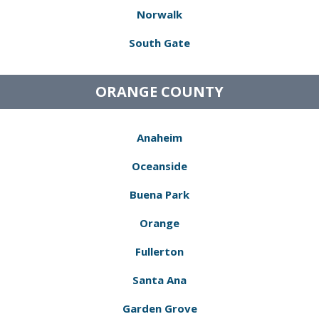
Norwalk
South Gate
ORANGE COUNTY
Anaheim
Oceanside
Buena Park
Orange
Fullerton
Santa Ana
Garden Grove