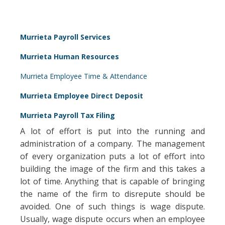
Murrieta Payroll Services
Murrieta Human Resources
Murrieta Employee Time & Attendance
Murrieta Employee Direct Deposit
Murrieta Payroll Tax Filing
A lot of effort is put into the running and
administration of a company. The management
of every organization puts a lot of effort into
building the image of the firm and this takes a
lot of time. Anything that is capable of bringing
the name of the firm to disrepute should be
avoided. One of such things is wage dispute.
Usually, wage dispute occurs when an employee