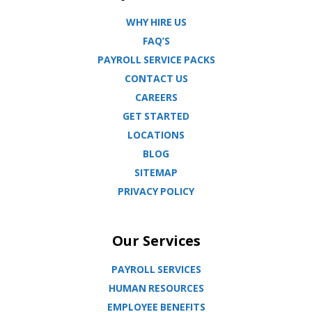
WHY HIRE US
FAQ’S
PAYROLL SERVICE PACKS
CONTACT US
CAREERS
GET STARTED
LOCATIONS
BLOG
SITEMAP
PRIVACY POLICY
Our Services
PAYROLL SERVICES
HUMAN RESOURCES
EMPLOYEE BENEFITS