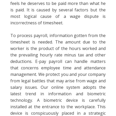
feels he deserves to be paid more than what he
is paid. It is caused by several factors but the
most logical cause of a wage dispute is
incorrectness of timesheet.
To process payroll, information gotten from the
timesheet is needed. The amount due to the
worker is the product of the hours worked and
the prevailing hourly rate minus tax and other
deductions. E-pay payroll can handle matters
that concerns employee time and attendance
management. We protect you and your company
from legal battles that may arise from wage and
salary issues. Our online system adopts the
latest trend in information and biometric
technology. A biometric device is carefully
installed at the entrance to the workplace. This
device is conspicuously placed in a strategic