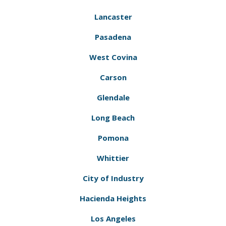
Lancaster
Pasadena
West Covina
Carson
Glendale
Long Beach
Pomona
Whittier
City of Industry
Hacienda Heights
Los Angeles