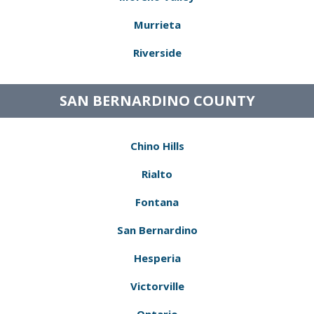
Murrieta
Riverside
SAN BERNARDINO COUNTY
Chino Hills
Rialto
Fontana
San Bernardino
Hesperia
Victorville