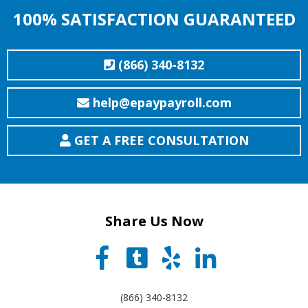
100% SATISFACTION GUARANTEED
(866) 340-8132
help@epaypayroll.com
GET A FREE CONSULTATION
Share Us Now
(866) 340-8132