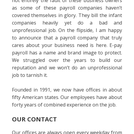
not entirely the fault of these business owners
as some of these payroll companies haven’t
covered themselves in glory. They bill the infant
companies heavily yet do a bad and
unprofessional job. On the flipside, I am happy
to announce that a payroll company that truly
cares about your business need is here. E-pay
payroll has a name and brand image to protect.
We struggled over the years to build our
reputation and we won’t do an unprofessional
job to tarnish it.
Founded in 1991, we now have offices in about
fifty American states. Our employees have about
forty years of combined experience on the job.
OUR CONTACT
Our offices are always open every weekday from