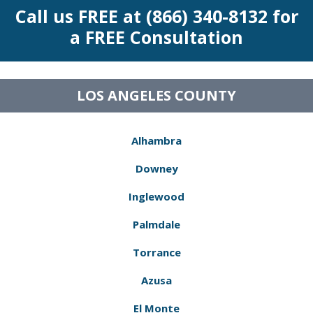
Call us FREE at (866) 340-8132 for
a FREE Consultation
LOS ANGELES COUNTY
Alhambra
Downey
Inglewood
Palmdale
Torrance
Azusa
El Monte