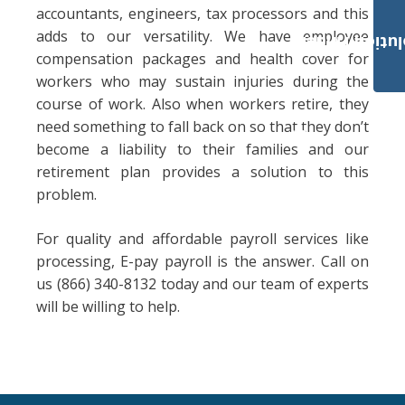
accountants, engineers, tax processors and this
adds to our versatility. We have employee
Payroll Solut
compensation packages and health cover for
workers who may sustain injuries during the
course of work. Also when workers retire, they
need something to fall back on so that they don’t
become a liability to their families and our
retirement plan provides a solution to this
problem.
For quality and affordable payroll services like
processing, E-pay payroll is the answer. Call on
us (866) 340-8132 today and our team of experts
will be willing to help.