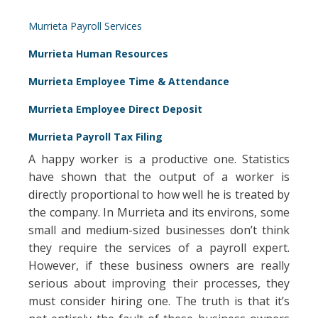
Murrieta Payroll Services
Murrieta Human Resources
Murrieta Employee Time & Attendance
Murrieta Employee Direct Deposit
Murrieta Payroll Tax Filing
A happy worker is a productive one. Statistics
have shown that the output of a worker is
directly proportional to how well he is treated by
the company. In Murrieta and its environs, some
small and medium-sized businesses don’t think
they require the services of a payroll expert.
However, if these business owners are really
serious about improving their processes, they
must consider hiring one. The truth is that it’s