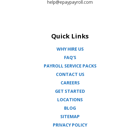
help@epaypayroll.com
Quick Links
WHY HIRE US
FAQ’S
PAYROLL SERVICE PACKS
CONTACT US
CAREERS
GET STARTED
LOCATIONS
BLOG
SITEMAP
PRIVACY POLICY