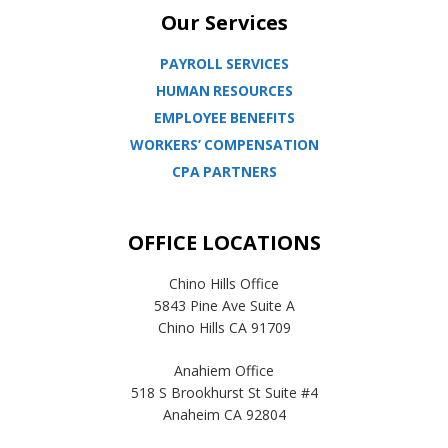
Our Services
PAYROLL SERVICES
HUMAN RESOURCES
EMPLOYEE BENEFITS
WORKERS’ COMPENSATION
CPA PARTNERS
OFFICE LOCATIONS
Chino Hills Office
5843 Pine Ave Suite A
Chino Hills CA 91709
Anahiem Office
518 S Brookhurst St Suite #4
Anaheim CA 92804