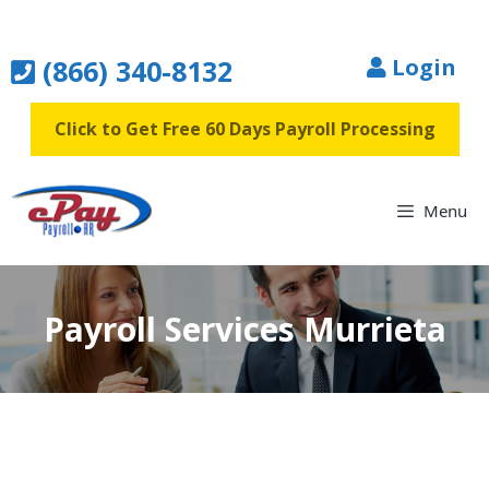
Skip
to
(866) 340-8132
Login
content
Click to Get Free 60 Days Payroll Processing
Menu
Payroll Services Murrieta