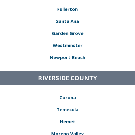
Fullerton
Santa Ana
Garden Grove
Westminster
Newport Beach
RIVERSIDE COUNTY
Corona
Temecula
Hemet
Moreno Valley