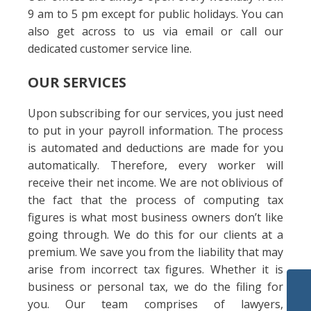
9 am to 5 pm except for public holidays. You can
also get across to us via email or call our
dedicated customer service line.
OUR SERVICES
Upon subscribing for our services, you just need
to put in your payroll information. The process
is automated and deductions are made for you
automatically. Therefore, every worker will
receive their net income. We are not oblivious of
the fact that the process of computing tax
figures is what most business owners don’t like
going through. We do this for our clients at a
premium. We save you from the liability that may
arise from incorrect tax figures. Whether it is
business or personal tax, we do the filing for
you. Our team comprises of lawyers,