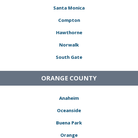
Santa Monica
Compton
Hawthorne
Norwalk
South Gate
ORANGE COUNTY
Anaheim
Oceanside
Buena Park
Orange