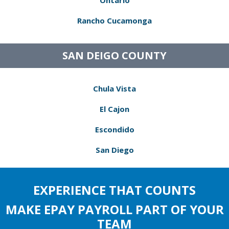
Ontario
Rancho Cucamonga
SAN DEIGO COUNTY
Chula Vista
El Cajon
Escondido
San Diego
EXPERIENCE THAT COUNTS
MAKE EPAY PAYROLL PART OF YOUR
TEAM