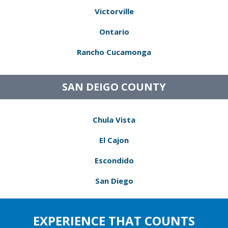
Victorville
Ontario
Rancho Cucamonga
SAN DEIGO COUNTY
Chula Vista
El Cajon
Escondido
San Diego
EXPERIENCE THAT COUNTS