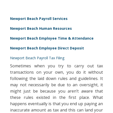
Newport Beach Payroll Services
Newport Beach Human Resources
Newport Beach Employee Time & Attendance
Newport Beach Employee Direct Deposit
Newport Beach Payroll Tax Filing
Sometimes when you try to carry out tax
transactions on your own, you do it without
following the laid down rules and guidelines. It
may not necessarily be due to an oversight, it
might just be because you aren’t aware that
these rules existed in the first place. What
happens eventually is that you end up paying an
inaccurate amount as tax and this can land your