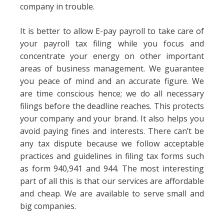
company in trouble.
It is better to allow E-pay payroll to take care of
your payroll tax filing while you focus and
concentrate your energy on other important
areas of business management. We guarantee
you peace of mind and an accurate figure. We
are time conscious hence; we do all necessary
filings before the deadline reaches. This protects
your company and your brand. It also helps you
avoid paying fines and interests. There can’t be
any tax dispute because we follow acceptable
practices and guidelines in filing tax forms such
as form 940,941 and 944. The most interesting
part of all this is that our services are affordable
and cheap. We are available to serve small and
big companies.