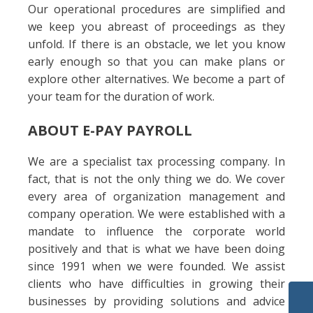
Our operational procedures are simplified and
we keep you abreast of proceedings as they
unfold. If there is an obstacle, we let you know
early enough so that you can make plans or
explore other alternatives. We become a part of
your team for the duration of work.
ABOUT E-PAY PAYROLL
We are a specialist tax processing company. In
fact, that is not the only thing we do. We cover
every area of organization management and
company operation. We were established with a
mandate to influence the corporate world
positively and that is what we have been doing
since 1991 when we were founded. We assist
clients who have difficulties in growing their
businesses by providing solutions and advice