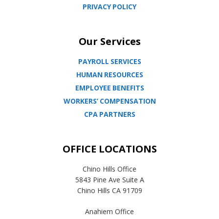
PRIVACY POLICY
Our Services
PAYROLL SERVICES
HUMAN RESOURCES
EMPLOYEE BENEFITS
WORKERS’ COMPENSATION
CPA PARTNERS
OFFICE LOCATIONS
Chino Hills Office
5843 Pine Ave Suite A
Chino Hills CA 91709
Anahiem Office