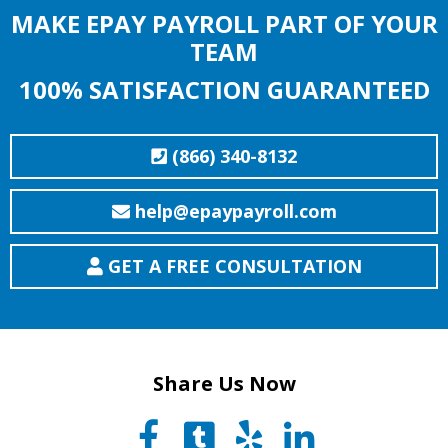
MAKE EPAY PAYROLL PART OF YOUR
TEAM
100% SATISFACTION GUARANTEED
(866) 340-8132
help@epaypayroll.com
GET A FREE CONSULTATION
Share Us Now