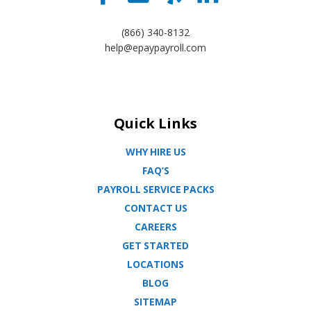
(866) 340-8132
help@epaypayroll.com
Quick Links
WHY HIRE US
FAQ’S
PAYROLL SERVICE PACKS
CONTACT US
CAREERS
GET STARTED
LOCATIONS
BLOG
SITEMAP