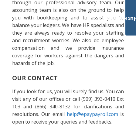
through our professional advisory team. Our
accounting team is also on the ground to help
you with bookkeeping and to assist you to
Payroll Solut
balance your ledgers. We have HR specialists and
they are always ready to resolve your staffing
and recruitment worries. We also do employee
compensation and we provide insurance
coverage for workers against the dangers and
hazards of the job.
OUR CONTACT
If you look for us, you will surely find us. You can
visit any of our offices or call (909) 393-0410 Ext
103 and (866) 340-8132 for clarifications and
resolutions. Our email
help@epaypayroll.com
is
open to receive your queries and feedbacks.