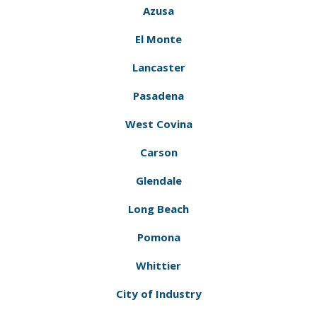
Azusa
El Monte
Lancaster
Pasadena
West Covina
Carson
Glendale
Long Beach
Pomona
Whittier
City of Industry