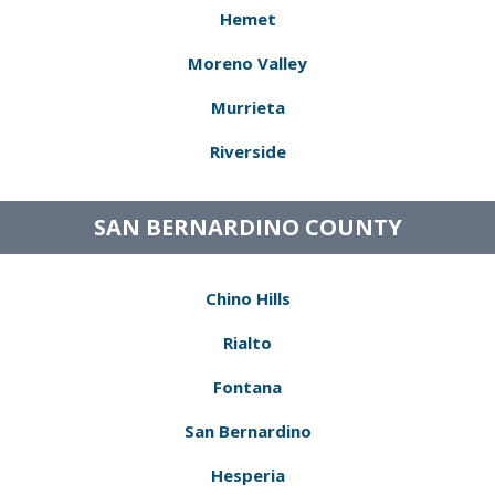
Hemet
Moreno Valley
Murrieta
Riverside
SAN BERNARDINO COUNTY
Chino Hills
Rialto
Fontana
San Bernardino
Hesperia