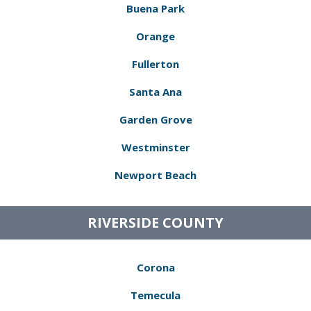
Buena Park
Orange
Fullerton
Santa Ana
Garden Grove
Westminster
Newport Beach
RIVERSIDE COUNTY
Corona
Temecula