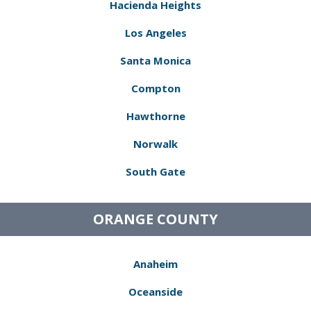
Hacienda Heights
Los Angeles
Santa Monica
Compton
Hawthorne
Norwalk
South Gate
ORANGE COUNTY
Anaheim
Oceanside