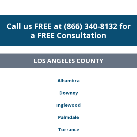
Call us FREE at (866) 340-8132 for
a FREE Consultation
LOS ANGELES COUNTY
Alhambra
Downey
Inglewood
Palmdale
Torrance