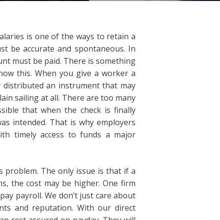
laries is one of the ways to retain a
ust be accurate and spontaneous. In
unt must be paid. There is something
now this. When you give a worker a
 distributed an instrument that may
ain sailing at all. There are too many
ssible that when the check is finally
 was intended. That is why employers
ith timely access to funds a major
 problem. The only issue is that if a
s, the cost may be higher. One firm
pay payroll. We don’t just care about
ts and reputation. With our direct