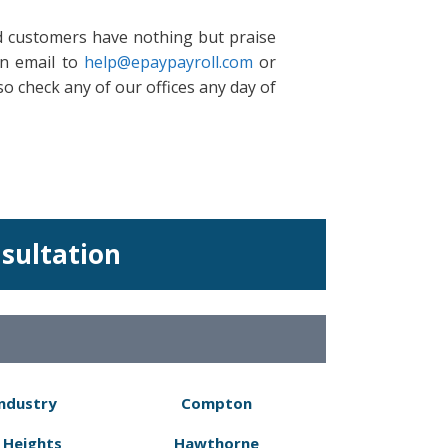
ld customers have nothing but praise
an email to
help@epaypayroll.com
or
so check any of our offices any day of
nsultation
Industry
Compton
 Heights
Hawthorne