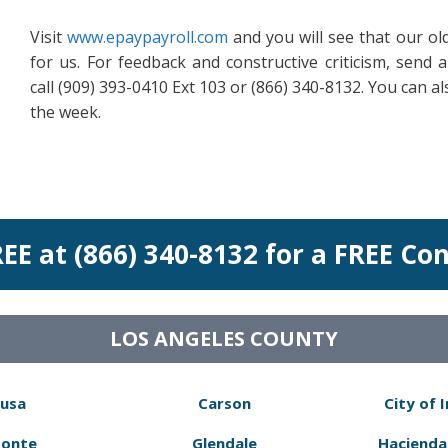
Visit
www.epaypayroll.com
and you will see that our o
for us. For feedback and constructive criticism, send 
call (909) 393-0410 Ext 103 or (866) 340-8132. You can al
the week.
REE at (866) 340-8132 for a FREE Co
LOS ANGELES COUNTY
usa
Carson
City of 
Monte
Glendale
Hacienda