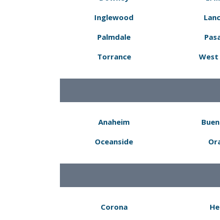
Inglewood
Lanc
Palmdale
Pas
Torrance
West 
Anaheim
Buen
Oceanside
Or
Corona
He