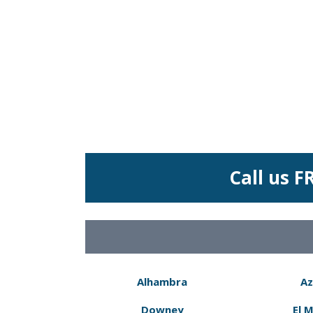
Call us F
Alhambra
Az
Downey
El 