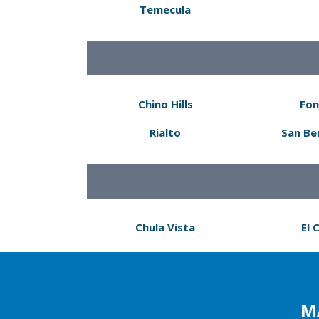
Temecula
Chino Hills
Fon
Rialto
San Be
Chula Vista
El 
M