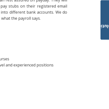
n rest assured on payday. They will
r pay stubs on their registered email
s into different bank accounts. We do
what the payroll says.
Payroll Solut
urses
vel and experienced positions