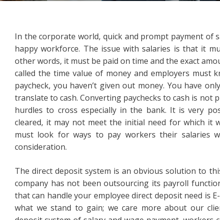
In the corporate world, quick and prompt payment of sa
happy workforce. The issue with salaries is that it m
other words, it must be paid on time and the exact amo
called the time value of money and employers must k
paycheck, you haven’t given out money. You have only
translate to cash. Converting paychecks to cash is not pl
hurdles to cross especially in the bank. It is very po
cleared, it may not meet the initial need for which it
must look for ways to pay workers their salaries w
consideration.
The direct deposit system is an obvious solution to this
company has not been outsourcing its payroll function
that can handle your employee direct deposit need is E-
what we stand to gain; we care more about our clien