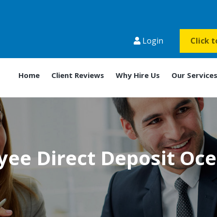
Login
Click 
Home
Client Reviews
Why Hire Us
Our Service
ee Direct Deposit Oc