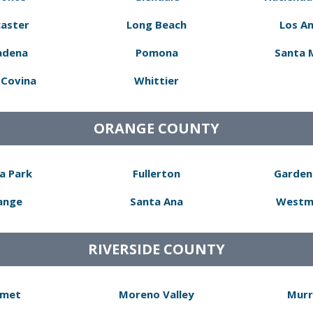
aster
Long Beach
Los A
adena
Pomona
Santa 
Covina
Whittier
ORANGE COUNTY
a Park
Fullerton
Garden
ange
Santa Ana
Westm
RIVERSIDE COUNTY
met
Moreno Valley
Murr