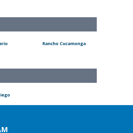
ario
Rancho Cucamonga
Diego
AM