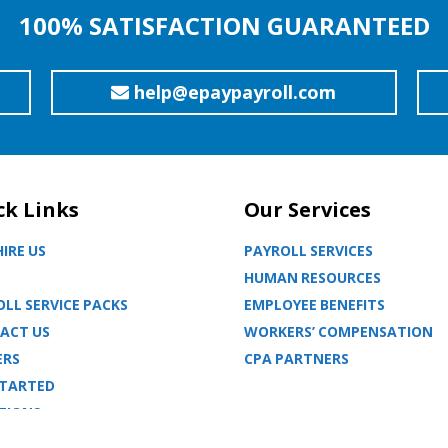
100% SATISFACTION GUARANTEED
help@epaypayroll.com
ck Links
Our Services
IRE US
PAYROLL SERVICES
HUMAN RESOURCES
LL SERVICE PACKS
EMPLOYEE BENEFITS
ACT US
WORKERS’ COMPENSATION
ERS
CPA PARTNERS
STARTED
TIONS