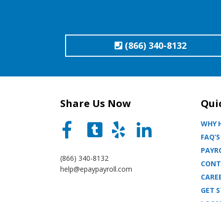
(866) 340-8132
Share Us Now
Qui
WHY H
FAQ’S
PAYRO
(866) 340-8132
CONT
help@epaypayroll.com
CARE
GET 
LOCA
BLOG