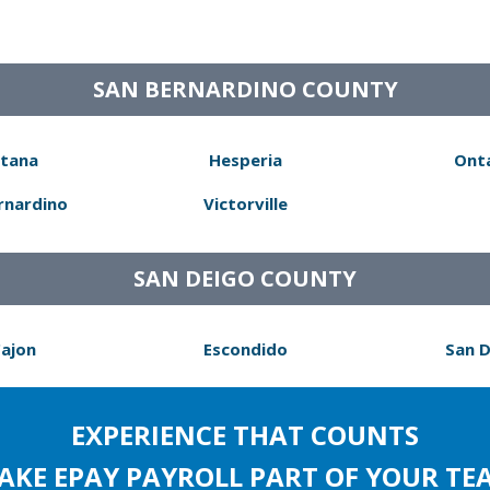
SAN BERNARDINO COUNTY
tana
Hesperia
Ont
rnardino
Victorville
SAN DEIGO COUNTY
Cajon
Escondido
San 
EXPERIENCE THAT COUNTS
AKE EPAY PAYROLL PART OF YOUR TE