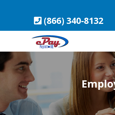
Skip
to
content
(866) 340-8132
Employ