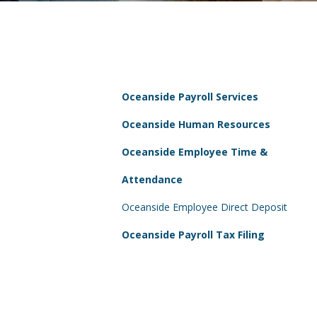
Oceanside Payroll Services
Oceanside Human Resources
Oceanside Employee Time &
Attendance
Oceanside Employee Direct Deposit
Oceanside Payroll Tax Filing