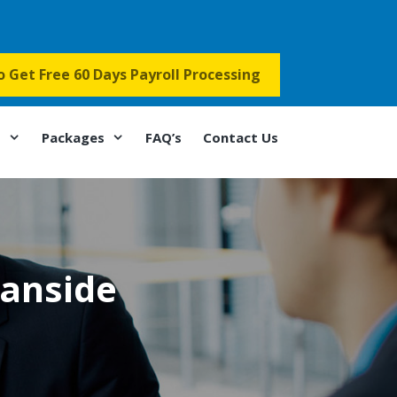
to Get Free 60 Days Payroll Processing
s
Packages
FAQ’s
Contact Us
eanside