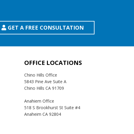
GET A FREE CONSULTATION
OFFICE LOCATIONS
Chino Hills Office
5843 Pine Ave Suite A
Chino Hills CA 91709
Anahiem Office
518 S Brookhurst St Suite #4
Anaheim CA 92804
Temecula Office
41593 Winchester Rd Suite 200