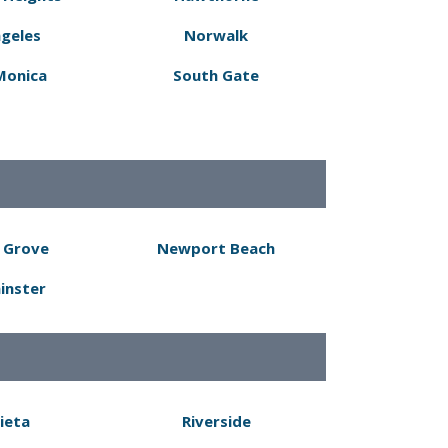
ngeles
Norwalk
Monica
South Gate
 Grove
Newport Beach
inster
ieta
Riverside