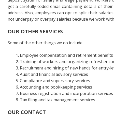
deposit system of salary and wage payment, workers ca
get a carefully coded email containing details of thei
address. Also, employees can opt to split their salarie
not underpay or overpay salaries because we work with 
OUR OTHER SERVICES
Some of the other things we do include
Employee compensation and retirement benefits
Training of workers and organizing refresher co
Recruitment and hiring of new hands for entry-le
Audit and financial advisory services
Compliance and supervisory services
Accounting and bookkeeping services
Business registration and incorporation services
Tax filing and tax management services
OUR CONTACT