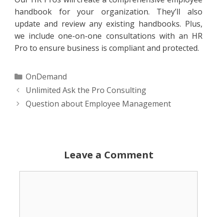
handbook for your organization. They’ll also
update and review any existing handbooks. Plus,
we include one-on-one consultations with an HR
Pro to ensure business is compliant and protected.
Categories
OnDemand
Unlimited Ask the Pro Consulting
Question about Employee Management
Leave a Comment
Comment