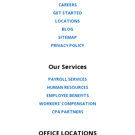
CAREERS
GET STARTED
LOCATIONS
BLOG
SITEMAP
PRIVACY POLICY
Our Services
PAYROLL SERVICES
HUMAN RESOURCES
EMPLOYEE BENEFITS
WORKERS’ COMPENSATION
CPA PARTNERS
OFFICE LOCATIONS