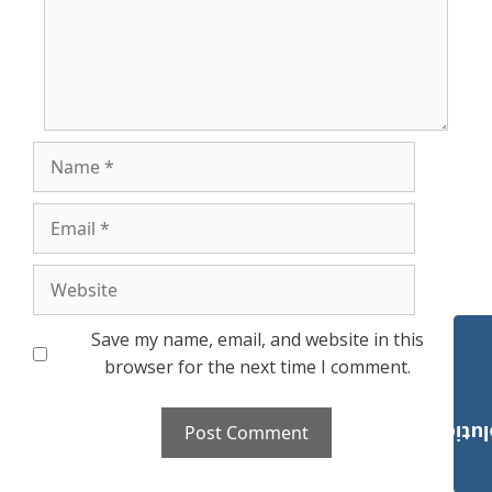
Name
Email
Website
Save my name, email, and website in this
browser for the next time I comment.
Payroll Solut