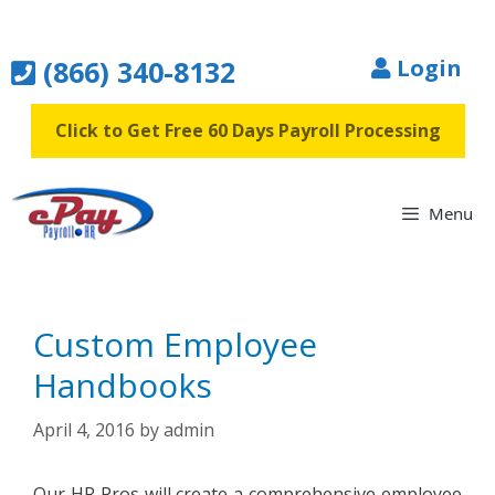
Skip
to
(866) 340-8132
Login
content
Click to Get Free 60 Days Payroll Processing
Menu
Custom Employee
Handbooks
April 4, 2016
by
admin
Our HR Pros will create a comprehensive employee