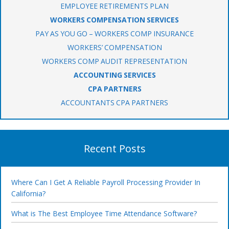
EMPLOYEE RETIREMENTS PLAN
WORKERS COMPENSATION SERVICES
PAY AS YOU GO – WORKERS COMP INSURANCE
WORKERS’ COMPENSATION
WORKERS COMP AUDIT REPRESENTATION
ACCOUNTING SERVICES
CPA PARTNERS
ACCOUNTANTS CPA PARTNERS
Recent Posts
Where Can I Get A Reliable Payroll Processing Provider In
California?
What is The Best Employee Time Attendance Software?