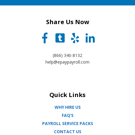
Share Us Now
(866) 340-8132
help@epaypayroll.com
Quick Links
WHY HIRE US
FAQ’S
PAYROLL SERVICE PACKS
CONTACT US