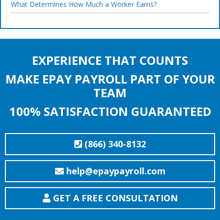
What Determines How Much a Worker Earns?
EXPERIENCE THAT COUNTS
MAKE EPAY PAYROLL PART OF YOUR
TEAM
100% SATISFACTION GUARANTEED
(866) 340-8132
help@epaypayroll.com
GET A FREE CONSULTATION