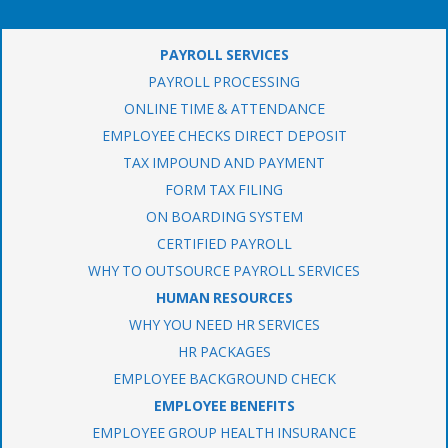
PAYROLL SERVICES
PAYROLL PROCESSING
ONLINE TIME & ATTENDANCE
EMPLOYEE CHECKS DIRECT DEPOSIT
TAX IMPOUND AND PAYMENT
FORM TAX FILING
ON BOARDING SYSTEM
CERTIFIED PAYROLL
WHY TO OUTSOURCE PAYROLL SERVICES
HUMAN RESOURCES
WHY YOU NEED HR SERVICES
HR PACKAGES
EMPLOYEE BACKGROUND CHECK
EMPLOYEE BENEFITS
EMPLOYEE GROUP HEALTH INSURANCE