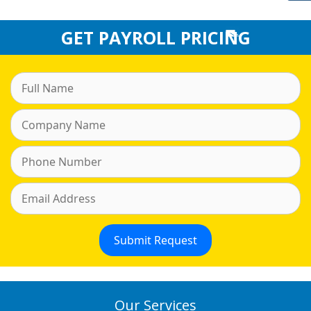
GET PAYROLL PRICING
Our Services