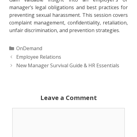
manager’s legal obligations and best practices for
preventing sexual harassment. This session covers
complaint management, confidentiality, retaliation,
unfair discrimination, and prevention strategies.
Categories
OnDemand
Employee Relations
New Manager Survival Guide & HR Essentials
Leave a Comment
Comment