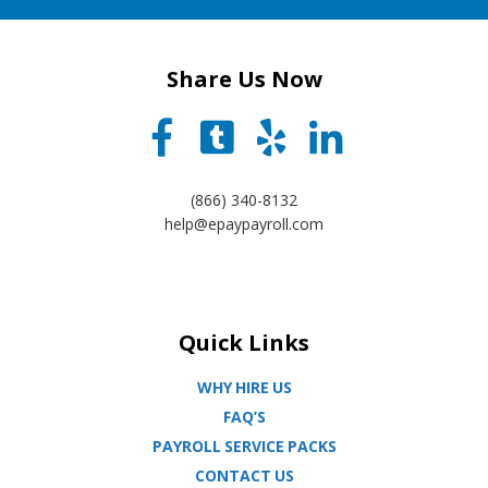
Share Us Now
(866) 340-8132
help@epaypayroll.com
Quick Links
WHY HIRE US
FAQ’S
PAYROLL SERVICE PACKS
CONTACT US