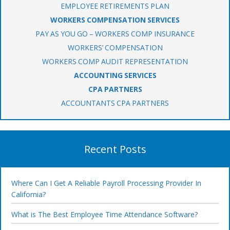
EMPLOYEE RETIREMENTS PLAN
WORKERS COMPENSATION SERVICES
PAY AS YOU GO – WORKERS COMP INSURANCE
WORKERS’ COMPENSATION
WORKERS COMP AUDIT REPRESENTATION
ACCOUNTING SERVICES
CPA PARTNERS
ACCOUNTANTS CPA PARTNERS
Recent Posts
Where Can I Get A Reliable Payroll Processing Provider In
California?
What is The Best Employee Time Attendance Software?