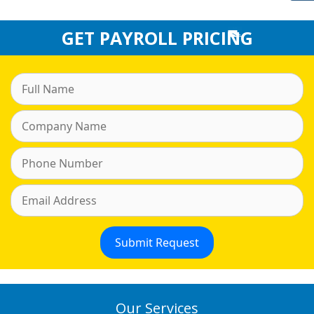
GET PAYROLL PRICING
Our Services