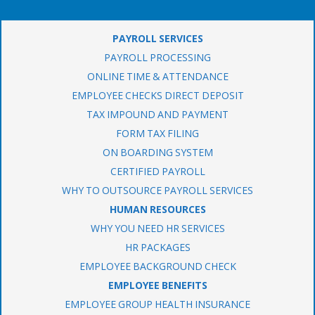
PAYROLL SERVICES
PAYROLL PROCESSING
ONLINE TIME & ATTENDANCE
EMPLOYEE CHECKS DIRECT DEPOSIT
TAX IMPOUND AND PAYMENT
FORM TAX FILING
ON BOARDING SYSTEM
CERTIFIED PAYROLL
WHY TO OUTSOURCE PAYROLL SERVICES
HUMAN RESOURCES
WHY YOU NEED HR SERVICES
HR PACKAGES
EMPLOYEE BACKGROUND CHECK
EMPLOYEE BENEFITS
EMPLOYEE GROUP HEALTH INSURANCE