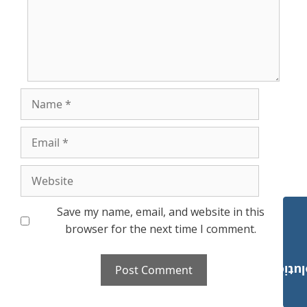
Name
Email
Website
Save my name, email, and website in this
browser for the next time I comment.
Payroll Solut