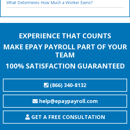
What Determines How Much a Worker Earns?
EXPERIENCE THAT COUNTS
MAKE EPAY PAYROLL PART OF YOUR
TEAM
100% SATISFACTION GUARANTEED
(866) 340-8132
help@epaypayroll.com
GET A FREE CONSULTATION