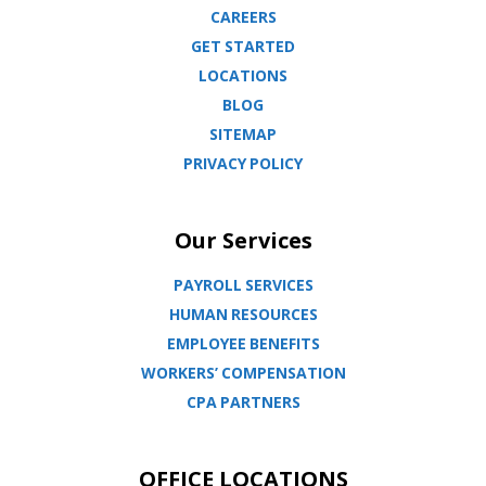
CAREERS
GET STARTED
LOCATIONS
BLOG
SITEMAP
PRIVACY POLICY
Our Services
PAYROLL SERVICES
HUMAN RESOURCES
EMPLOYEE BENEFITS
WORKERS’ COMPENSATION
CPA PARTNERS
OFFICE LOCATIONS