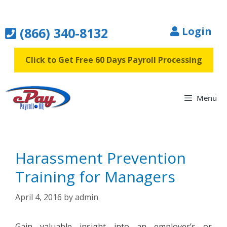
Skip
to
(866) 340-8132
Login
content
Click to Get Free 60 Days Payroll Processing
Menu
Harassment Prevention
Training for Managers
April 4, 2016
by
admin
Gain valuable insight into an employer’s or