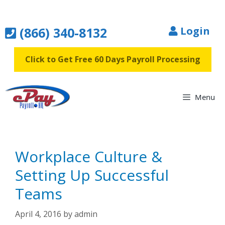
Skip
to
(866) 340-8132
Login
content
Click to Get Free 60 Days Payroll Processing
Menu
Workplace Culture &
Setting Up Successful
Teams
April 4, 2016
by
admin