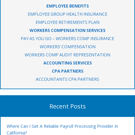
EMPLOYEE BENEFITS
EMPLOYEE GROUP HEALTH INSURANCE
EMPLOYEE RETIREMENTS PLAN
WORKERS COMPENSATION SERVICES
PAY AS YOU GO – WORKERS COMP INSURANCE
WORKERS’ COMPENSATION
WORKERS COMP AUDIT REPRESENTATION
ACCOUNTING SERVICES
CPA PARTNERS
ACCOUNTANTS CPA PARTNERS
Recent Posts
Where Can I Get A Reliable Payroll Processing Provider In
California?