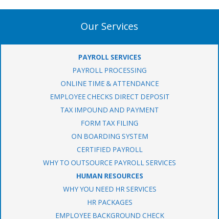
Our Services
PAYROLL SERVICES
PAYROLL PROCESSING
ONLINE TIME & ATTENDANCE
EMPLOYEE CHECKS DIRECT DEPOSIT
TAX IMPOUND AND PAYMENT
FORM TAX FILING
ON BOARDING SYSTEM
CERTIFIED PAYROLL
WHY TO OUTSOURCE PAYROLL SERVICES
HUMAN RESOURCES
WHY YOU NEED HR SERVICES
HR PACKAGES
EMPLOYEE BACKGROUND CHECK