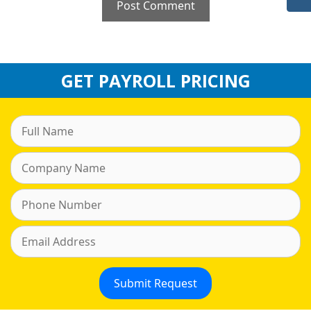
GET PAYROLL PRICING