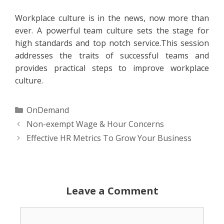
Workplace culture is in the news, now more than
ever. A powerful team culture sets the stage for
high standards and top notch service.This session
addresses the traits of successful teams and
provides practical steps to improve workplace
culture.
Categories
OnDemand
Non-exempt Wage & Hour Concerns
Effective HR Metrics To Grow Your Business
Leave a Comment
Comment