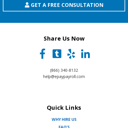
GET A FREE CONSULTATION
Share Us Now
(866) 340-8132
help@epaypayroll.com
Quick Links
WHY HIRE US
FAQ’S