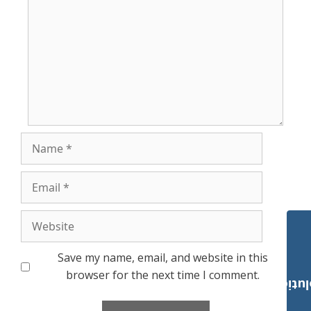
Name
Email
Website
Save my name, email, and website in this
browser for the next time I comment.
Payroll Solut