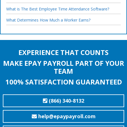
What is The Best Employee Time Attendance Software?
What Determines How Much a Worker Earns?
EXPERIENCE THAT COUNTS
MAKE EPAY PAYROLL PART OF YOUR
TEAM
100% SATISFACTION GUARANTEED
(866) 340-8132
help@epaypayroll.com