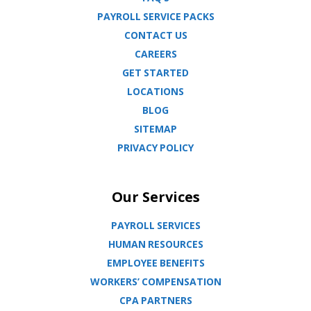
PAYROLL SERVICE PACKS
CONTACT US
CAREERS
GET STARTED
LOCATIONS
BLOG
SITEMAP
PRIVACY POLICY
Our Services
PAYROLL SERVICES
HUMAN RESOURCES
EMPLOYEE BENEFITS
WORKERS’ COMPENSATION
CPA PARTNERS