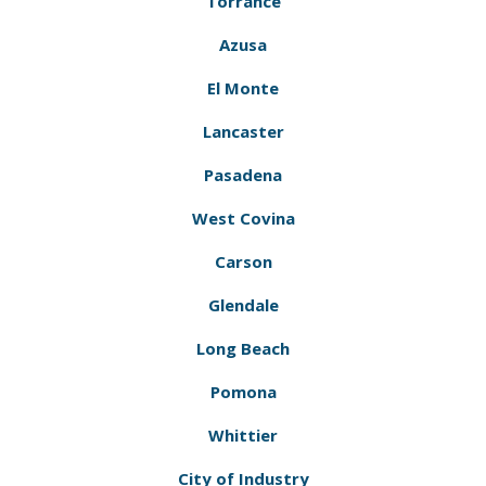
Torrance
Azusa
El Monte
Lancaster
Pasadena
West Covina
Carson
Glendale
Long Beach
Pomona
Whittier
City of Industry