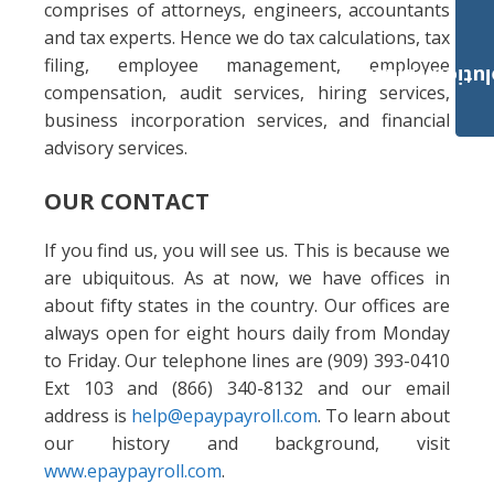
comprises of attorneys, engineers, accountants
and tax experts. Hence we do tax calculations, tax
filing, employee management, employee
Payroll Solut
compensation, audit services, hiring services,
business incorporation services, and financial
advisory services.
OUR CONTACT
If you find us, you will see us. This is because we
are ubiquitous. As at now, we have offices in
about fifty states in the country. Our offices are
always open for eight hours daily from Monday
to Friday. Our telephone lines are (909) 393-0410
Ext 103 and (866) 340-8132 and our email
address is
help@epaypayroll.com
. To learn about
our history and background, visit
www.epaypayroll.com
.