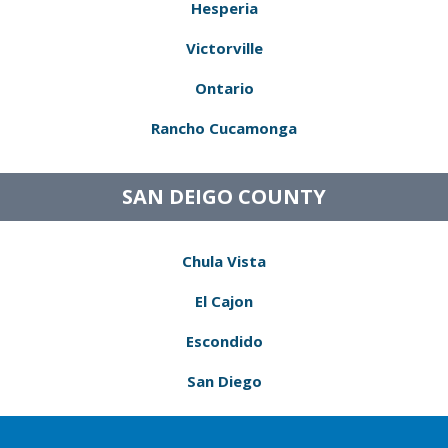
Hesperia
Victorville
Ontario
Rancho Cucamonga
SAN DEIGO COUNTY
Chula Vista
El Cajon
Escondido
San Diego