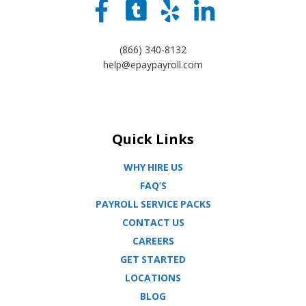
(866) 340-8132
help@epaypayroll.com
Quick Links
WHY HIRE US
FAQ’S
PAYROLL SERVICE PACKS
CONTACT US
CAREERS
GET STARTED
LOCATIONS
BLOG