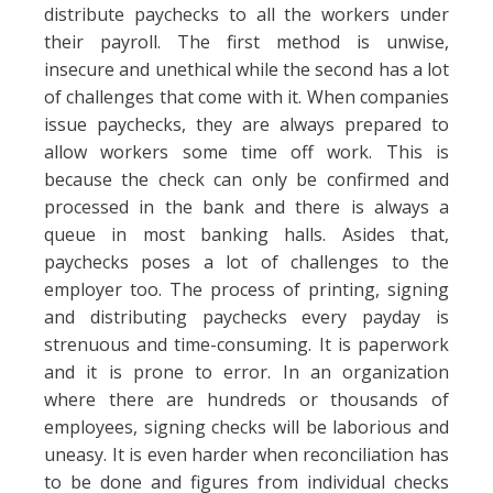
distribute paychecks to all the workers under
their payroll. The first method is unwise,
insecure and unethical while the second has a lot
of challenges that come with it. When companies
issue paychecks, they are always prepared to
allow workers some time off work. This is
because the check can only be confirmed and
processed in the bank and there is always a
queue in most banking halls. Asides that,
paychecks poses a lot of challenges to the
employer too. The process of printing, signing
and distributing paychecks every payday is
strenuous and time-consuming. It is paperwork
and it is prone to error. In an organization
where there are hundreds or thousands of
employees, signing checks will be laborious and
uneasy. It is even harder when reconciliation has
to be done and figures from individual checks