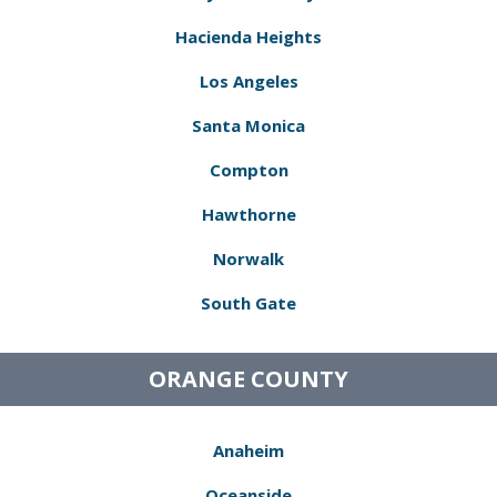
Hacienda Heights
Los Angeles
Santa Monica
Compton
Hawthorne
Norwalk
South Gate
ORANGE COUNTY
Anaheim
Oceanside