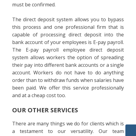
must be confirmed.
The direct deposit system allows you to bypass
this process and one professional firm that is
capable of processing direct deposit into the
bank account of your employees is E-pay payroll.
The E-pay payroll employee direct deposit
system allows workers the option of spreading
their pay into different bank accounts or a single
account. Workers do not have to do anything
order than to withdraw funds when salaries have
been paid. We offer this service professionally
and at a cheap cost too.
OUR OTHER SERVICES
There are many things we do for clients which is
a testament to our versatility. Our team