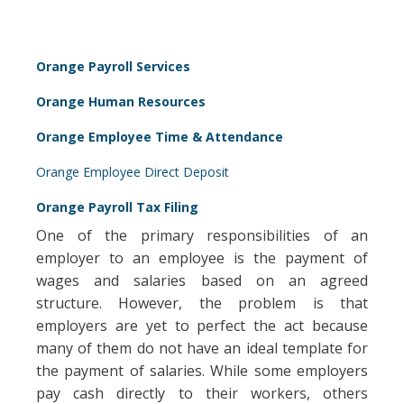
Orange Payroll Services
Orange Human Resources
Orange Employee Time & Attendance
Orange Employee Direct Deposit
Orange Payroll Tax Filing
One of the primary responsibilities of an
employer to an employee is the payment of
wages and salaries based on an agreed
structure. However, the problem is that
employers are yet to perfect the act because
many of them do not have an ideal template for
the payment of salaries. While some employers
pay cash directly to their workers, others