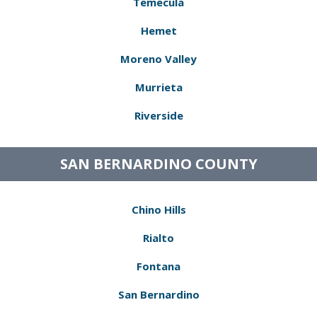
Temecula
Hemet
Moreno Valley
Murrieta
Riverside
SAN BERNARDINO COUNTY
Chino Hills
Rialto
Fontana
San Bernardino