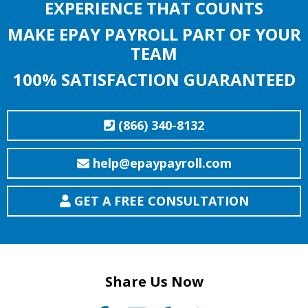
EXPERIENCE THAT COUNTS
MAKE EPAY PAYROLL PART OF YOUR
TEAM
100% SATISFACTION GUARANTEED
(866) 340-8132
help@epaypayroll.com
GET A FREE CONSULTATION
Share Us Now