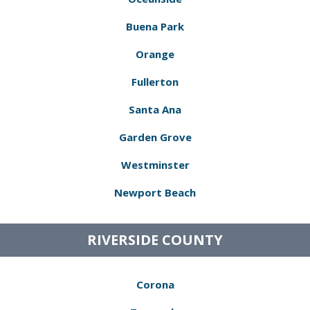
Buena Park
Orange
Fullerton
Santa Ana
Garden Grove
Westminster
Newport Beach
RIVERSIDE COUNTY
Corona