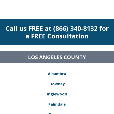
Call us FREE at (866) 340-8132 for
a FREE Consultation
LOS ANGELES COUNTY
Alhambra
Downey
Inglewood
Palmdale