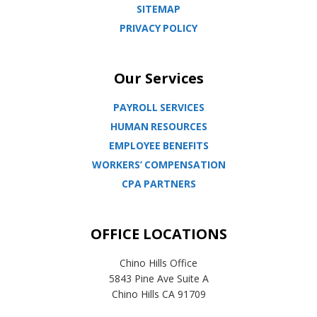
SITEMAP
PRIVACY POLICY
Our Services
PAYROLL SERVICES
HUMAN RESOURCES
EMPLOYEE BENEFITS
WORKERS’ COMPENSATION
CPA PARTNERS
OFFICE LOCATIONS
Chino Hills Office
5843 Pine Ave Suite A
Chino Hills CA 91709