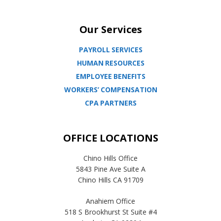
Our Services
PAYROLL SERVICES
HUMAN RESOURCES
EMPLOYEE BENEFITS
WORKERS’ COMPENSATION
CPA PARTNERS
OFFICE LOCATIONS
Chino Hills Office
5843 Pine Ave Suite A
Chino Hills CA 91709
Anahiem Office
518 S Brookhurst St Suite #4