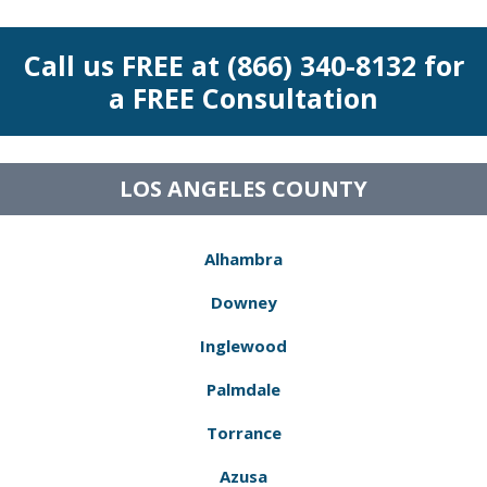
Call us FREE at (866) 340-8132 for
a FREE Consultation
LOS ANGELES COUNTY
Alhambra
Downey
Inglewood
Palmdale
Torrance
Azusa