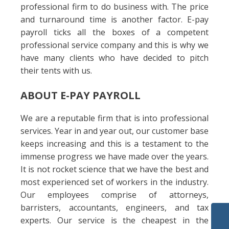
professional firm to do business with. The price
and turnaround time is another factor. E-pay
payroll ticks all the boxes of a competent
professional service company and this is why we
have many clients who have decided to pitch
their tents with us.
ABOUT E-PAY PAYROLL
We are a reputable firm that is into professional
services. Year in and year out, our customer base
keeps increasing and this is a testament to the
immense progress we have made over the years.
It is not rocket science that we have the best and
most experienced set of workers in the industry.
Our employees comprise of attorneys,
barristers, accountants, engineers, and tax
experts. Our service is the cheapest in the