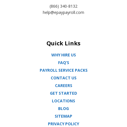
(866) 340-8132
help@epaypayroll.com
Quick Links
WHY HIRE US
FAQ’S
PAYROLL SERVICE PACKS
CONTACT US
CAREERS
GET STARTED
LOCATIONS
BLOG
SITEMAP
PRIVACY POLICY