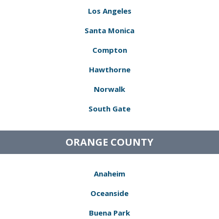
Los Angeles
Santa Monica
Compton
Hawthorne
Norwalk
South Gate
ORANGE COUNTY
Anaheim
Oceanside
Buena Park