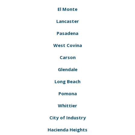
El Monte
Lancaster
Pasadena
West Covina
Carson
Glendale
Long Beach
Pomona
Whittier
City of Industry
Hacienda Heights