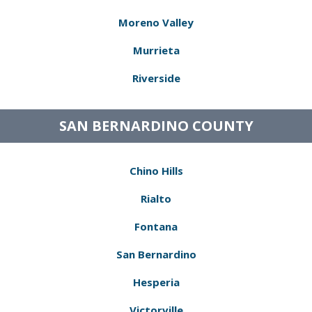
Moreno Valley
Murrieta
Riverside
SAN BERNARDINO COUNTY
Chino Hills
Rialto
Fontana
San Bernardino
Hesperia
Victorville