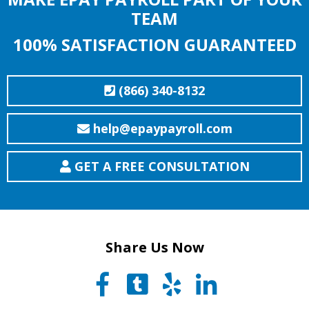
TEAM
100% SATISFACTION GUARANTEED
(866) 340-8132
help@epaypayroll.com
GET A FREE CONSULTATION
Share Us Now