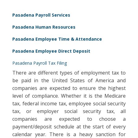
Pasadena Payroll Services
Pasadena Human Resources
Pasadena Employee Time & Attendance
Pasadena Employee Direct Deposit
Pasadena Payroll Tax Filing
There are different types of employment tax to
be paid in the United States of America and
companies are expected to ensure the highest
level of compliance. Whether it is the Medicare
tax, federal income tax, employee social security
tax, or employer social security tax, all
companies are expected to choose a
payment/deposit schedule at the start of every
calendar year. There is a heavy sanction for