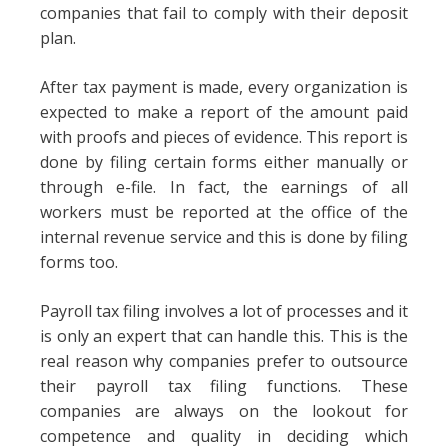
companies that fail to comply with their deposit
plan.
After tax payment is made, every organization is
expected to make a report of the amount paid
with proofs and pieces of evidence. This report is
done by filing certain forms either manually or
through e-file. In fact, the earnings of all
workers must be reported at the office of the
internal revenue service and this is done by filing
forms too.
Payroll tax filing involves a lot of processes and it
is only an expert that can handle this. This is the
real reason why companies prefer to outsource
their payroll tax filing functions. These
companies are always on the lookout for
competence and quality in deciding which