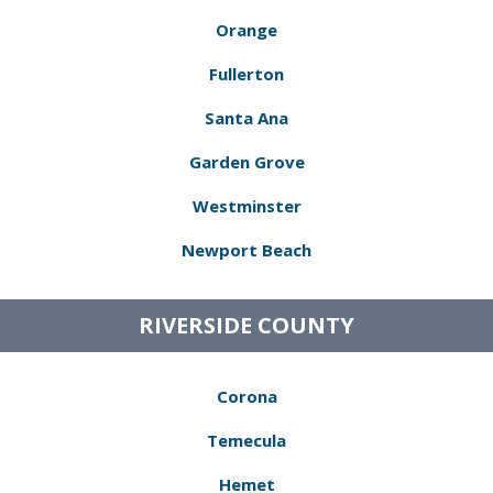
Orange
Fullerton
Santa Ana
Garden Grove
Westminster
Newport Beach
RIVERSIDE COUNTY
Corona
Temecula
Hemet