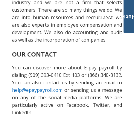
industry and we are not a firm that selects
customers. There are so many things we do. We
Payroll Solut
are into human resources and recruitment; we
are also experts in employee compensation and
development. We also do accounting and audit
as well as the incorporation of companies.
OUR CONTACT
You can discover more about E-pay payroll by
dialing (909) 393-0410 Ext 103 or (866) 340-8132.
You can also contact us by sending an email to
help@epaypayroll.com
or sending us a message
on any of the social media platforms. We are
particularly active on Facebook, Twitter, and
LinkedIn.