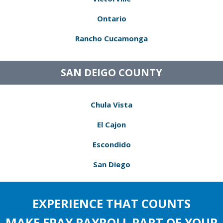
Ontario
Rancho Cucamonga
SAN DEIGO COUNTY
Chula Vista
El Cajon
Escondido
San Diego
EXPERIENCE THAT COUNTS
MAKE EPAY PAYROLL PART OF YOUR