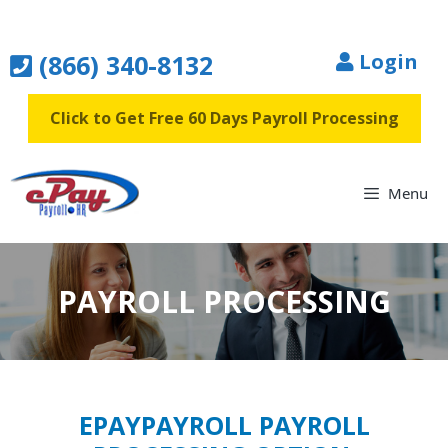
Skip
to
(866) 340-8132
Login
content
Click to Get Free 60 Days Payroll Processing
Menu
PAYROLL PROCESSING
EPAYPAYROLL PAYROLL