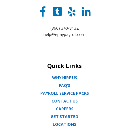
(866) 340-8132
help@epaypayroll.com
Quick Links
WHY HIRE US
FAQ’S
PAYROLL SERVICE PACKS
CONTACT US
CAREERS
GET STARTED
LOCATIONS