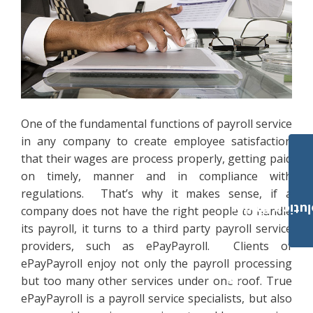
One of the fundamental functions of payroll service
in any company to create employee satisfaction
that their wages are process properly, getting paid
on timely, manner and in compliance with
regulations. That’s why it makes sense, if a
Payroll Solut
company does not have the right people to handle
its payroll, it turns to a third party payroll service
providers, such as ePayPayroll. Clients of
ePayPayroll enjoy not only the payroll processing
but too many other services under one roof. True
ePayPayroll is a payroll service specialists, but also