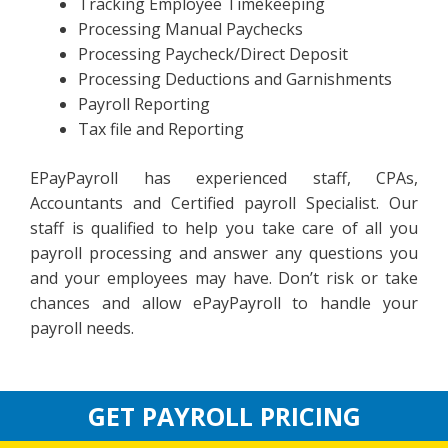
Tracking Employee Timekeeping
Processing Manual Paychecks
Processing Paycheck/Direct Deposit
Processing Deductions and Garnishments
Payroll Reporting
Tax file and Reporting
EPayPayroll has experienced staff, CPAs,
Accountants and Certified payroll Specialist. Our
staff is qualified to help you take care of all you
payroll processing and answer any questions you
and your employees may have. Don’t risk or take
chances and allow ePayPayroll to handle your
payroll needs.
GET PAYROLL PRICING