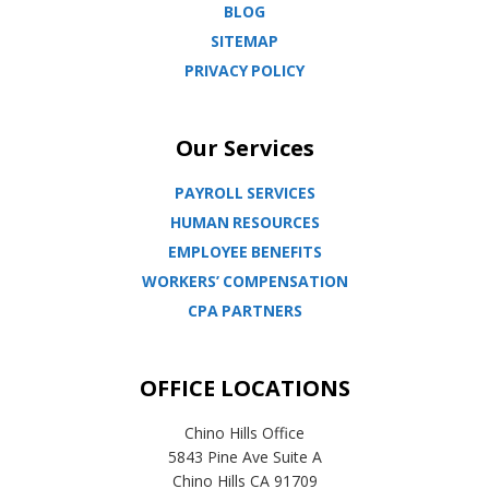
BLOG
SITEMAP
PRIVACY POLICY
Our Services
PAYROLL SERVICES
HUMAN RESOURCES
EMPLOYEE BENEFITS
WORKERS’ COMPENSATION
CPA PARTNERS
OFFICE LOCATIONS
Chino Hills Office
5843 Pine Ave Suite A
Chino Hills CA 91709