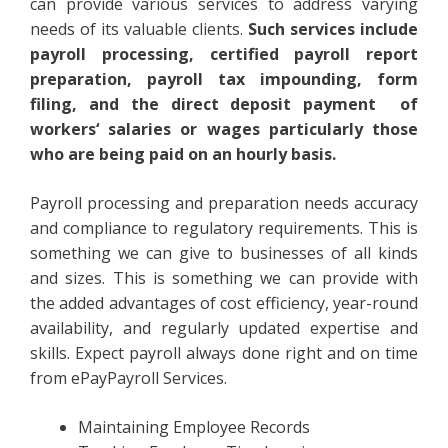
can provide various services to address varying
needs of its valuable clients.
Such services include
payroll processing, certified payroll report
preparation, payroll tax impounding, form
filing, and the direct deposit payment of
workers‘ salaries or wages particularly those
who are being paid on an hourly basis.
Payroll processing and preparation needs accuracy
and compliance to regulatory requirements. This is
something we can give to businesses of all kinds
and sizes. This is something we can provide with
the added advantages of cost efficiency, year-round
availability, and regularly updated expertise and
skills. Expect payroll always done right and on time
from ePayPayroll Services.
Maintaining Employee Records