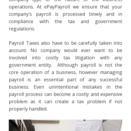
operations. At ePayPayroll we ensure that your
company’s payroll is processed timely and in
compliance with the tax and government
regulations.
Payroll Taxes also have to be carefully taken into
account. No company would ever want to be
involved into costly tax litigation with any
government entity. Although payroll is not the
core operation of a business, however managing
payroll is an essential part of any successful
business. Even unintentional mistakes in the
payroll process can become a costly and expensive
problem as it can create a tax problem if not
properly handled.