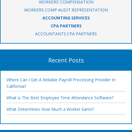
WORKERS’ COMPENSATION
WORKERS COMP AUDIT REPRESENTATION
ACCOUNTING SERVICES
CPA PARTNERS
ACCOUNTANTS CPA PARTNERS
Recent Posts
Where Can I Get A Reliable Payroll Processing Provider In
California?
What is The Best Employee Time Attendance Software?
What Determines How Much a Worker Earns?