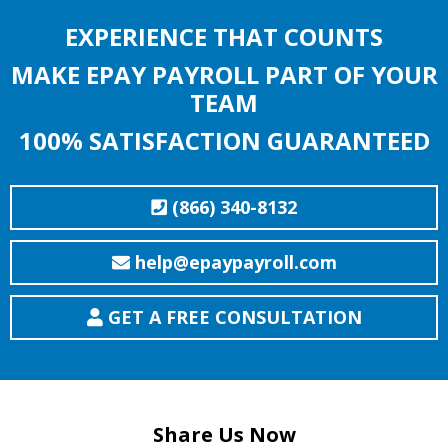
EXPERIENCE THAT COUNTS
MAKE EPAY PAYROLL PART OF YOUR
TEAM
100% SATISFACTION GUARANTEED
(866) 340-8132
help@epaypayroll.com
GET A FREE CONSULTATION
Share Us Now