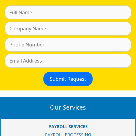
Our Services
PAYROLL SERVICES
PAYROLL PROCESSING