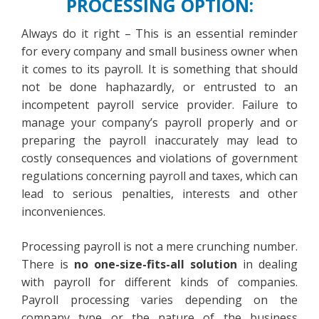
PROCESSING OPTION:
Always do it right – This is an essential reminder
for every company and small business owner when
it comes to its payroll. It is something that should
not be done haphazardly, or entrusted to an
incompetent payroll service provider. Failure to
manage your company’s payroll properly and or
preparing the payroll inaccurately may lead to
costly consequences and violations of government
regulations concerning payroll and taxes, which can
lead to serious penalties, interests and other
inconveniences.
Processing payroll is not a mere crunching number.
There is
no one-size-fits-all solution
in dealing
with payroll for different kinds of companies.
Payroll processing varies depending on the
company type or the nature of the business