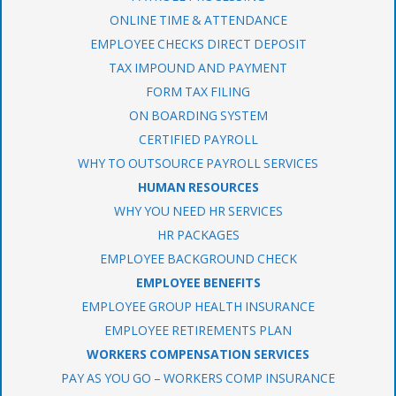
ONLINE TIME & ATTENDANCE
EMPLOYEE CHECKS DIRECT DEPOSIT
TAX IMPOUND AND PAYMENT
FORM TAX FILING
ON BOARDING SYSTEM
CERTIFIED PAYROLL
WHY TO OUTSOURCE PAYROLL SERVICES
HUMAN RESOURCES
WHY YOU NEED HR SERVICES
HR PACKAGES
EMPLOYEE BACKGROUND CHECK
EMPLOYEE BENEFITS
EMPLOYEE GROUP HEALTH INSURANCE
EMPLOYEE RETIREMENTS PLAN
WORKERS COMPENSATION SERVICES
PAY AS YOU GO – WORKERS COMP INSURANCE