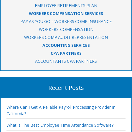
EMPLOYEE RETIREMENTS PLAN
WORKERS COMPENSATION SERVICES
PAY AS YOU GO – WORKERS COMP INSURANCE
WORKERS’ COMPENSATION
WORKERS COMP AUDIT REPRESENTATION
ACCOUNTING SERVICES
CPA PARTNERS
ACCOUNTANTS CPA PARTNERS
Recent Posts
Where Can I Get A Reliable Payroll Processing Provider In
California?
What is The Best Employee Time Attendance Software?