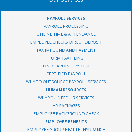
PAYROLL SERVICES
PAYROLL PROCESSING
ONLINE TIME & ATTENDANCE
EMPLOYEE CHECKS DIRECT DEPOSIT
TAX IMPOUND AND PAYMENT
FORM TAX FILING
ON BOARDING SYSTEM
CERTIFIED PAYROLL
WHY TO OUTSOURCE PAYROLL SERVICES
HUMAN RESOURCES
WHY YOU NEED HR SERVICES
HR PACKAGES
EMPLOYEE BACKGROUND CHECK
EMPLOYEE BENEFITS
EMPLOYEE GROUP HEALTH INSURANCE