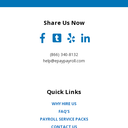
Share Us Now
(866) 340-8132
help@epaypayroll.com
Quick Links
WHY HIRE US
FAQ’S
PAYROLL SERVICE PACKS
CONTACT US