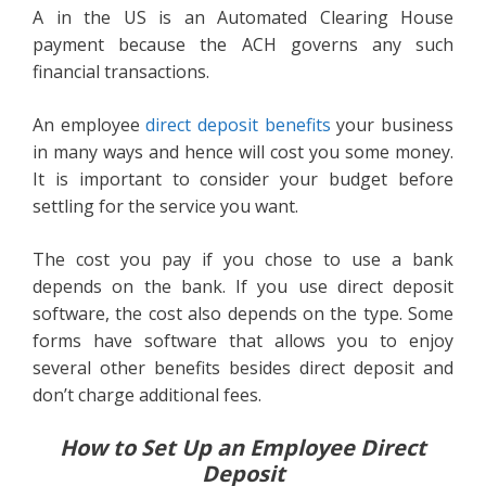
A in the US is an Automated Clearing House
payment because the ACH governs any such
financial transactions.
An employee
direct deposit benefits
your business
in many ways and hence will cost you some money.
It is important to consider your budget before
settling for the service you want.
The cost you pay if you chose to use a bank
depends on the bank. If you use direct deposit
software, the cost also depends on the type. Some
forms have software that allows you to enjoy
several other benefits besides direct deposit and
don’t charge additional fees.
How to Set Up an Employee Direct
Deposit