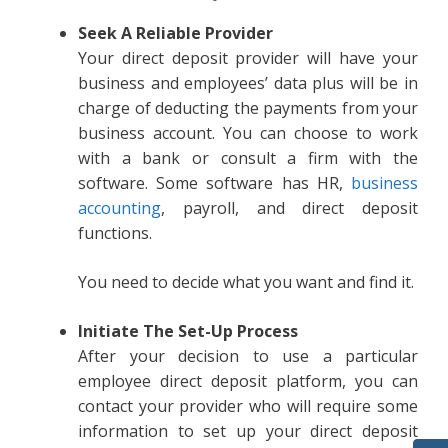
Seek A Reliable Provider
Your direct deposit provider will have your
business and employees’ data plus will be in
charge of deducting the payments from your
business account. You can choose to work
with a bank or consult a firm with the
software. Some software has HR,
business
accounting
, payroll, and direct deposit
functions.
You need to decide what you want and find it.
Initiate The Set-Up Process
After your decision to use a particular
employee direct deposit platform, you can
contact your provider who will require some
information to set up your direct deposit