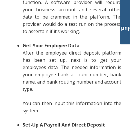
function. A software provider will require
your business account and several other
data to be crammed in the platform. The
provider would do a test run on the process
Payroll Solut
to ascertain if it’s working.
Get Your Employee Data
After the employee direct deposit platform
has been set up, next is to get your
employees data. The needed information is
your employee bank account number, bank
name, and bank routing number and account
type.
You can then input this information into the
system.
Set-Up A Payroll And Direct Deposit