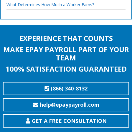
What Determines How Much a Worker Earns?
EXPERIENCE THAT COUNTS
MAKE EPAY PAYROLL PART OF YOUR
TEAM
100% SATISFACTION GUARANTEED
(866) 340-8132
help@epaypayroll.com
GET A FREE CONSULTATION