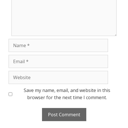
Name
Email
Website
Save my name, email, and website in this
browser for the next time I comment.