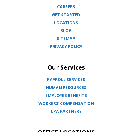
CAREERS
GET STARTED
LOCATIONS
BLOG
SITEMAP
PRIVACY POLICY
Our Services
PAYROLL SERVICES
HUMAN RESOURCES
EMPLOYEE BENEFITS
WORKERS’ COMPENSATION
CPA PARTNERS