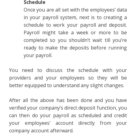
Schedule
Once you are all set with the employees’ data
in your payroll system, next is to creating a
schedule to work your payroll and deposit.
Payroll might take a week or more to be
completed so you shouldn’t wait till you’re
ready to make the deposits before running
your payroll.
You need to discuss the schedule with your
providers and your employees so they will be
better equipped to understand any slight changes.
After all the above has been done and you have
verified your company’s direct deposit function, you
can then do your payroll as scheduled and credit
your employees’ account directly from your
company account afterward.