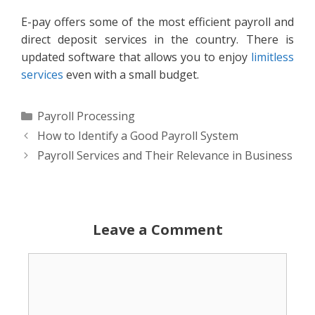
E-pay offers some of the most efficient payroll and
direct deposit services in the country. There is
updated software that allows you to enjoy
limitless
services
even with a small budget.
Categories
Payroll Processing
How to Identify a Good Payroll System
Payroll Services and Their Relevance in Business
Leave a Comment
Comment