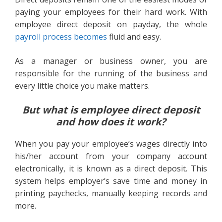
paying your employees for their hard work. With
employee direct deposit on payday, the whole
payroll process becomes
fluid and easy.
As a manager or business owner, you are
responsible for the running of the business and
every little choice you make matters.
But what is employee direct deposit
and how does it work?
When you pay your employee’s wages directly into
his/her account from your company account
electronically, it is known as a direct deposit. This
system helps employer’s save time and money in
printing paychecks, manually keeping records and
more.