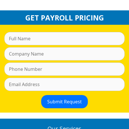
GET PAYROLL PRICING
Our Services