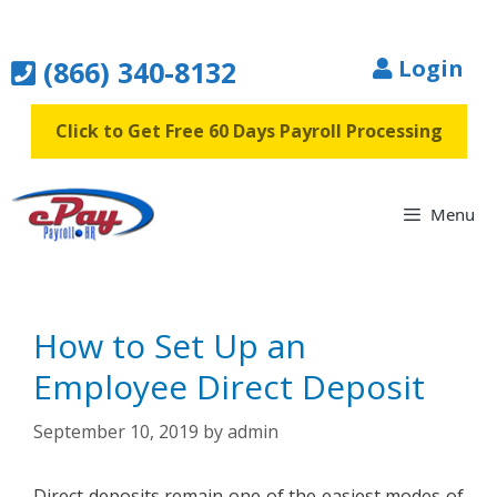
Skip
to
(866) 340-8132
Login
content
Click to Get Free 60 Days Payroll Processing
Menu
How to Set Up an
Employee Direct Deposit
September 10, 2019
by
admin
Direct deposits remain one of the easiest modes of