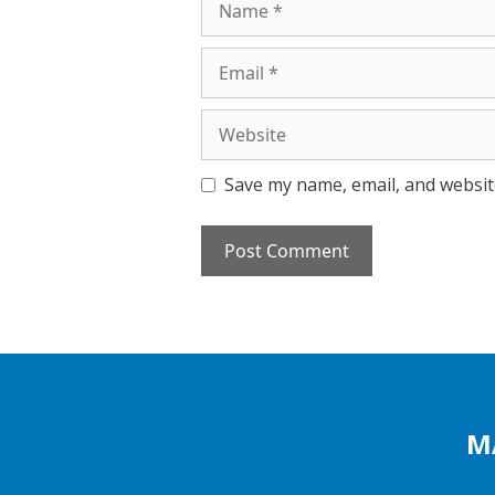
Email
Website
Save my name, email, and website
M