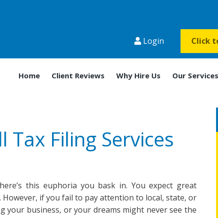
Login
Click 
Home
Client Reviews
Why Hire Us
Our Service
l Tax Filing Services
ere’s this euphoria you bask in. You expect great
However, if you fail to pay attention to local, state, or
g your business, or your dreams might never see the