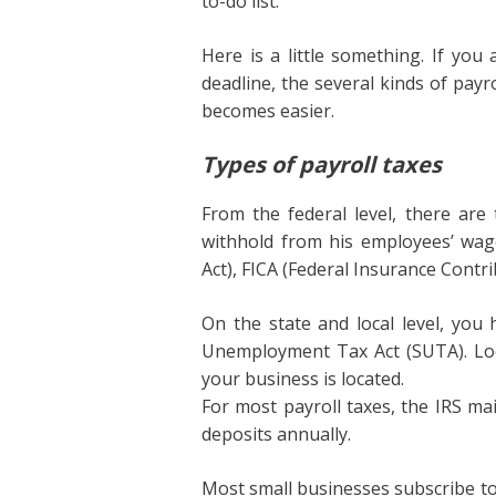
to-do list.
Here is a little something. If you
deadline, the several kinds of pay
becomes easier.
Types of payroll taxes
From the federal level, there are
withhold from his employees’ wa
Act), FICA (Federal Insurance Contri
On the state and local level, you
Unemployment Tax Act (SUTA). Loc
your business is located.
For most payroll taxes, the IRS ma
deposits annually.
Most small businesses subscribe to s