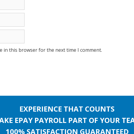
 in this browser for the next time I comment.
EXPERIENCE THAT COUNTS
AKE EPAY PAYROLL PART OF YOUR TE
100% SATISFACTION GUARANTEED