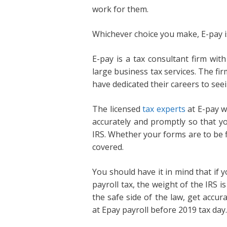
work for them.
Whichever choice you make, E-pay i
E-pay is a tax consultant firm wit
large business tax services. The fi
have dedicated their careers to see
The licensed
tax experts
at E-pay wi
accurately and promptly so that yo
IRS. Whether your forms are to be fi
covered.
You should have it in mind that if
payroll tax, the weight of the IRS 
the safe side of the law, get accura
at Epay payroll before 2019 tax day.