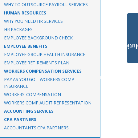
WHY TO OUTSOURCE PAYROLL SERVICES
HUMAN RESOURCES
WHY YOU NEED HR SERVICES
HR PACKAGES
EMPLOYEE BACKGROUND CHECK
Payroll Solut
EMPLOYEE BENEFITS
EMPLOYEE GROUP HEALTH INSURANCE
EMPLOYEE RETIREMENTS PLAN
WORKERS COMPENSATION SERVICES
PAY AS YOU GO – WORKERS COMP
INSURANCE
WORKERS’ COMPENSATION
WORKERS COMP AUDIT REPRESENTATION
ACCOUNTING SERVICES
CPA PARTNERS
ACCOUNTANTS CPA PARTNERS