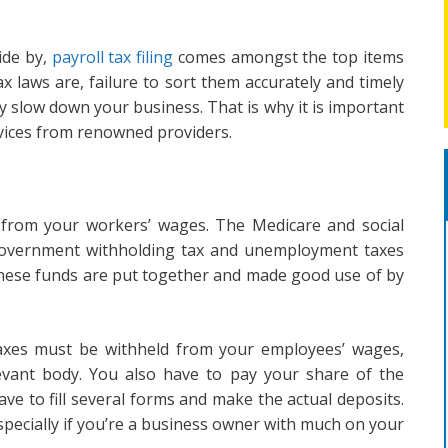
ide by,
payroll tax filing
comes amongst the top items
ax laws are, failure to sort them accurately and timely
y slow down your business. That is why it is important
services from renowned providers.
d from your workers’ wages. The Medicare and social
e government withholding tax and unemployment taxes
 These funds are put together and made good use of by
taxes must be withheld from your employees’ wages,
levant body. You also have to pay your share of the
ave to fill several forms and make the actual deposits.
specially if you’re a business owner with much on your