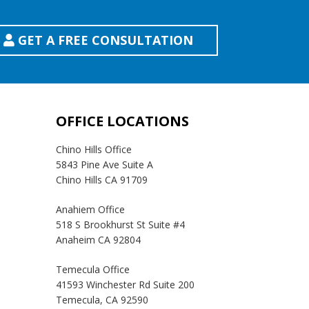
GET A FREE CONSULTATION
OFFICE LOCATIONS
Chino Hills Office
5843 Pine Ave Suite A
Chino Hills CA 91709
Anahiem Office
518 S Brookhurst St Suite #4
Anaheim CA 92804
Temecula Office
41593 Winchester Rd Suite 200
Temecula, CA 92590