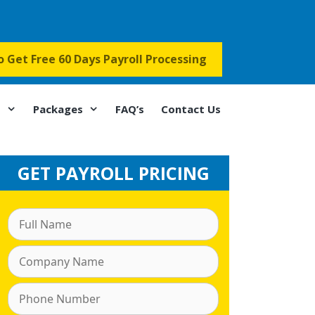
to Get Free 60 Days Payroll Processing
s
Packages
FAQ’s
Contact Us
GET PAYROLL PRICING