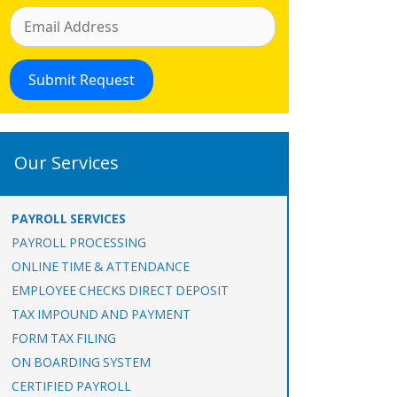
Our Services
PAYROLL SERVICES
PAYROLL PROCESSING
ONLINE TIME & ATTENDANCE
EMPLOYEE CHECKS DIRECT DEPOSIT
TAX IMPOUND AND PAYMENT
FORM TAX FILING
ON BOARDING SYSTEM
CERTIFIED PAYROLL