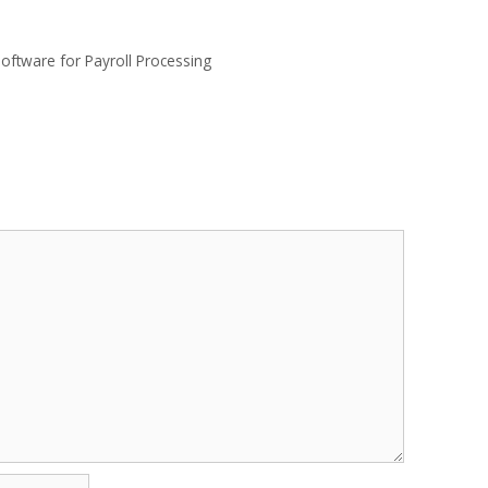
oftware for Payroll Processing