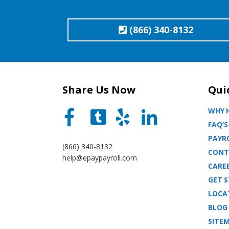
(866) 340-8132
Share Us Now
Qui
WHY H
FAQ’S
PAYRO
(866) 340-8132
CONT
help@epaypayroll.com
CARE
GET 
LOCA
BLOG
SITE