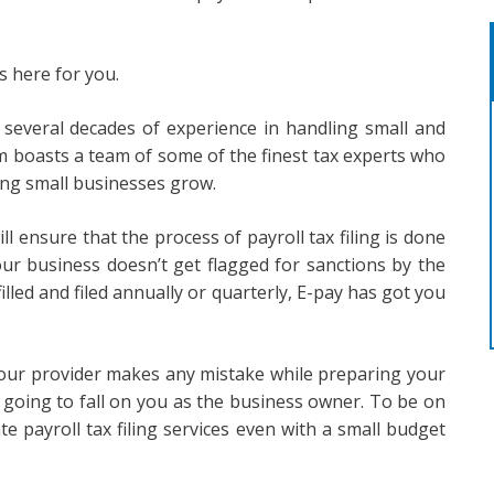
s here for you.
h several decades of experience in handling small and
rm boasts a team of some of the finest tax experts who
ing small businesses grow.
ll ensure that the process of payroll tax filing is done
ur business doesn’t get flagged for sanctions by the
lled and filed annually or quarterly, E-pay has got you
 your provider makes any mistake while preparing your
is going to fall on you as the business owner. To be on
te payroll tax filing services even with a small budget