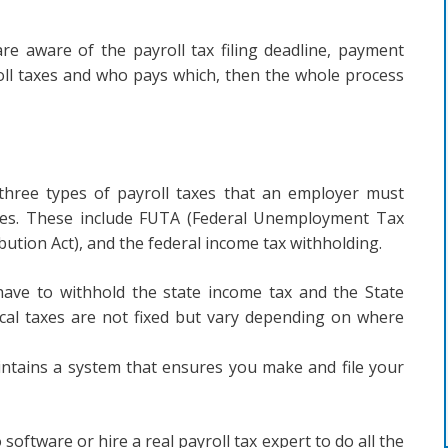
 are aware of the payroll tax filing deadline, payment
roll taxes and who pays which, then the whole process
 three types of payroll taxes that an employer must
ges. These include FUTA (Federal Unemployment Tax
bution Act), and the federal income tax withholding.
 have to withhold the state income tax and the State
al taxes are not fixed but vary depending on where
intains a system that ensures you make and file your
oftware or hire a real payroll tax expert to do all the