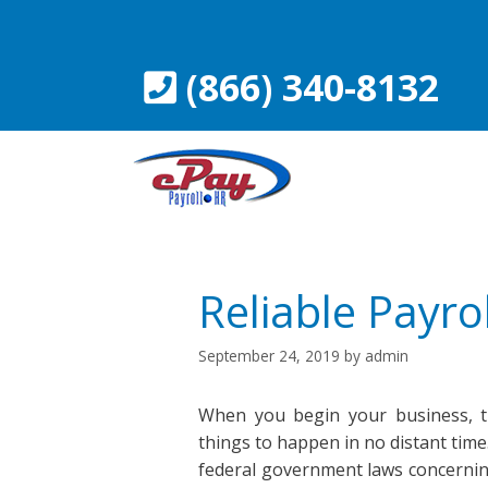
Skip
to
content
(866) 340-8132
Reliable Payrol
September 24, 2019
by
admin
When you begin your business, th
things to happen in no distant time. 
federal government laws concernin