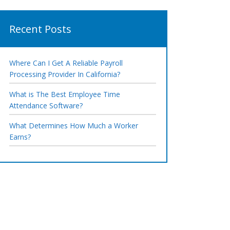
Recent Posts
Where Can I Get A Reliable Payroll
Processing Provider In California?
What is The Best Employee Time
Attendance Software?
What Determines How Much a Worker
Earns?