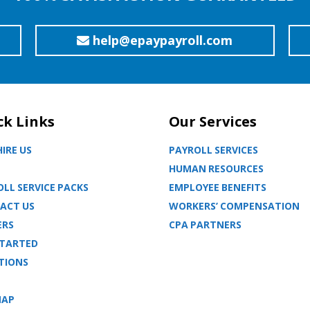
help@epaypayroll.com
ck Links
Our Services
IRE US
PAYROLL SERVICES
HUMAN RESOURCES
LL SERVICE PACKS
EMPLOYEE BENEFITS
ACT US
WORKERS’ COMPENSATION
ERS
CPA PARTNERS
STARTED
TIONS
MAP