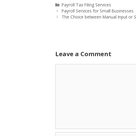
Categories
Payroll Tax Filing Services
Payroll Services for Small Businesses
The Choice between Manual Input or S
Leave a Comment
Comment
Name