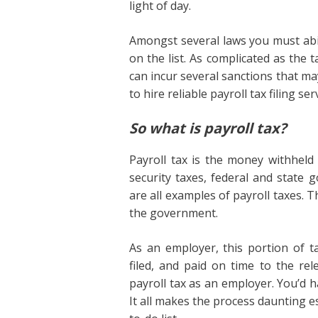
light of day.
Amongst several laws you must ab
on the list. As complicated as the t
can incur several sanctions that ma
to hire reliable payroll tax filing 
So what is payroll tax?
Payroll tax is the money withhel
security taxes, federal and stat
are all examples of payroll taxes.
the government.
As an employer, this portion of 
filed, and paid on time to the re
payroll tax as an employer. You’d h
It all makes the process daunting e