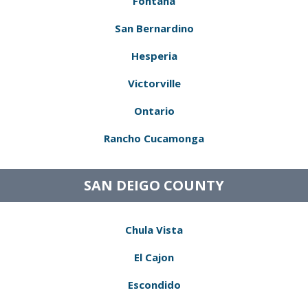
Fontana
San Bernardino
Hesperia
Victorville
Ontario
Rancho Cucamonga
SAN DEIGO COUNTY
Chula Vista
El Cajon
Escondido