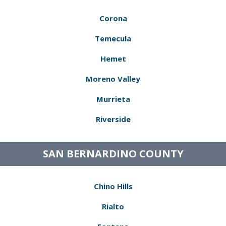
Corona
Temecula
Hemet
Moreno Valley
Murrieta
Riverside
SAN BERNARDINO COUNTY
Chino Hills
Rialto