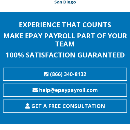
San Diego
EXPERIENCE THAT COUNTS
MAKE EPAY PAYROLL PART OF YOUR
TEAM
100% SATISFACTION GUARANTEED
(866) 340-8132
help@epaypayroll.com
GET A FREE CONSULTATION