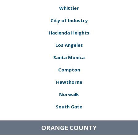
Whittier
City of Industry
Hacienda Heights
Los Angeles
Santa Monica
Compton
Hawthorne
Norwalk
South Gate
ORANGE COUNTY