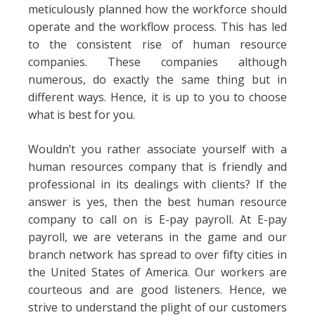
meticulously planned how the workforce should
operate and the workflow process. This has led
to the consistent rise of human resource
companies. These companies although
numerous, do exactly the same thing but in
different ways. Hence, it is up to you to choose
what is best for you.
Wouldn’t you rather associate yourself with a
human resources company that is friendly and
professional in its dealings with clients? If the
answer is yes, then the best human resource
company to call on is E-pay payroll. At E-pay
payroll, we are veterans in the game and our
branch network has spread to over fifty cities in
the United States of America. Our workers are
courteous and are good listeners. Hence, we
strive to understand the plight of our customers