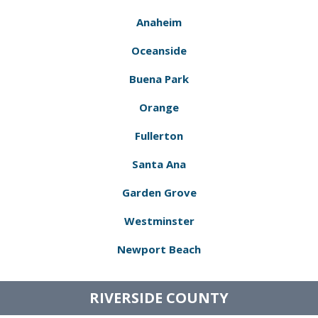
Anaheim
Oceanside
Buena Park
Orange
Fullerton
Santa Ana
Garden Grove
Westminster
Newport Beach
RIVERSIDE COUNTY