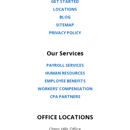
GET STARTED
LOCATIONS
BLOG
SITEMAP
PRIVACY POLICY
Our Services
PAYROLL SERVICES
HUMAN RESOURCES
EMPLOYEE BENEFITS
WORKERS’ COMPENSATION
CPA PARTNERS
OFFICE LOCATIONS
Chino Hills Office