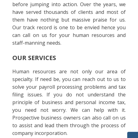
before jumping into action. Over the years, we
have served thousands of clients and most of
them have nothing but massive praise for us.
Our track record is one to be envied hence you
can call on us for your human resources and
staff-manning needs.
OUR SERVICES
Human resources are not only our area of
specialty. If need be, you can reach out to us to
solve your payroll processing problems and tax
filing issues. If you do not understand the
principle of business and personal income tax,
you need not worry. We can help with it.
Prospective business owners can also call on us
to assist and lead them through the process of
company incorporation.