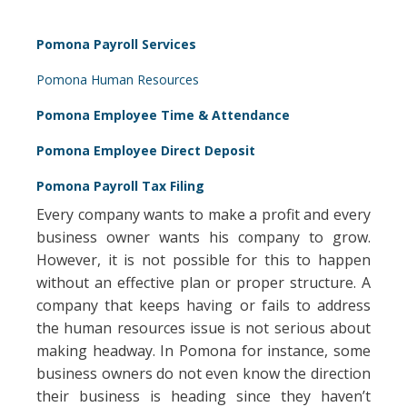
Pomona Payroll Services
Pomona Human Resources
Pomona Employee Time & Attendance
Pomona Employee Direct Deposit
Pomona Payroll Tax Filing
Every company wants to make a profit and every
business owner wants his company to grow.
However, it is not possible for this to happen
without an effective plan or proper structure. A
company that keeps having or fails to address
the human resources issue is not serious about
making headway. In Pomona for instance, some
business owners do not even know the direction
their business is heading since they haven’t