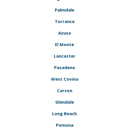
Palmdale
Torrance
Azusa
El Monte
Lancaster
Pasadena
West Covina
Carson
Glendale
Long Beach
Pomona