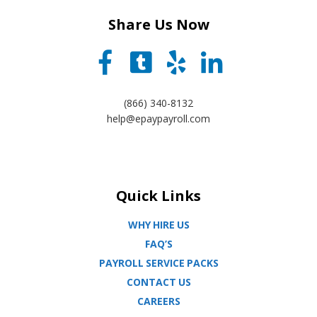
Share Us Now
(866) 340-8132
help@epaypayroll.com
Quick Links
WHY HIRE US
FAQ’S
PAYROLL SERVICE PACKS
CONTACT US
CAREERS