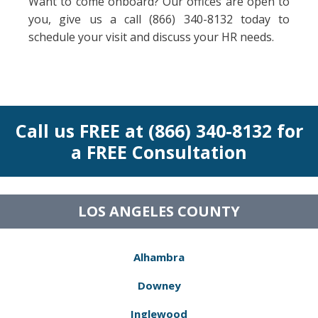
Want to come onboard? Our offices are open to
you, give us a call (866) 340-8132 today to
schedule your visit and discuss your HR needs.
Call us FREE at (866) 340-8132 for
a FREE Consultation
LOS ANGELES COUNTY
Alhambra
Downey
Inglewood