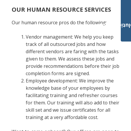
OUR HUMAN RESOURCE SERVICES
Our human resource pros do the following:
Payroll Solut
Vendor management: We help you keep
track of all outsourced jobs and how
different vendors are faring with the tasks
given to them. We assess these jobs and
provide recommendations before their job
completion forms are signed.
Employee development: We improve the
knowledge base of your employees by
facilitating training and refresher courses
for them. Our training will also add to their
skill set and we issue certificates for all
training at a very affordable cost.