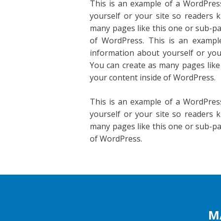
This is an example of a WordPress
yourself or your site so readers
many pages like this one or sub-pa
of WordPress. This is an exampl
information about yourself or yo
You can create as many pages like
your content inside of WordPress.
This is an example of a WordPress
yourself or your site so readers
many pages like this one or sub-pa
of WordPress.
M