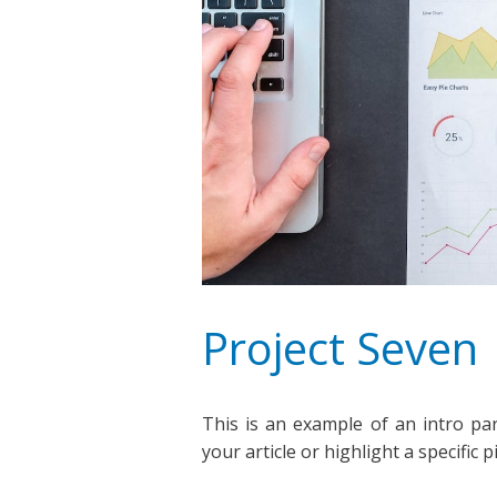
Project Seven
This is an example of an intro pa
your article or highlight a specific 