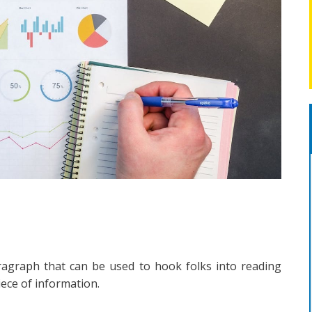
ragraph that can be used to hook folks into reading
piece of information.