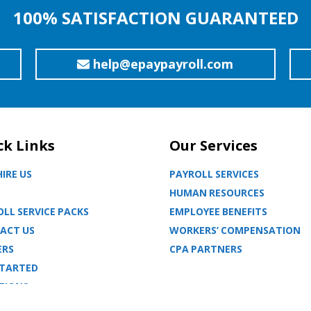
100% SATISFACTION GUARANTEED
help@epaypayroll.com
ck Links
Our Services
IRE US
PAYROLL SERVICES
HUMAN RESOURCES
LL SERVICE PACKS
EMPLOYEE BENEFITS
ACT US
WORKERS’ COMPENSATION
ERS
CPA PARTNERS
STARTED
TIONS