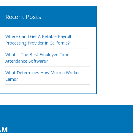
Recent Posts
Where Can I Get A Reliable Payroll
Processing Provider In California?
What is The Best Employee Time
Attendance Software?
What Determines How Much a Worker
Earns?
AM