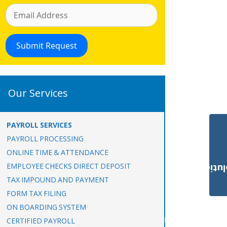
Our Services
PAYROLL SERVICES
PAYROLL PROCESSING
ONLINE TIME & ATTENDANCE
EMPLOYEE CHECKS DIRECT DEPOSIT
Payroll Solut
TAX IMPOUND AND PAYMENT
FORM TAX FILING
ON BOARDING SYSTEM
CERTIFIED PAYROLL