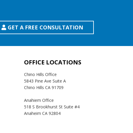
GET A FREE CONSULTATION
OFFICE LOCATIONS
Chino Hills Office
5843 Pine Ave Suite A
Chino Hills CA 91709
Anahiem Office
518 S Brookhurst St Suite #4
Anaheim CA 92804
Temecula Office
41593 Winchester Rd Suite 200