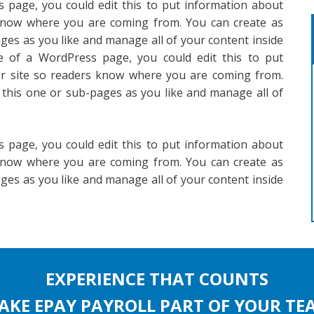
 page, you could edit this to put information about
 know where you are coming from. You can create as
ges as you like and manage all of your content inside
e of a WordPress page, you could edit this to put
ur site so readers know where you are coming from.
 this one or sub-pages as you like and manage all of
 page, you could edit this to put information about
 know where you are coming from. You can create as
ges as you like and manage all of your content inside
EXPERIENCE THAT COUNTS
AKE EPAY PAYROLL PART OF YOUR TE