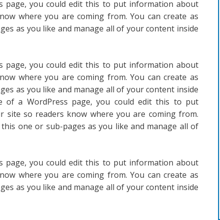
 page, you could edit this to put information about
 know where you are coming from. You can create as
ges as you like and manage all of your content inside
 page, you could edit this to put information about
 know where you are coming from. You can create as
ges as you like and manage all of your content inside
e of a WordPress page, you could edit this to put
ur site so readers know where you are coming from.
 this one or sub-pages as you like and manage all of
 page, you could edit this to put information about
 know where you are coming from. You can create as
ges as you like and manage all of your content inside