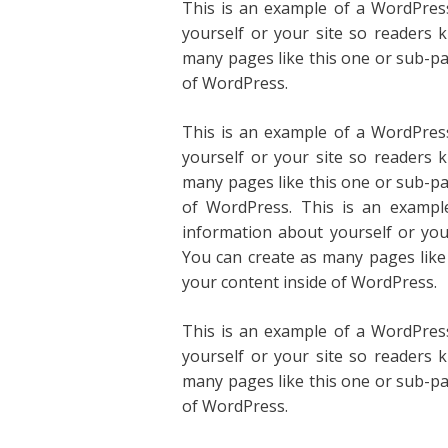
This is an example of a WordPress
yourself or your site so readers
many pages like this one or sub-pa
of WordPress.
This is an example of a WordPress
yourself or your site so readers
many pages like this one or sub-pa
of WordPress. This is an exampl
information about yourself or yo
You can create as many pages like
your content inside of WordPress.
This is an example of a WordPress
yourself or your site so readers
many pages like this one or sub-pa
of WordPress.