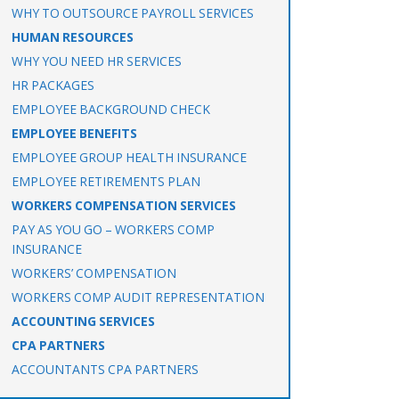
WHY TO OUTSOURCE PAYROLL SERVICES
HUMAN RESOURCES
WHY YOU NEED HR SERVICES
HR PACKAGES
EMPLOYEE BACKGROUND CHECK
EMPLOYEE BENEFITS
EMPLOYEE GROUP HEALTH INSURANCE
EMPLOYEE RETIREMENTS PLAN
WORKERS COMPENSATION SERVICES
PAY AS YOU GO – WORKERS COMP
INSURANCE
WORKERS’ COMPENSATION
WORKERS COMP AUDIT REPRESENTATION
ACCOUNTING SERVICES
CPA PARTNERS
ACCOUNTANTS CPA PARTNERS