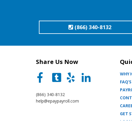
(866) 340-8132
Share Us Now
Qui
WHY H
FAQ’S
PAYRO
(866) 340-8132
CONT
help@epaypayroll.com
CARE
GET 
LOCA
BLOG