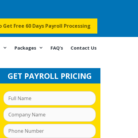
to Get Free 60 Days Payroll Processing
s
Packages
FAQ’s
Contact Us
GET PAYROLL PRICING