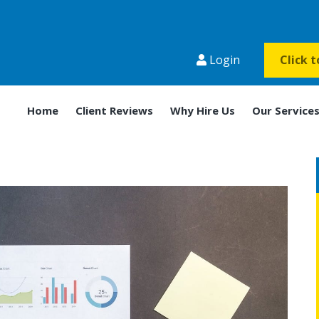
Login
Click 
Home
Client Reviews
Why Hire Us
Our Service