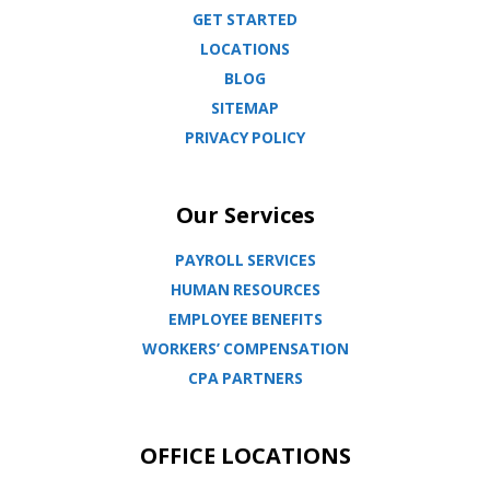
GET STARTED
LOCATIONS
BLOG
SITEMAP
PRIVACY POLICY
Our Services
PAYROLL SERVICES
HUMAN RESOURCES
EMPLOYEE BENEFITS
WORKERS’ COMPENSATION
CPA PARTNERS
OFFICE LOCATIONS