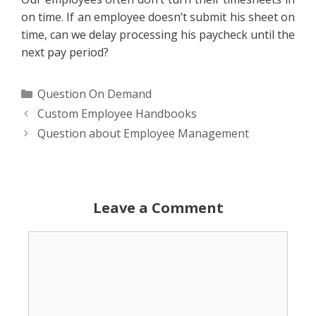
on time. If an employee doesn’t submit his sheet on
time, can we delay processing his paycheck until the
next pay period?
Categories
Question On Demand
Custom Employee Handbooks
Question about Employee Management
Leave a Comment
Comment