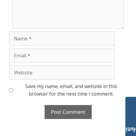
Name
Email
Website
Save my name, email, and website in this
browser for the next time I comment.
Payroll Solut