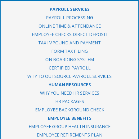
PAYROLL SERVICES
PAYROLL PROCESSING
ONLINE TIME & ATTENDANCE
EMPLOYEE CHECKS DIRECT DEPOSIT
TAX IMPOUND AND PAYMENT
FORM TAX FILING
ON BOARDING SYSTEM
CERTIFIED PAYROLL
WHY TO OUTSOURCE PAYROLL SERVICES
HUMAN RESOURCES
WHY YOU NEED HR SERVICES
HR PACKAGES
EMPLOYEE BACKGROUND CHECK
EMPLOYEE BENEFITS
EMPLOYEE GROUP HEALTH INSURANCE
EMPLOYEE RETIREMENTS PLAN