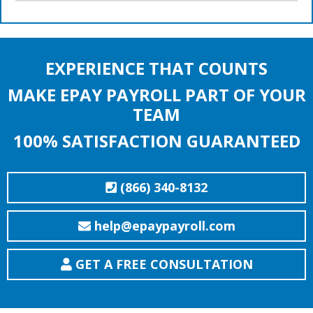
EXPERIENCE THAT COUNTS
MAKE EPAY PAYROLL PART OF YOUR
TEAM
100% SATISFACTION GUARANTEED
(866) 340-8132
help@epaypayroll.com
GET A FREE CONSULTATION