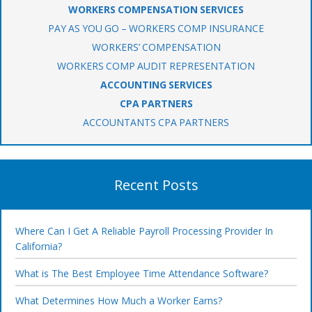
WORKERS COMPENSATION SERVICES
PAY AS YOU GO – WORKERS COMP INSURANCE
WORKERS’ COMPENSATION
WORKERS COMP AUDIT REPRESENTATION
ACCOUNTING SERVICES
CPA PARTNERS
ACCOUNTANTS CPA PARTNERS
Recent Posts
Where Can I Get A Reliable Payroll Processing Provider In
California?
What is The Best Employee Time Attendance Software?
What Determines How Much a Worker Earns?