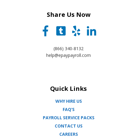
Share Us Now
(866) 340-8132
help@epaypayroll.com
Quick Links
WHY HIRE US
FAQ’S
PAYROLL SERVICE PACKS
CONTACT US
CAREERS