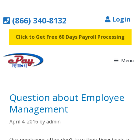
Skip
to
(866) 340-8132
Login
content
Click to Get Free 60 Days Payroll Processing
Menu
Question about Employee
Management
April 4, 2016
by
admin
Our employees often don’t turn their timesheets in