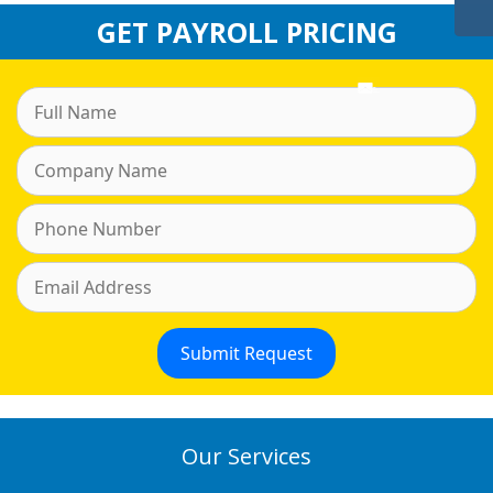
GET PAYROLL PRICING
Our Services