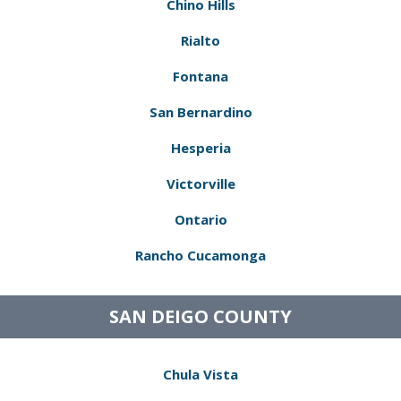
Chino Hills
Rialto
Fontana
San Bernardino
Hesperia
Victorville
Ontario
Rancho Cucamonga
SAN DEIGO COUNTY
Chula Vista