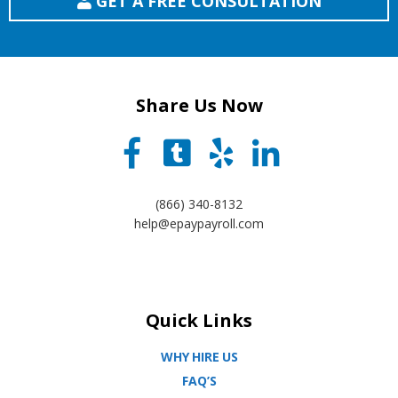
GET A FREE CONSULTATION
Share Us Now
(866) 340-8132
help@epaypayroll.com
Quick Links
WHY HIRE US
FAQ’S