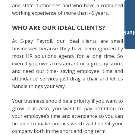
and state authorities and who have a combined
working experience of more than 45 years.
WHO ARE OUR IDEAL CLIENTS?
Payroll Solut
At E-pay Payroll, our ideal clients are small
businesses because they have been ignored by
most HR solutions agency for a long time. So
even if you own a restaurant or a grocery store,
and need our time- saving employee ‘time and
attendance’ services just drag a chair and let us
handle things your way.
Your business should be a priority if you want to
grow in it. Also, you want to pay attention to
your employee’s time and attendance so you can
be able to make policies which will benefit your
company both in the short and long term.