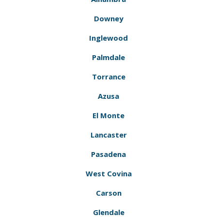
Downey
Inglewood
Palmdale
Torrance
Azusa
El Monte
Lancaster
Pasadena
West Covina
Carson
Glendale