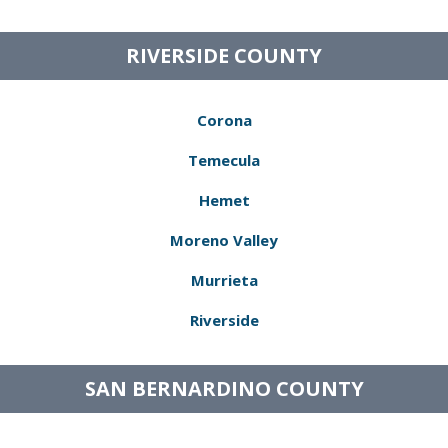
RIVERSIDE COUNTY
Corona
Temecula
Hemet
Moreno Valley
Murrieta
Riverside
SAN BERNARDINO COUNTY