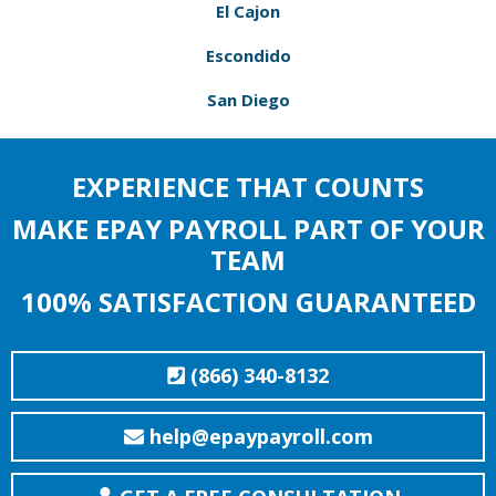
El Cajon
Escondido
San Diego
EXPERIENCE THAT COUNTS
MAKE EPAY PAYROLL PART OF YOUR
TEAM
100% SATISFACTION GUARANTEED
(866) 340-8132
help@epaypayroll.com