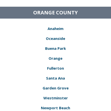
ORANGE COUNTY
Anaheim
Oceanside
Buena Park
Orange
Fullerton
Santa Ana
Garden Grove
Westminster
Newport Beach