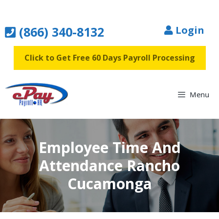
Skip
to
(866) 340-8132
Login
content
Click to Get Free 60 Days Payroll Processing
Menu
Employee Time And
Attendance Rancho
Cucamonga