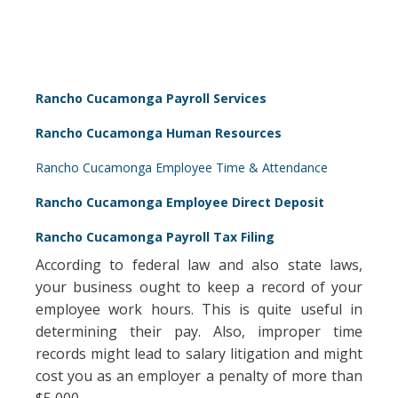
Rancho Cucamonga Payroll Services
Rancho Cucamonga Human Resources
Rancho Cucamonga Employee Time & Attendance
Rancho Cucamonga Employee Direct Deposit
Rancho Cucamonga Payroll Tax Filing
According to federal law and also state laws,
your business ought to keep a record of your
employee work hours. This is quite useful in
determining their pay. Also, improper time
records might lead to salary litigation and might
cost you as an employer a penalty of more than