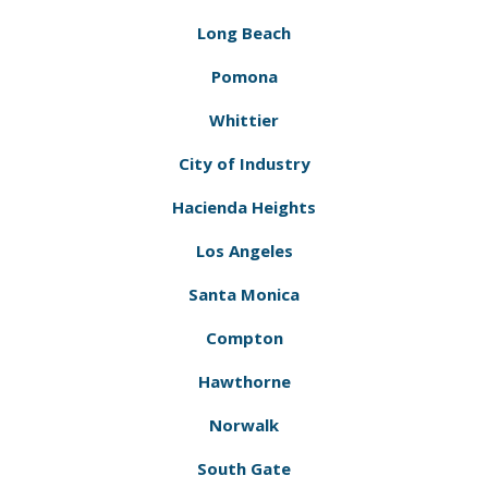
Long Beach
Pomona
Whittier
City of Industry
Hacienda Heights
Los Angeles
Santa Monica
Compton
Hawthorne
Norwalk
South Gate