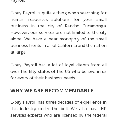
Payroll.
E-pay Payroll is quite a thing when searching for
human resources solutions for your small
business in the city of Rancho Cucamonga.
However, our services are not limited to the city
alone. We have a near monopoly of the small
business fronts in all of California and the nation
at large.
E-pay Payroll has a lot of loyal clients from all
over the fifty states of the US who believe in us
for every of their business needs.
WHY WE ARE RECOMMENDABLE
E-pay Payroll has three decades of experience in
this industry under the belt. We also have HR
services experts who are licensed by the federal