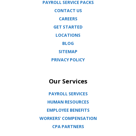
PAYROLL SERVICE PACKS
CONTACT US
CAREERS
GET STARTED
LOCATIONS
BLOG
SITEMAP
PRIVACY POLICY
Our Services
PAYROLL SERVICES
HUMAN RESOURCES
EMPLOYEE BENEFITS
WORKERS’ COMPENSATION
CPA PARTNERS