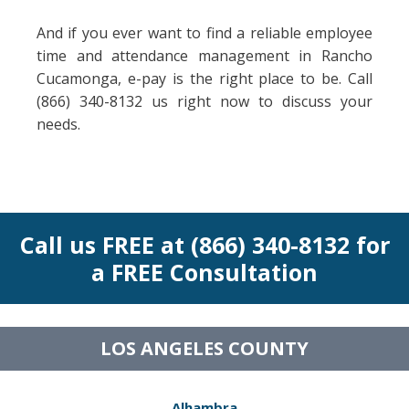
And if you ever want to find a reliable employee
time and attendance management in Rancho
Cucamonga, e-pay is the right place to be. Call
(866) 340-8132 us right now to discuss your
needs.
Call us FREE at (866) 340-8132 for
a FREE Consultation
LOS ANGELES COUNTY
Alhambra