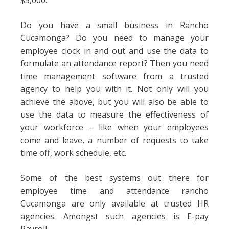
$5,000.
Do you have a small business in Rancho
Cucamonga? Do you need to manage your
employee clock in and out and use the data to
formulate an attendance report? Then you need
time management software from a trusted
agency to help you with it. Not only will you
achieve the above, but you will also be able to
use the data to measure the effectiveness of
your workforce – like when your employees
come and leave, a number of requests to take
time off, work schedule, etc.
Some of the best systems out there for
employee time and attendance rancho
Cucamonga are only available at trusted HR
agencies. Amongst such agencies is E-pay