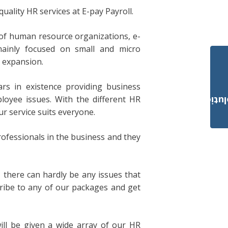
ality HR services at E-pay Payroll.
of human resource organizations, e-
mainly focused on small and micro
d expansion.
ars in existence providing business
loyee issues. With the different HR
Payroll Solut
r service suits everyone.
fessionals in the business and they
, there can hardly be any issues that
cribe to any of our packages and get
ill be given a wide array of our HR