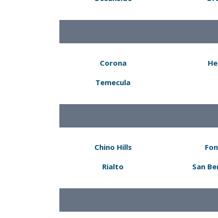
Corona
He
Temecula
Chino Hills
Fon
Rialto
San Be