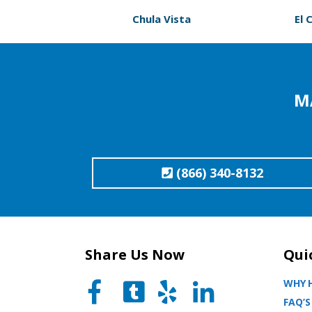
Chula Vista
El 
M
(866) 340-8132
Share Us Now
Qui
WHY H
FAQ’S