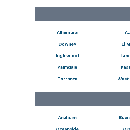
Alhambra
Az
Downey
El 
Inglewood
Lanc
Palmdale
Pas
Torrance
West 
Anaheim
Buen
Oceanside
Or