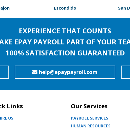
Cajon
Escondido
San 
EXPERIENCE THAT COUNTS
AKE EPAY PAYROLL PART OF YOUR TE
100% SATISFACTION GUARANTEED
help@epaypayroll.com
ck Links
Our Services
IRE US
PAYROLL SERVICES
HUMAN RESOURCES