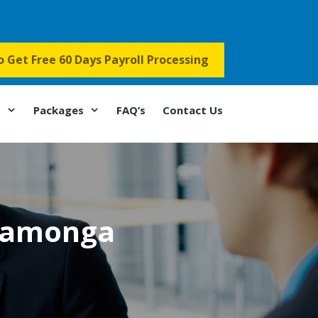
to Get Free 60 Days Payroll Processing
s
Packages
FAQ’s
Contact Us
camonga