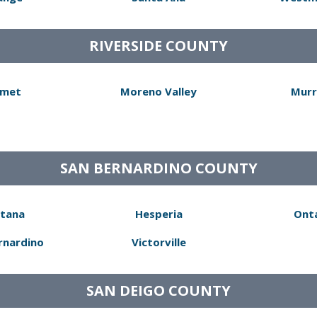
RIVERSIDE COUNTY
met
Moreno Valley
Murr
SAN BERNARDINO COUNTY
tana
Hesperia
Ont
rnardino
Victorville
SAN DEIGO COUNTY