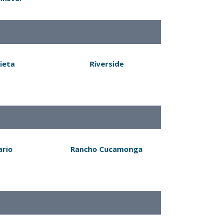
ieta
Riverside
ario
Rancho Cucamonga