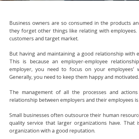
Business owners are so consumed in the products and 
they forget other things like relating with employees.
customers and target market.
But having and maintaining a good relationship with e
This is because an employer-employee relationship
employer, you need to focus on your employees’ we
Generally, you need to keep them happy and motivated.
The management of all the processes and actions 
relationship between employers and their employees i
Small businesses often outsource their human resource
quality service that larger organizations have. That 
organization with a good reputation.