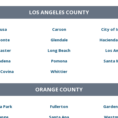
LOS ANGELES COUNTY
usa
Carson
City of 
Monte
Glendale
Hacienda
aster
Long Beach
Los A
adena
Pomona
Santa 
Covina
Whittier
ORANGE COUNTY
a Park
Fullerton
Garden
ange
Santa Ana
Westm