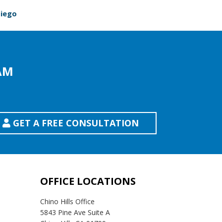
Diego
AM
GET A FREE CONSULTATION
OFFICE LOCATIONS
Chino Hills Office
5843 Pine Ave Suite A