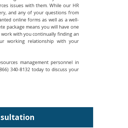
ces issues with them. While our HR
ery, and any of your questions from
nted online forms as well as a well-
ete package means you will have one
 work with you continually finding an
ur working relationship with your
resources management personnel in
866) 340-8132 today to discuss your
nsultation