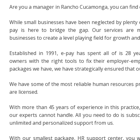
Are you a manager in Rancho Cucamonga, you can find qu
While small businesses have been neglected by plenty 
pay is here to bridge the gap. Our services are 
businesses to create a level playing field for growth an
Established in 1991, e-pay has spent all of is 28 ye
owners with the right tools to fix their employer-emp
packages we have, we have strategically ensured that ou
We have some of the most reliable human resources pro
are licensed.
With more than 45 years of experience in this practice
our experts cannot handle. All you need to do is subs
unlimited and personalized support from us.
With our smallest package, HR support center, you w