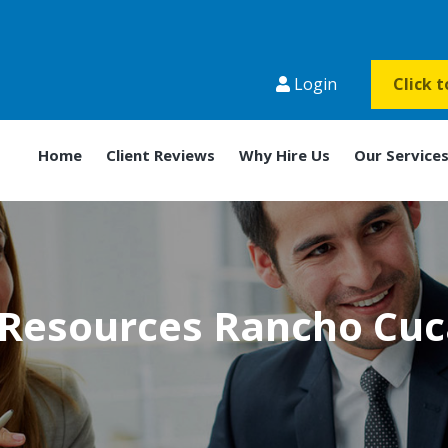
Login
Click 
Home
Client Reviews
Why Hire Us
Our Service
Resources Rancho Cu