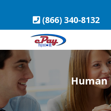
Skip
to
content
(866) 340-8132
Human 