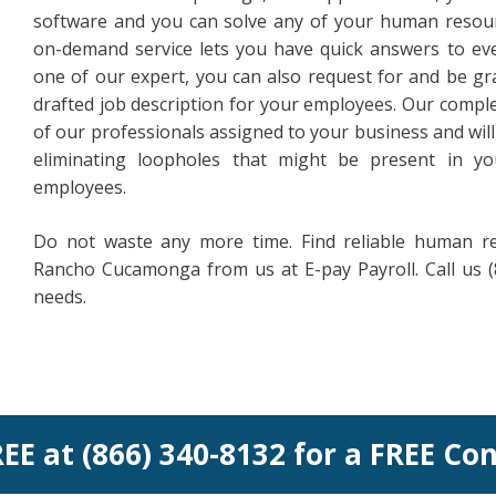
software and you can solve any of your human resour
on-demand service lets you have quick answers to ev
one of our expert, you can also request for and be gra
drafted job description for your employees. Our compl
of our professionals assigned to your business and will
eliminating loopholes that might be present in yo
employees.
Do not waste any more time. Find reliable human 
Rancho Cucamonga from us at E-pay Payroll. Call us (
needs.
REE at (866) 340-8132 for a FREE Co