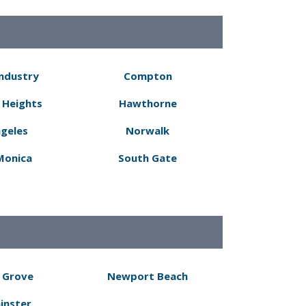
Industry
Compton
 Heights
Hawthorne
ngeles
Norwalk
Monica
South Gate
 Grove
Newport Beach
inster