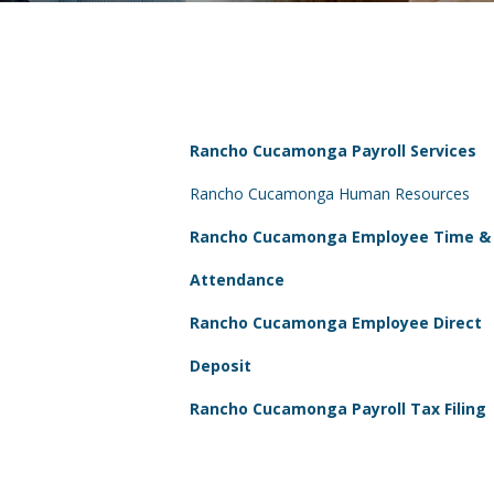
Rancho Cucamonga Payroll Services
Rancho Cucamonga Human Resources
Rancho Cucamonga Employee Time &
Attendance
Rancho Cucamonga Employee Direct
Deposit
Rancho Cucamonga Payroll Tax Filing