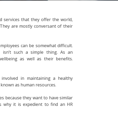
services that they offer the world,
 They are mostly conversant of their
mployees can be somewhat difficult.
 isn’t such a simple thing. As an
llbeing as well as their benefits.
involved in maintaining a healthy
s known as human resources.
s because they want to have similar
is why it is expedient to find an HR