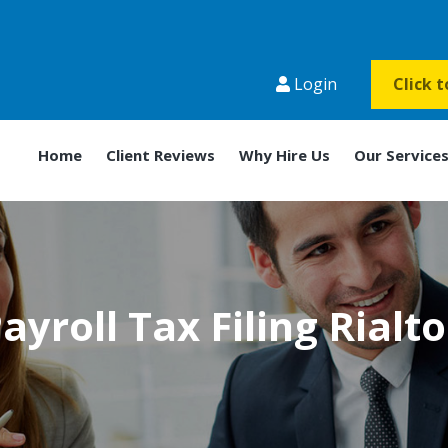
Login
Click 
Home
Client Reviews
Why Hire Us
Our Service
ayroll Tax Filing Rialt