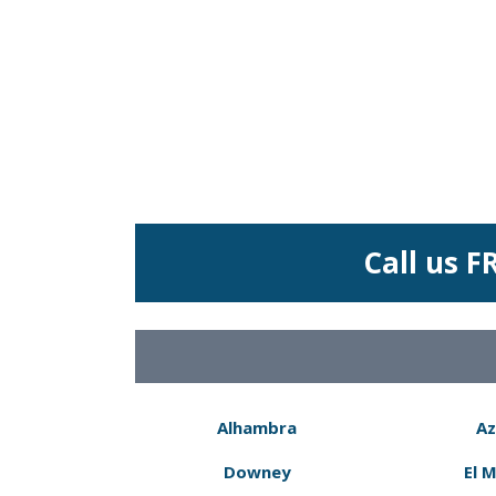
Call us F
Alhambra
Az
Downey
El 