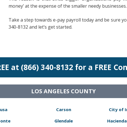
money’ at the expense of the smaller needy businesses.
Take a step towards e-pay payroll today and be sure your
340-8132 and let’s get started.
REE at (866) 340-8132 for a FREE Co
LOS ANGELES COUNTY
usa
Carson
City of 
Monte
Glendale
Hacienda