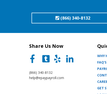
(866) 340-8132
Share Us Now
Qui
WHY H
FAQ’S
PAYRO
(866) 340-8132
CONT
help@epaypayroll.com
CARE
GET 
LOCA
BLOG