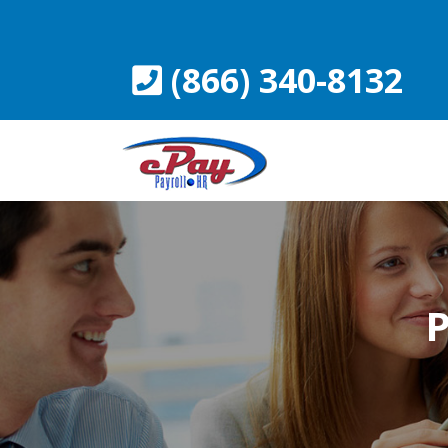
Skip
to
content
(866) 340-8132
P