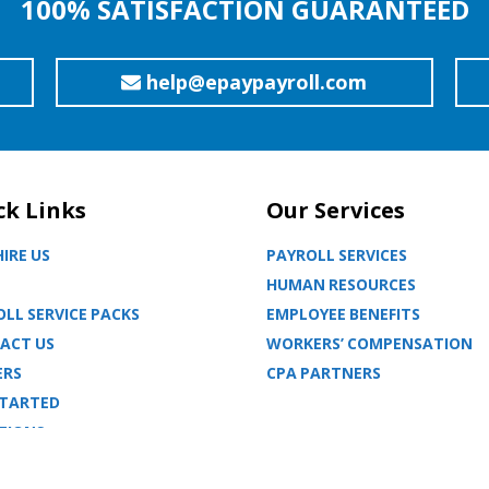
100% SATISFACTION GUARANTEED
help@epaypayroll.com
ck Links
Our Services
IRE US
PAYROLL SERVICES
HUMAN RESOURCES
LL SERVICE PACKS
EMPLOYEE BENEFITS
ACT US
WORKERS’ COMPENSATION
ERS
CPA PARTNERS
STARTED
TIONS