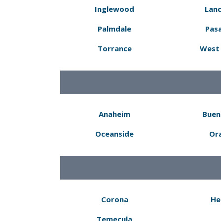
Inglewood
Lanc
Palmdale
Pas
Torrance
West 
Anaheim
Buen
Oceanside
Or
Corona
He
Temecula