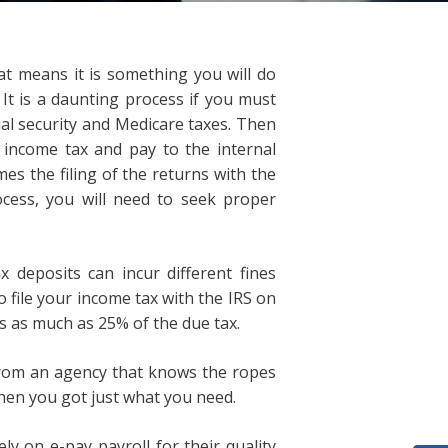
hat means it is something you will do
 It is a daunting process if you must
al security and Medicare taxes. Then
income tax and pay to the internal
es the filing of the returns with the
ocess, you will need to seek proper
 deposits can incur different fines
 file your income tax with the IRS on
s as much as 25% of the due tax.
from an agency that knows the ropes
Then you got just what you need.
ely on e-pay payroll for their quality