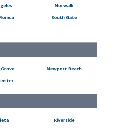
ngeles
Norwalk
Monica
South Gate
 Grove
Newport Beach
inster
ieta
Riverside