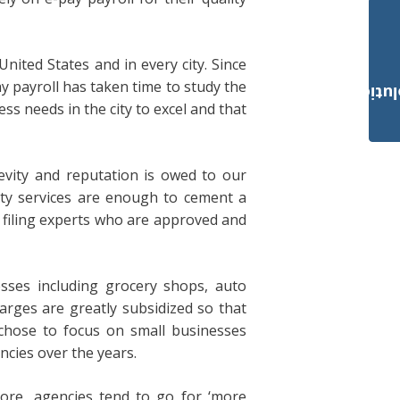
United States and in every city. Since
y payroll has taken time to study the
Payroll Solut
ss needs in the city to excel and that
evity and reputation is owed to our
ity services are enough to cement a
x filing experts who are approved and
esses including grocery shops, auto
harges are greatly subsidized so that
 chose to focus on small businesses
cies over the years.
ore, agencies tend to go for ‘more