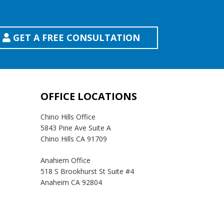
GET A FREE CONSULTATION
OFFICE LOCATIONS
Chino Hills Office
5843 Pine Ave Suite A
Chino Hills CA 91709
Anahiem Office
518 S Brookhurst St Suite #4
Anaheim CA 92804
Temecula Office
41593 Winchester Rd Suite 200