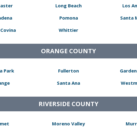
aster
Long Beach
Los A
adena
Pomona
Santa 
Covina
Whittier
ORANGE COUNTY
a Park
Fullerton
Garden
ange
Santa Ana
Westm
RIVERSIDE COUNTY
met
Moreno Valley
Murr