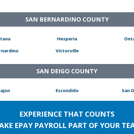
SAN BERNARDINO COUNTY
tana
Hesperia
Ont
rnardino
Victorville
SAN DEIGO COUNTY
Cajon
Escondido
San 
EXPERIENCE THAT COUNTS
AKE EPAY PAYROLL PART OF YOUR TE