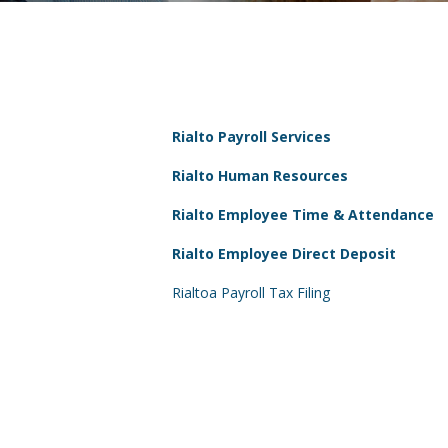
Rialto Payroll Services
Rialto Human Resources
Rialto Employee Time & Attendance
Rialto Employee Direct Deposit
Rialtoa Payroll Tax Filing