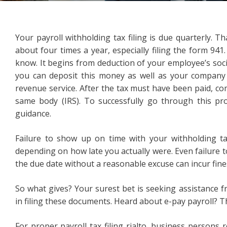
Your payroll withholding tax filing is due quarterly. T
about four times a year, especially filing the form 941.
know. It begins from deduction of your employee’s soci
you can deposit this money as well as your company 
revenue service. After the tax must have been paid, com
same body (IRS). To successfully go through this pr
guidance.
Failure to show up on time with your withholding tax
depending on how late you actually were. Even failure to
the due date without a reasonable excuse can incur fine
So what gives? Your surest bet is seeking assistance 
in filing these documents. Heard about e-pay payroll? 
For proper payroll tax filing rialto, business persons r