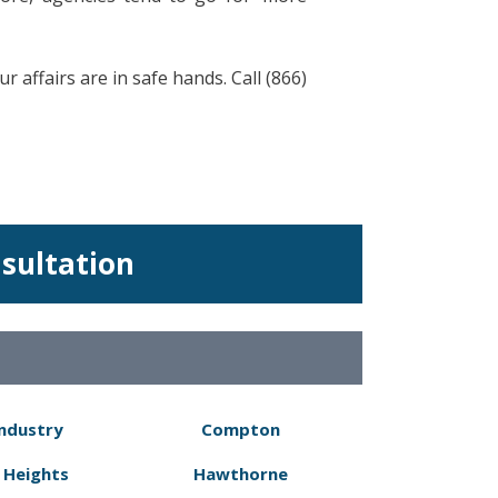
 affairs are in safe hands. Call (866)
nsultation
Industry
Compton
 Heights
Hawthorne