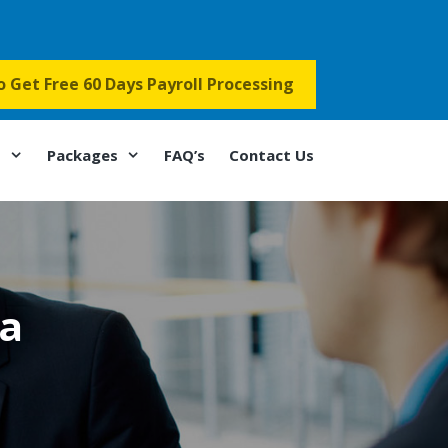
to Get Free 60 Days Payroll Processing
s
Packages
FAQ’s
Contact Us
oa