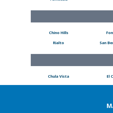
Chino Hills
Fon
Rialto
San Be
Chula Vista
El 
M