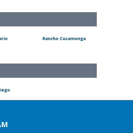
ario
Rancho Cucamonga
Diego
AM