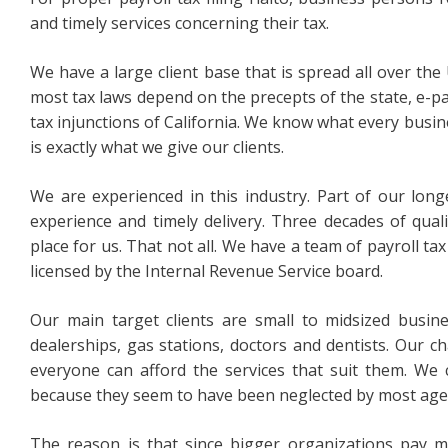
and timely services concerning their tax.
We have a large client base that is spread all over the 
most tax laws depend on the precepts of the state, e-pa
tax injunctions of California. We know what every busine
is exactly what we give our clients.
We are experienced in this industry. Part of our long
experience and timely delivery. Three decades of qual
place for us. That not all. We have a team of payroll ta
licensed by the Internal Revenue Service board.
Our main target clients are small to midsized busin
dealerships, gas stations, doctors and dentists. Our c
everyone can afford the services that suit them. We
because they seem to have been neglected by most agen
The reason is that since bigger organizations pay m