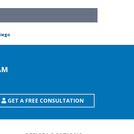
Diego
AM
GET A FREE CONSULTATION