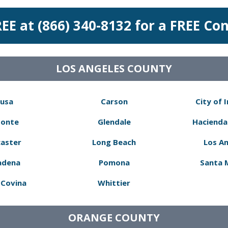
REE at (866) 340-8132 for a FREE Co
LOS ANGELES COUNTY
usa
Carson
City of 
Monte
Glendale
Hacienda
aster
Long Beach
Los A
adena
Pomona
Santa 
Covina
Whittier
ORANGE COUNTY