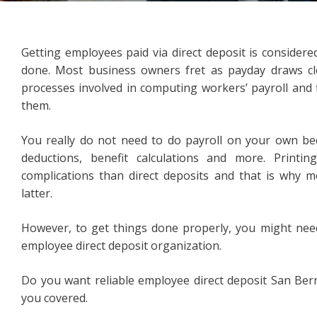
Getting employees paid via direct deposit is considere
done. Most business owners fret as payday draws clo
processes involved in computing workers’ payroll and f
them.
You really do not need to do payroll on your own bec
deductions, benefit calculations and more. Print
complications than direct deposits and that is why m
latter.
However, to get things done properly, you might need
employee direct deposit organization.
Do you want reliable employee direct deposit San Ber
you covered.