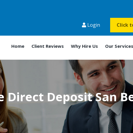
Login
Click 
Home
Client Reviews
Why Hire Us
Our Service
 Direct Deposit San B