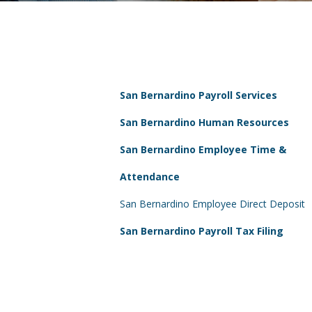
San Bernardino Payroll Services
San Bernardino Human Resources
San Bernardino Employee Time &
Attendance
San Bernardino Employee Direct Deposit
San Bernardino Payroll Tax Filing