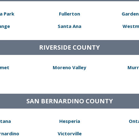
a Park
Fullerton
Garden
ange
Santa Ana
Westm
RIVERSIDE COUNTY
met
Moreno Valley
Murr
SAN BERNARDINO COUNTY
tana
Hesperia
Ont
rnardino
Victorville