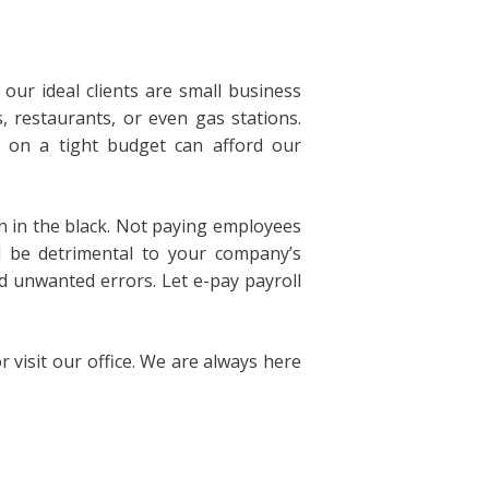
ur ideal clients are small business
 restaurants, or even gas stations.
 on a tight budget can afford our
un in the black. Not paying employees
ll be detrimental to your company’s
id unwanted errors. Let e-pay payroll
 visit our office. We are always here