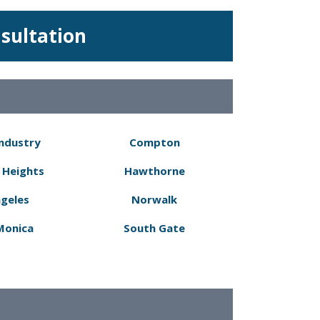
nsultation
Industry
Compton
 Heights
Hawthorne
ngeles
Norwalk
Monica
South Gate