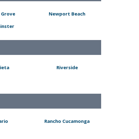
 Grove
Newport Beach
inster
ieta
Riverside
ario
Rancho Cucamonga