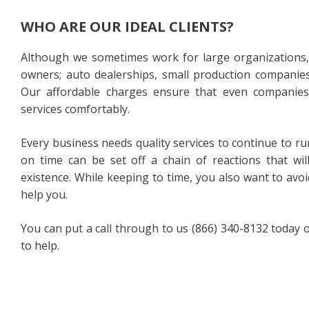
WHO ARE OUR IDEAL CLIENTS?
Although we sometimes work for large organizations, o
owners; auto dealerships, small production companies,
Our affordable charges ensure that even companies
services comfortably.
Every business needs quality services to continue to r
on time can be set off a chain of reactions that wi
existence. While keeping to time, you also want to avo
help you.
You can put a call through to us (866) 340-8132 today or
to help.