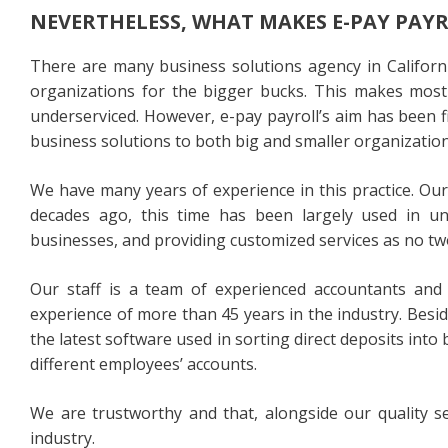
NEVERTHELESS, WHAT MAKES E-PAY PAY
There are many business solutions agency in Californi
organizations for the bigger bucks. This makes most
underserviced. However, e-pay payroll’s aim has been fi
business solutions to both big and smaller organization
We have many years of experience in this practice. O
decades ago, this time has been largely used in u
businesses, and providing customized services as no tw
Our staff is a team of experienced accountants and 
experience of more than 45 years in the industry. Besi
the latest software used in sorting direct deposits in
different employees’ accounts.
We are trustworthy and that, alongside our quality s
industry.