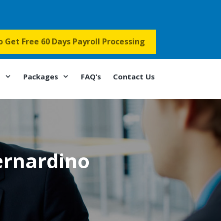
to Get Free 60 Days Payroll Processing
s
Packages
FAQ’s
Contact Us
ernardino