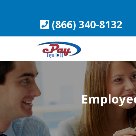
Skip
to
content
(866) 340-8132
Employee