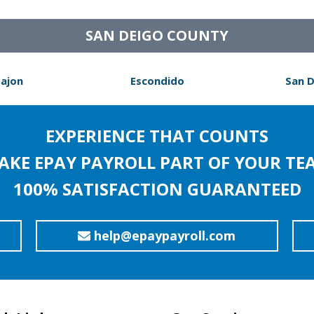
SAN DEIGO COUNTY
Cajon
Escondido
San 
EXPERIENCE THAT COUNTS
AKE EPAY PAYROLL PART OF YOUR TE
100% SATISFACTION GUARANTEED
help@epaypayroll.com