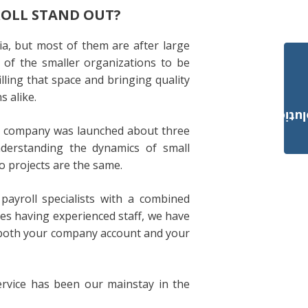
ROLL STAND OUT?
a, but most of them are after large
 of the smaller organizations to be
lling that space and bringing quality
s alike.
Payroll Solut
ur company was launched about three
nderstanding the dynamics of small
o projects are the same.
payroll specialists with a combined
des having experienced staff, we have
to both your company account and your
ervice has been our mainstay in the