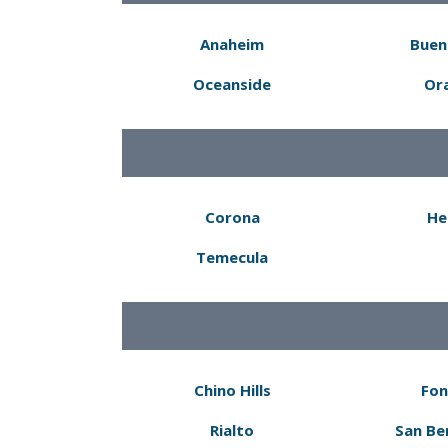
Anaheim
Buen
Oceanside
Or
Corona
He
Temecula
Chino Hills
Fon
Rialto
San Be