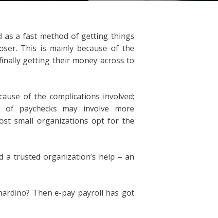
d as a fast method of getting things
ser. This is mainly because of the
inally getting their money across to
ause of the complications involved;
ing of paychecks may involve more
ost small organizations opt for the
 a trusted organization’s help – an
nardino? Then e-pay payroll has got