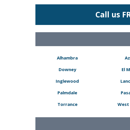
Call us F
Alhambra
Az
Downey
El 
Inglewood
Lanc
Palmdale
Pas
Torrance
West 