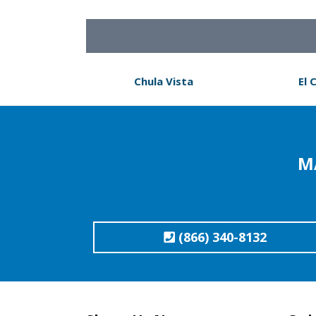
Chula Vista
El 
M
(866) 340-8132