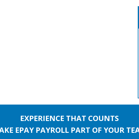
EXPERIENCE THAT COUNTS
AKE EPAY PAYROLL PART OF YOUR TE