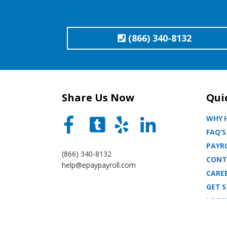
(866) 340-8132
Share Us Now
Qui
WHY H
FAQ’S
PAYRO
(866) 340-8132
CONT
help@epaypayroll.com
CARE
GET 
LOCA
BLOG