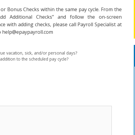
 or Bonus Checks within the same pay cycle. From the
“Add Additional Checks” and follow the on-screen
nce with adding checks, please call Payroll Specialist at
to help@epaypayroll.com
rue vacation, sick, and/or personal days?
addition to the scheduled pay cycle?