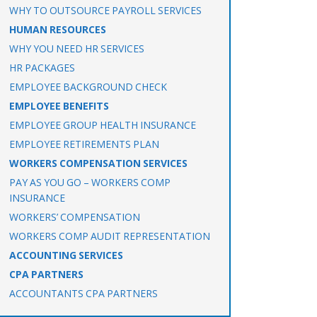
WHY TO OUTSOURCE PAYROLL SERVICES
HUMAN RESOURCES
WHY YOU NEED HR SERVICES
HR PACKAGES
EMPLOYEE BACKGROUND CHECK
EMPLOYEE BENEFITS
EMPLOYEE GROUP HEALTH INSURANCE
EMPLOYEE RETIREMENTS PLAN
WORKERS COMPENSATION SERVICES
PAY AS YOU GO – WORKERS COMP
INSURANCE
WORKERS’ COMPENSATION
WORKERS COMP AUDIT REPRESENTATION
ACCOUNTING SERVICES
CPA PARTNERS
ACCOUNTANTS CPA PARTNERS