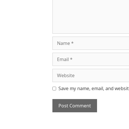
Name
Email
Website
Save my name, email, and website