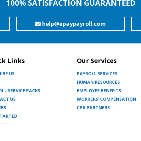
100% SATISFACTION GUARANTEED
help@epaypayroll.com
ck Links
Our Services
IRE US
PAYROLL SERVICES
HUMAN RESOURCES
LL SERVICE PACKS
EMPLOYEE BENEFITS
ACT US
WORKERS’ COMPENSATION
ERS
CPA PARTNERS
STARTED
TIONS