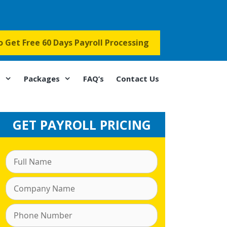
to Get Free 60 Days Payroll Processing
s
Packages
FAQ’s
Contact Us
GET PAYROLL PRICING