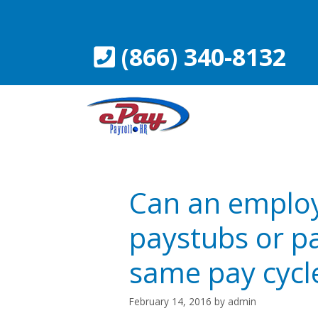
Skip
to
content
(866) 340-8132
Can an employ
paystubs or p
same pay cycl
February 14, 2016
by
admin