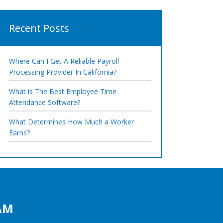
Recent Posts
Where Can I Get A Reliable Payroll
Processing Provider In California?
What is The Best Employee Time
Attendance Software?
What Determines How Much a Worker
Earns?
AM