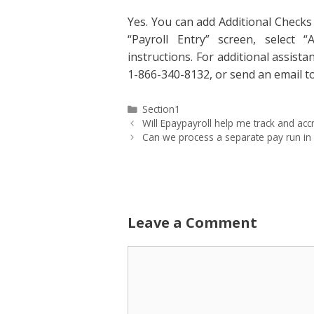
Yes. You can add Additional Checks
“Payroll Entry” screen, select 
instructions. For additional assista
1-866-340-8132, or send an email 
Categories
Section1
Will Epaypayroll help me track and acc
Can we process a separate pay run in 
Leave a Comment
Comment