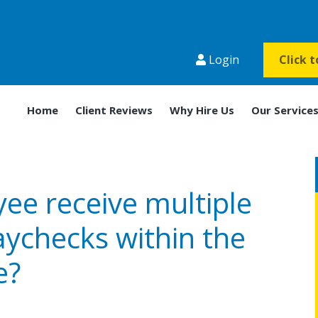
Login
Click 
Home
Client Reviews
Why Hire Us
Our Service
ee receive multiple
aychecks within the
e?