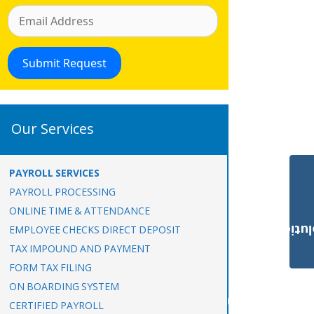
Our Services
PAYROLL SERVICES
PAYROLL PROCESSING
ONLINE TIME & ATTENDANCE
Payroll Solut
EMPLOYEE CHECKS DIRECT DEPOSIT
TAX IMPOUND AND PAYMENT
FORM TAX FILING
ON BOARDING SYSTEM
CERTIFIED PAYROLL