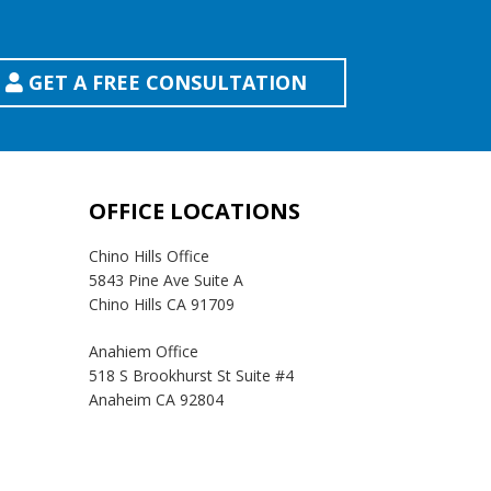
GET A FREE CONSULTATION
OFFICE LOCATIONS
Chino Hills Office
5843 Pine Ave Suite A
Chino Hills CA 91709
Anahiem Office
518 S Brookhurst St Suite #4
Anaheim CA 92804
Temecula Office
41593 Winchester Rd Suite 200