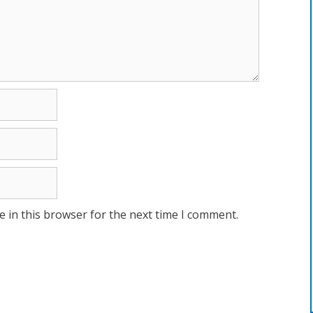
 in this browser for the next time I comment.