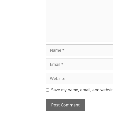
Name
Email
Website
Save my name, email, and website