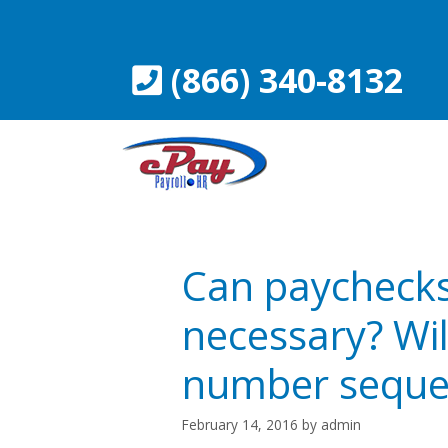
Skip
to
content
(866) 340-8132
Can paychecks 
necessary? Wil
number seque
February 14, 2016
by
admin