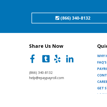
(866) 340-8132
Share Us Now
Qui
WHY H
FAQ’S
PAYRO
(866) 340-8132
CONT
help@epaypayroll.com
CARE
GET 
LOCA
BLOG