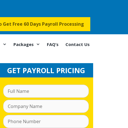
to Get Free 60 Days Payroll Processing
s
Packages
FAQ’s
Contact Us
GET PAYROLL PRICING