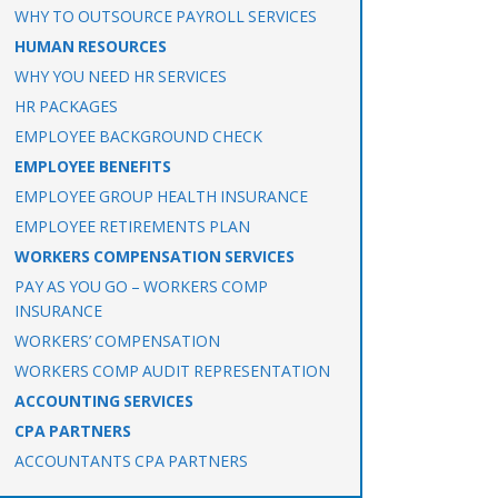
WHY TO OUTSOURCE PAYROLL SERVICES
HUMAN RESOURCES
WHY YOU NEED HR SERVICES
HR PACKAGES
EMPLOYEE BACKGROUND CHECK
EMPLOYEE BENEFITS
EMPLOYEE GROUP HEALTH INSURANCE
EMPLOYEE RETIREMENTS PLAN
WORKERS COMPENSATION SERVICES
PAY AS YOU GO – WORKERS COMP
INSURANCE
WORKERS’ COMPENSATION
WORKERS COMP AUDIT REPRESENTATION
ACCOUNTING SERVICES
CPA PARTNERS
ACCOUNTANTS CPA PARTNERS