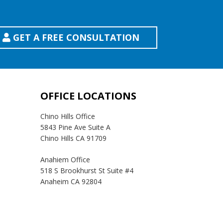
GET A FREE CONSULTATION
OFFICE LOCATIONS
Chino Hills Office
5843 Pine Ave Suite A
Chino Hills CA 91709
Anahiem Office
518 S Brookhurst St Suite #4
Anaheim CA 92804
Temecula Office
41593 Winchester Rd Suite 200