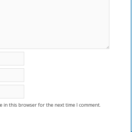
 in this browser for the next time I comment.