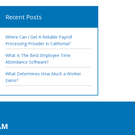
Recent Posts
Where Can I Get A Reliable Payroll
Processing Provider In California?
What is The Best Employee Time
Attendance Software?
What Determines How Much a Worker
Earns?
AM