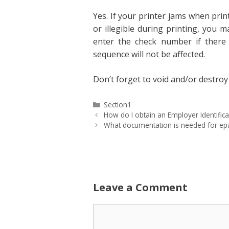
Yes. If your printer jams when pri
or illegible during printing, you 
enter the check number if there 
sequence will not be affected.
Don’t forget to void and/or destroy 
Categories
Section1
How do I obtain an Employer Identific
What documentation is needed for epa
Leave a Comment
Comment