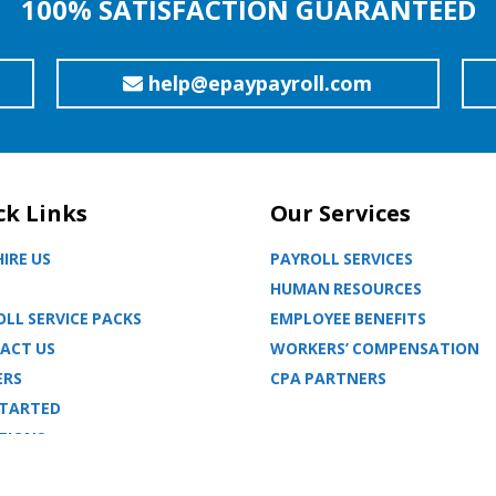
100% SATISFACTION GUARANTEED
help@epaypayroll.com
ck Links
Our Services
IRE US
PAYROLL SERVICES
HUMAN RESOURCES
LL SERVICE PACKS
EMPLOYEE BENEFITS
ACT US
WORKERS’ COMPENSATION
ERS
CPA PARTNERS
STARTED
TIONS