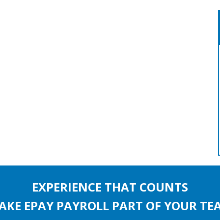
EXPERIENCE THAT COUNTS
AKE EPAY PAYROLL PART OF YOUR TE