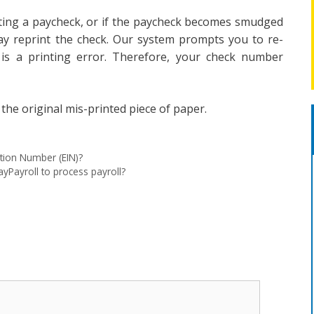
nting a paycheck, or if the paycheck becomes smudged
may reprint the check. Our system prompts you to re-
is a printing error. Therefore, your check number
the original mis-printed piece of paper.
ation Number (EIN)?
yPayroll to process payroll?