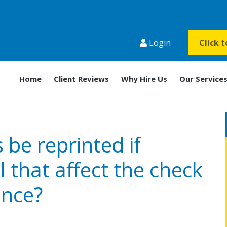
Login
Click 
Home
Client Reviews
Why Hire Us
Our Service
be reprinted if
l that affect the check
nce?