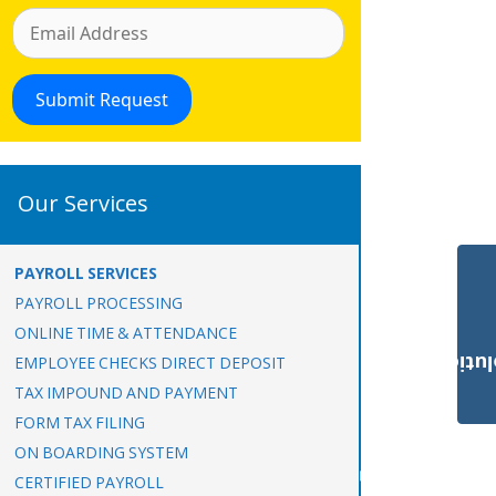
Our Services
PAYROLL SERVICES
PAYROLL PROCESSING
ONLINE TIME & ATTENDANCE
Payroll Solut
EMPLOYEE CHECKS DIRECT DEPOSIT
TAX IMPOUND AND PAYMENT
FORM TAX FILING
ON BOARDING SYSTEM
CERTIFIED PAYROLL