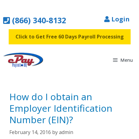
Skip
to
(866) 340-8132
Login
content
Click to Get Free 60 Days Payroll Processing
Menu
How do I obtain an
Employer Identification
Number (EIN)?
February 14, 2016
by
admin