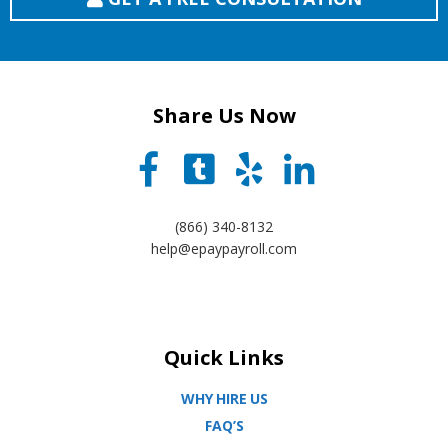
Share Us Now
(866) 340-8132
help@epaypayroll.com
Quick Links
WHY HIRE US
FAQ’S