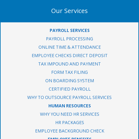
Our Services
PAYROLL SERVICES
PAYROLL PROCESSING
ONLINE TIME & ATTENDANCE
EMPLOYEE CHECKS DIRECT DEPOSIT
TAX IMPOUND AND PAYMENT
FORM TAX FILING
ON BOARDING SYSTEM
CERTIFIED PAYROLL
WHY TO OUTSOURCE PAYROLL SERVICES
HUMAN RESOURCES
WHY YOU NEED HR SERVICES
HR PACKAGES
EMPLOYEE BACKGROUND CHECK