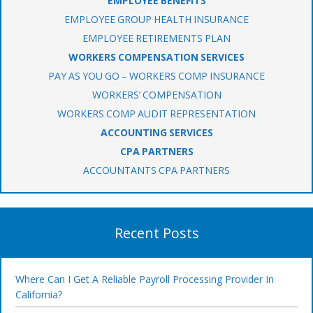
EMPLOYEE BENEFITS
EMPLOYEE GROUP HEALTH INSURANCE
EMPLOYEE RETIREMENTS PLAN
WORKERS COMPENSATION SERVICES
PAY AS YOU GO – WORKERS COMP INSURANCE
WORKERS’ COMPENSATION
WORKERS COMP AUDIT REPRESENTATION
ACCOUNTING SERVICES
CPA PARTNERS
ACCOUNTANTS CPA PARTNERS
Recent Posts
Where Can I Get A Reliable Payroll Processing Provider In
California?