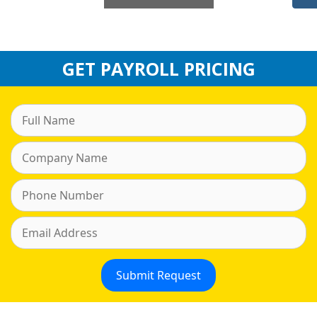
GET PAYROLL PRICING