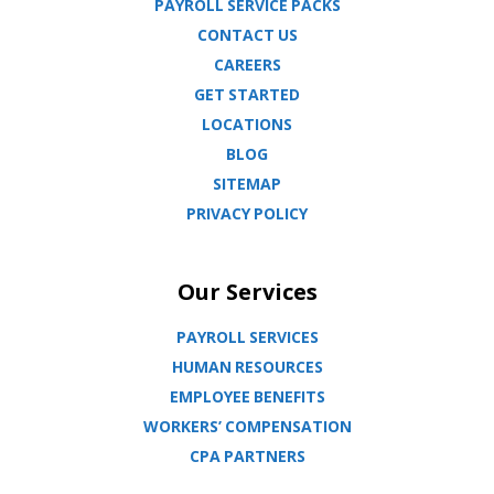
PAYROLL SERVICE PACKS
CONTACT US
CAREERS
GET STARTED
LOCATIONS
BLOG
SITEMAP
PRIVACY POLICY
Our Services
PAYROLL SERVICES
HUMAN RESOURCES
EMPLOYEE BENEFITS
WORKERS’ COMPENSATION
CPA PARTNERS