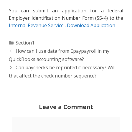
You can submit an application for a federal
Employer Identification Number Form (SS-4) to the
Internal Revenue Service
.
Download Application
Categories
Section1
How can I use data from Epaypayroll in my
QuickBooks accounting software?
Can paychecks be reprinted if necessary? Will
that affect the check number sequence?
Leave a Comment
Comment