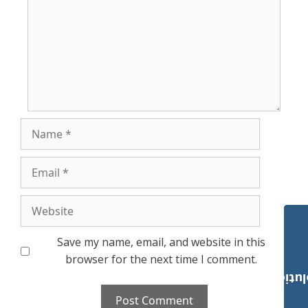
Name
Email
Website
Save my name, email, and website in this
browser for the next time I comment.
Payroll Solut