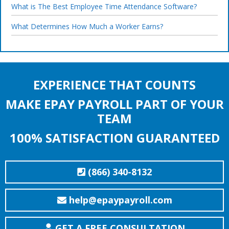
What is The Best Employee Time Attendance Software?
What Determines How Much a Worker Earns?
EXPERIENCE THAT COUNTS
MAKE EPAY PAYROLL PART OF YOUR
TEAM
100% SATISFACTION GUARANTEED
(866) 340-8132
help@epaypayroll.com
GET A FREE CONSULTATION