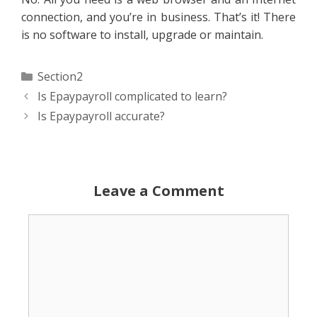
connection, and you’re in business. That’s it! There
is no software to install, upgrade or maintain.
Categories
Section2
Is Epaypayroll complicated to learn?
Is Epaypayroll accurate?
Leave a Comment
Comment