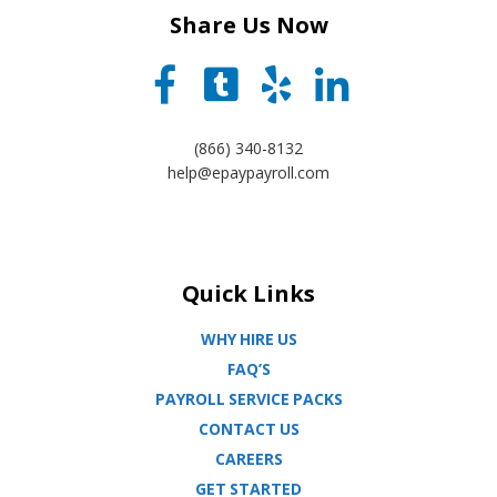
Share Us Now
(866) 340-8132
help@epaypayroll.com
Quick Links
WHY HIRE US
FAQ’S
PAYROLL SERVICE PACKS
CONTACT US
CAREERS
GET STARTED