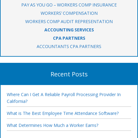
PAY AS YOU GO – WORKERS COMP INSURANCE
WORKERS’ COMPENSATION
WORKERS COMP AUDIT REPRESENTATION
ACCOUNTING SERVICES
CPA PARTNERS
ACCOUNTANTS CPA PARTNERS
Recent Posts
Where Can I Get A Reliable Payroll Processing Provider In
California?
What is The Best Employee Time Attendance Software?
What Determines How Much a Worker Earns?