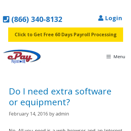
Skip
to
(866) 340-8132
Login
content
Click to Get Free 60 Days Payroll Processing
Menu
Do I need extra software
or equipment?
February 14, 2016
by
admin
No. All you need is a web browser and an Internet