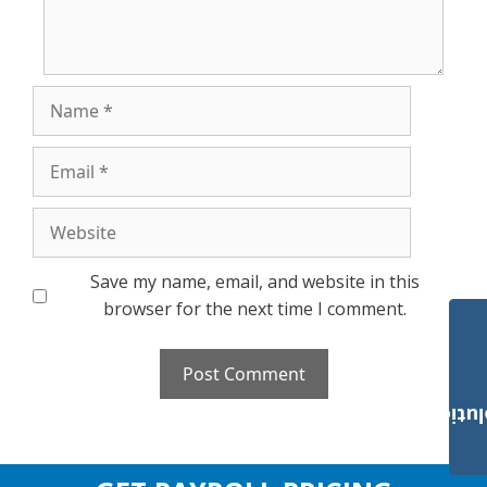
Name
Email
Website
Save my name, email, and website in this
browser for the next time I comment.
Payroll Solut