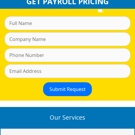
GET PAYROLL PRICING
Our Services