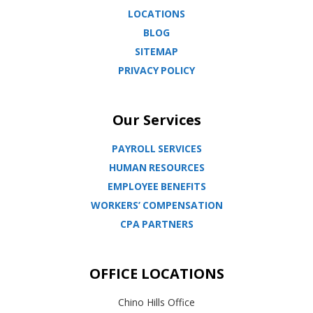
LOCATIONS
BLOG
SITEMAP
PRIVACY POLICY
Our Services
PAYROLL SERVICES
HUMAN RESOURCES
EMPLOYEE BENEFITS
WORKERS’ COMPENSATION
CPA PARTNERS
OFFICE LOCATIONS
Chino Hills Office