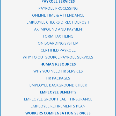
PAYROLL SERVICES
PAYROLL PROCESSING
ONLINE TIME & ATTENDANCE
EMPLOYEE CHECKS DIRECT DEPOSIT
TAX IMPOUND AND PAYMENT
FORM TAX FILING
ON BOARDING SYSTEM
CERTIFIED PAYROLL
WHY TO OUTSOURCE PAYROLL SERVICES
HUMAN RESOURCES
WHY YOU NEED HR SERVICES
HR PACKAGES
EMPLOYEE BACKGROUND CHECK
EMPLOYEE BENEFITS
EMPLOYEE GROUP HEALTH INSURANCE
EMPLOYEE RETIREMENTS PLAN
WORKERS COMPENSATION SERVICES