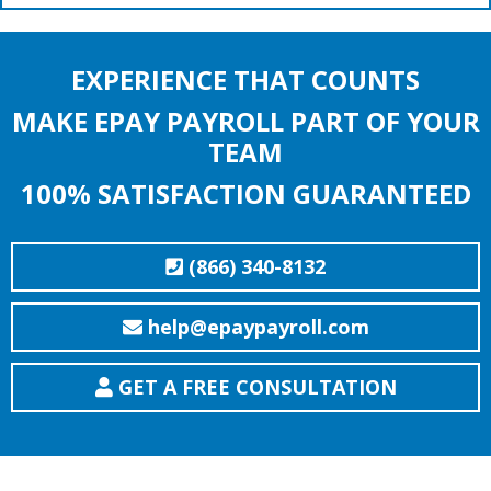
EXPERIENCE THAT COUNTS
MAKE EPAY PAYROLL PART OF YOUR
TEAM
100% SATISFACTION GUARANTEED
(866) 340-8132
help@epaypayroll.com
GET A FREE CONSULTATION