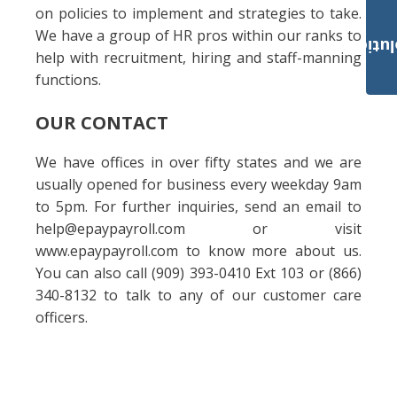
on policies to implement and strategies to take.
We have a group of HR pros within our ranks to
Payroll Solut
help with recruitment, hiring and staff-manning
functions.
OUR CONTACT
We have offices in over fifty states and we are
usually opened for business every weekday 9am
to 5pm. For further inquiries, send an email to
help@epaypayroll.com or visit
www.epaypayroll.com to know more about us.
You can also call (909) 393-0410 Ext 103 or (866)
340-8132 to talk to any of our customer care
officers.