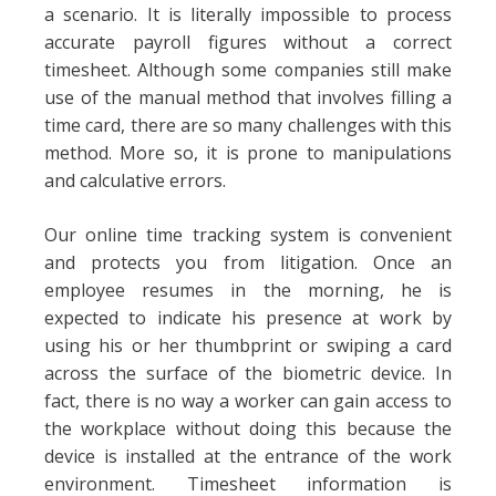
a scenario. It is literally impossible to process
accurate payroll figures without a correct
timesheet. Although some companies still make
use of the manual method that involves filling a
time card, there are so many challenges with this
method. More so, it is prone to manipulations
and calculative errors.
Our online time tracking system is convenient
and protects you from litigation. Once an
employee resumes in the morning, he is
expected to indicate his presence at work by
using his or her thumbprint or swiping a card
across the surface of the biometric device. In
fact, there is no way a worker can gain access to
the workplace without doing this because the
device is installed at the entrance of the work
environment. Timesheet information is