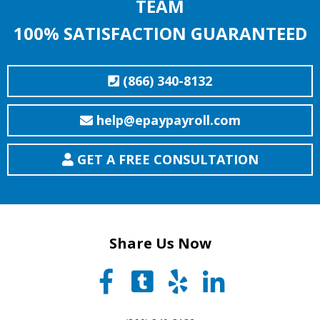
TEAM
100% SATISFACTION GUARANTEED
(866) 340-8132
help@epaypayroll.com
GET A FREE CONSULTATION
Share Us Now