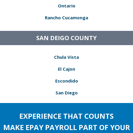
Ontario
Rancho Cucamonga
SAN DEIGO COUNTY
Chula Vista
El Cajon
Escondido
San Diego
EXPERIENCE THAT COUNTS
MAKE EPAY PAYROLL PART OF YOUR