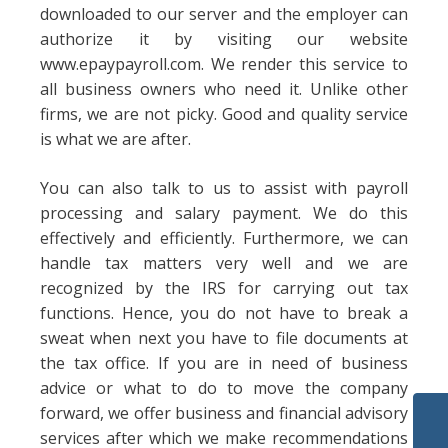
downloaded to our server and the employer can
authorize it by visiting our website
www.epaypayroll.com. We render this service to
all business owners who need it. Unlike other
firms, we are not picky. Good and quality service
is what we are after.
You can also talk to us to assist with payroll
processing and salary payment. We do this
effectively and efficiently. Furthermore, we can
handle tax matters very well and we are
recognized by the IRS for carrying out tax
functions. Hence, you do not have to break a
sweat when next you have to file documents at
the tax office. If you are in need of business
advice or what to do to move the company
forward, we offer business and financial advisory
services after which we make recommendations