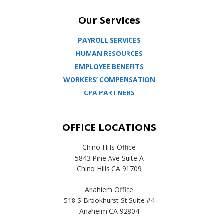
Our Services
PAYROLL SERVICES
HUMAN RESOURCES
EMPLOYEE BENEFITS
WORKERS’ COMPENSATION
CPA PARTNERS
OFFICE LOCATIONS
Chino Hills Office
5843 Pine Ave Suite A
Chino Hills CA 91709
Anahiem Office
518 S Brookhurst St Suite #4
Anaheim CA 92804