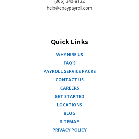
(866) 340-8132
help@epaypayroll.com
Quick Links
WHY HIRE US
FAQ’S
PAYROLL SERVICE PACKS
CONTACT US
CAREERS
GET STARTED
LOCATIONS
BLOG
SITEMAP
PRIVACY POLICY