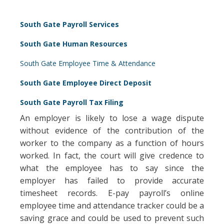
South Gate Payroll Services
South Gate Human Resources
South Gate Employee Time & Attendance
South Gate Employee Direct Deposit
South Gate Payroll Tax Filing
An employer is likely to lose a wage dispute
without evidence of the contribution of the
worker to the company as a function of hours
worked. In fact, the court will give credence to
what the employee has to say since the
employer has failed to provide accurate
timesheet records. E-pay payroll’s online
employee time and attendance tracker could be a
saving grace and could be used to prevent such