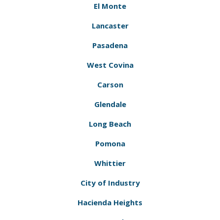
El Monte
Lancaster
Pasadena
West Covina
Carson
Glendale
Long Beach
Pomona
Whittier
City of Industry
Hacienda Heights