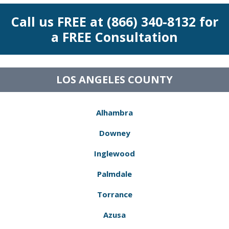
Call us FREE at (866) 340-8132 for
a FREE Consultation
LOS ANGELES COUNTY
Alhambra
Downey
Inglewood
Palmdale
Torrance
Azusa