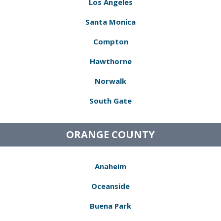
Los Angeles
Santa Monica
Compton
Hawthorne
Norwalk
South Gate
ORANGE COUNTY
Anaheim
Oceanside
Buena Park