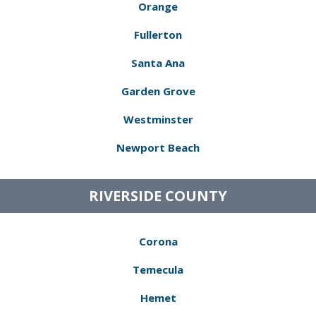
Orange
Fullerton
Santa Ana
Garden Grove
Westminster
Newport Beach
RIVERSIDE COUNTY
Corona
Temecula
Hemet