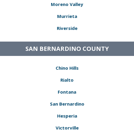
Moreno Valley
Murrieta
Riverside
SAN BERNARDINO COUNTY
Chino Hills
Rialto
Fontana
San Bernardino
Hesperia
Victorville