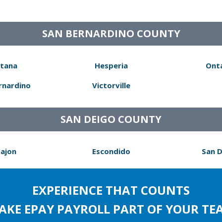
SAN BERNARDINO COUNTY
tana
Hesperia
Ont
rnardino
Victorville
SAN DEIGO COUNTY
Cajon
Escondido
San 
EXPERIENCE THAT COUNTS
AKE EPAY PAYROLL PART OF YOUR TE