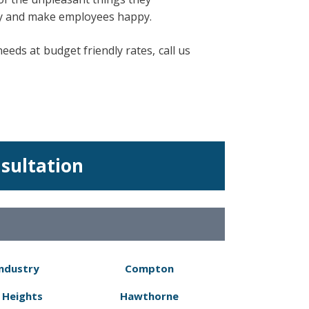
ity and make employees happy.
eds at budget friendly rates, call us
nsultation
Industry
Compton
 Heights
Hawthorne