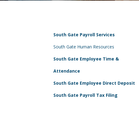
South Gate Payroll Services
South Gate Human Resources
South Gate Employee Time &
Attendance
South Gate Employee Direct Deposit
South Gate Payroll Tax Filing