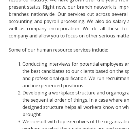
present status. Right now, our branch network is impre
branches nationwide. Our services cut across severa
accounting and payroll processing. We also do salary 
well as company incorporation. We do all these to
company and allow you to focus on other serious matte
Some of our human resource services include:
Conducting interviews for potential employees 
the best candidates to our clients based on the 
and professional qualification. We run recruitm
and inexperienced positions.
Developing a workplace structure and organogram
the sequential order of things. In a case where an
designed structure helps all workers know on wh
brought.
We consult with top executives of the organizati
workers on what their pain points are and some 