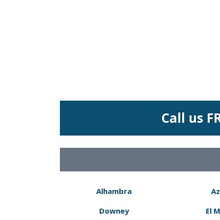
Call us F
Alhambra
Az
Downey
El 