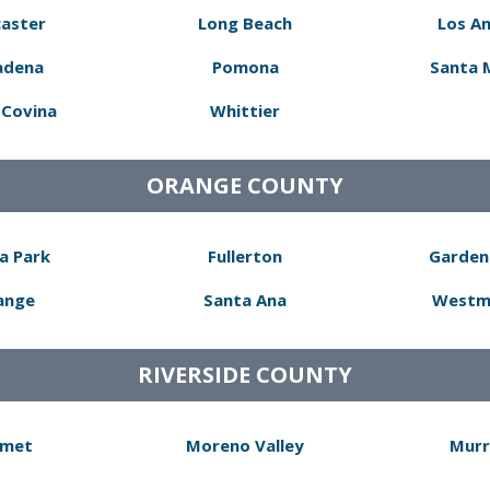
aster
Long Beach
Los A
adena
Pomona
Santa 
Covina
Whittier
ORANGE COUNTY
a Park
Fullerton
Garden
ange
Santa Ana
Westm
RIVERSIDE COUNTY
met
Moreno Valley
Murr