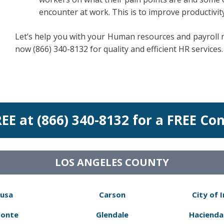
encounter at work. This is to improve productiv
Let’s help you with your Human resources and payroll ne
now (866) 340-8132 for quality and efficient HR services.
REE at (866) 340-8132 for a FREE Co
LOS ANGELES COUNTY
usa
Carson
City of 
Monte
Glendale
Hacienda