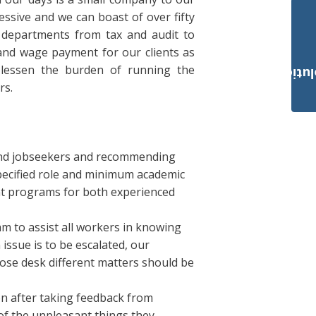
ssive and we can boast of over fifty
l departments from tax and audit to
and wage payment for our clients as
 lessen the burden of running the
Payroll Solut
rs.
and jobseekers and recommending
specified role and minimum academic
ent programs for both experienced
 to assist all workers in knowing
 issue is to be escalated, our
ose desk different matters should be
on after taking feedback from
of the unpleasant things they