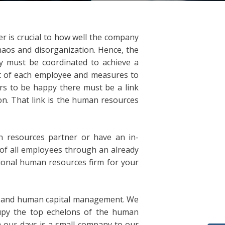
 is crucial to how well the company
haos and disorganization. Hence, the
ny must be coordinated to achieve a
int of each employee and measures to
ers to be happy there must be a link
. That link is the human resources
 resources partner or have an in-
f all employees through an already
sional human resources firm for your
s and human capital management. We
cupy the top echelons of the human
 our days is a small company to our