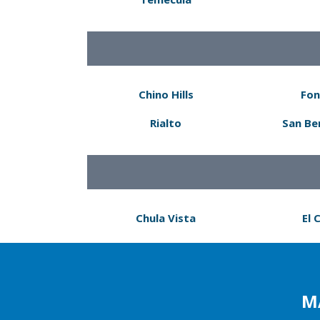
Chino Hills
Fon
Rialto
San Be
Chula Vista
El 
M