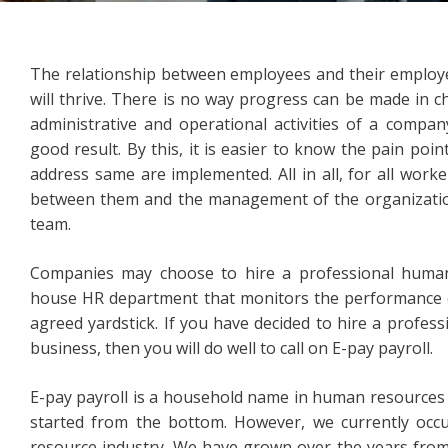
The relationship between employees and their employer
will thrive. There is no way progress can be made in c
administrative and operational activities of a compa
good result. By this, it is easier to know the pain po
address same are implemented. All in all, for all work
between them and the management of the organization
team.
Companies may choose to hire a professional human
house HR department that monitors the performance o
agreed yardstick. If you have decided to hire a profes
business, then you will do well to call on E-pay payroll.
E-pay payroll is a household name in human resource
started from the bottom. However, we currently oc
resource industry. We have grown over the years from