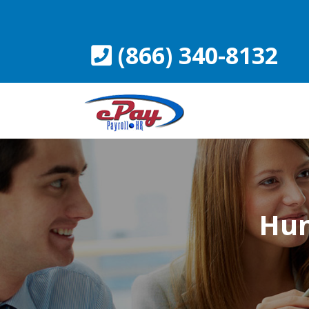
Skip
to
content
(866) 340-8132
Hum