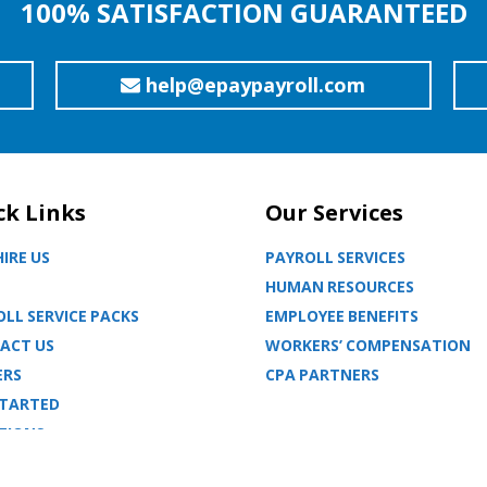
100% SATISFACTION GUARANTEED
help@epaypayroll.com
ck Links
Our Services
IRE US
PAYROLL SERVICES
HUMAN RESOURCES
LL SERVICE PACKS
EMPLOYEE BENEFITS
ACT US
WORKERS’ COMPENSATION
ERS
CPA PARTNERS
STARTED
TIONS