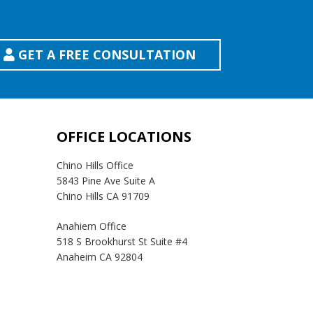
GET A FREE CONSULTATION
OFFICE LOCATIONS
Chino Hills Office
5843 Pine Ave Suite A
Chino Hills CA 91709
Anahiem Office
518 S Brookhurst St Suite #4
Anaheim CA 92804
Temecula Office
41593 Winchester Rd Suite 200