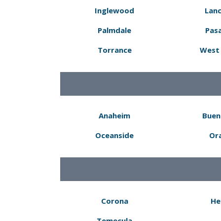
Inglewood
Lanc
Palmdale
Pas
Torrance
West 
Anaheim
Buen
Oceanside
Or
Corona
He
Temecula