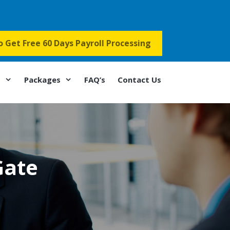
to Get Free 60 Days Payroll Processing
s
Packages
FAQ’s
Contact Us
Gate