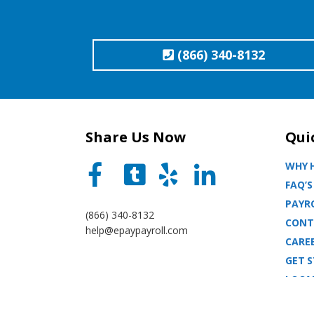
(866) 340-8132
Share Us Now
Qui
WHY H
FAQ’S
PAYRO
(866) 340-8132
CONT
help@epaypayroll.com
CARE
GET 
LOCA
BLOG