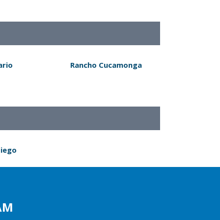
ario
Rancho Cucamonga
Diego
AM