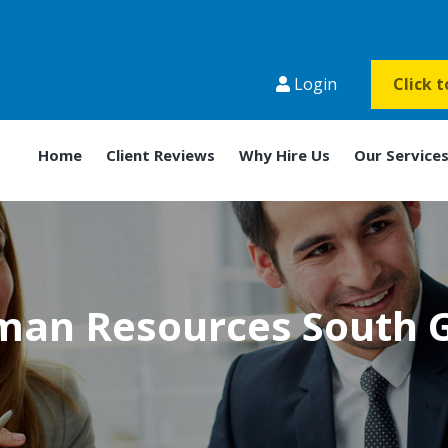
Login
Click 
Home
Client Reviews
Why Hire Us
Our Service
an Resources South 