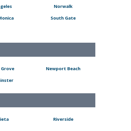
ngeles
Norwalk
Monica
South Gate
 Grove
Newport Beach
inster
ieta
Riverside