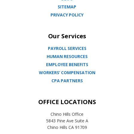
SITEMAP
PRIVACY POLICY
Our Services
PAYROLL SERVICES
HUMAN RESOURCES
EMPLOYEE BENEFITS
WORKERS’ COMPENSATION
CPA PARTNERS
OFFICE LOCATIONS
Chino Hills Office
5843 Pine Ave Suite A
Chino Hills CA 91709