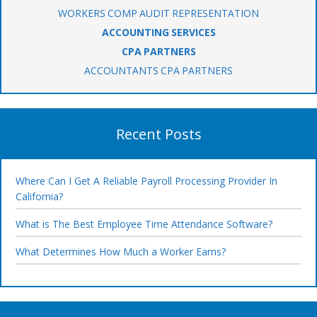
WORKERS COMP AUDIT REPRESENTATION
ACCOUNTING SERVICES
CPA PARTNERS
ACCOUNTANTS CPA PARTNERS
Recent Posts
Where Can I Get A Reliable Payroll Processing Provider In
California?
What is The Best Employee Time Attendance Software?
What Determines How Much a Worker Earns?