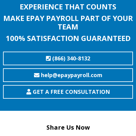
EXPERIENCE THAT COUNTS
MAKE EPAY PAYROLL PART OF YOUR
TEAM
100% SATISFACTION GUARANTEED
(866) 340-8132
help@epaypayroll.com
GET A FREE CONSULTATION
Share Us Now