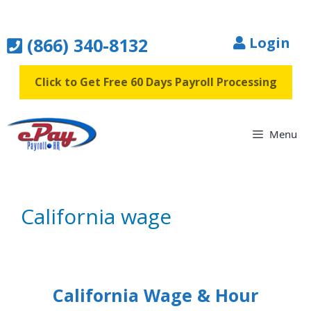
Skip
to
(866) 340-8132
Login
content
Click to Get Free 60 Days Payroll Processing
Menu
California wage
California Wage & Hour