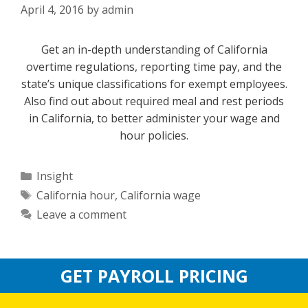
April 4, 2016
by
admin
Get an in-depth understanding of California
overtime regulations, reporting time pay, and the
state’s unique classifications for exempt employees.
Also find out about required meal and rest periods
in California, to better administer your wage and
hour policies.
Categories
Insight
Tags
California hour
,
California wage
Leave a comment
GET PAYROLL PRICING