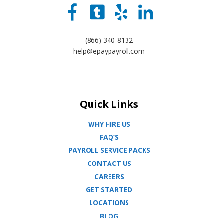
(866) 340-8132
help@epaypayroll.com
Quick Links
WHY HIRE US
FAQ’S
PAYROLL SERVICE PACKS
CONTACT US
CAREERS
GET STARTED
LOCATIONS
BLOG