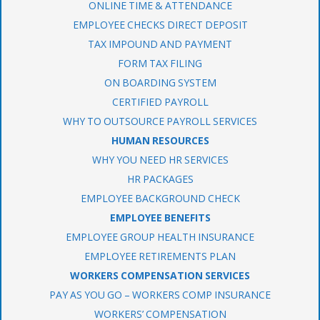
ONLINE TIME & ATTENDANCE
EMPLOYEE CHECKS DIRECT DEPOSIT
TAX IMPOUND AND PAYMENT
FORM TAX FILING
ON BOARDING SYSTEM
CERTIFIED PAYROLL
WHY TO OUTSOURCE PAYROLL SERVICES
HUMAN RESOURCES
WHY YOU NEED HR SERVICES
HR PACKAGES
EMPLOYEE BACKGROUND CHECK
EMPLOYEE BENEFITS
EMPLOYEE GROUP HEALTH INSURANCE
EMPLOYEE RETIREMENTS PLAN
WORKERS COMPENSATION SERVICES
PAY AS YOU GO – WORKERS COMP INSURANCE
WORKERS’ COMPENSATION