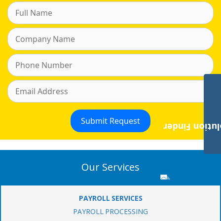
Payroll Solut
Our Services
PAYROLL SERVICES
PAYROLL PROCESSING