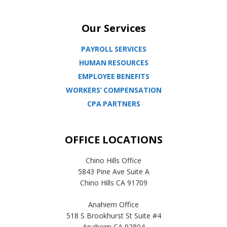
Our Services
PAYROLL SERVICES
HUMAN RESOURCES
EMPLOYEE BENEFITS
WORKERS’ COMPENSATION
CPA PARTNERS
OFFICE LOCATIONS
Chino Hills Office
5843 Pine Ave Suite A
Chino Hills CA 91709
Anahiem Office
518 S Brookhurst St Suite #4
Anaheim CA 92804