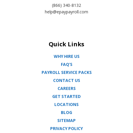
(866) 340-8132
help@epaypayroll.com
Quick Links
WHY HIRE US
FAQ’S
PAYROLL SERVICE PACKS
CONTACT US
CAREERS
GET STARTED
LOCATIONS
BLOG
SITEMAP
PRIVACY POLICY