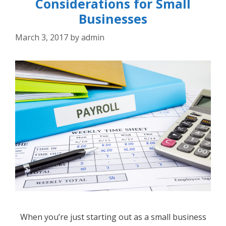
Considerations for Small
Businesses
March 3, 2017
by
admin
When you’re just starting out as a small business