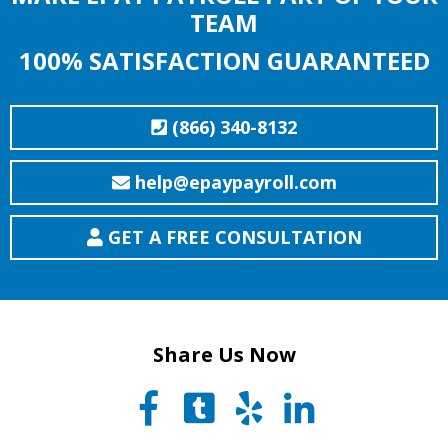
TEAM
100% SATISFACTION GUARANTEED
(866) 340-8132
help@epaypayroll.com
GET A FREE CONSULTATION
Share Us Now