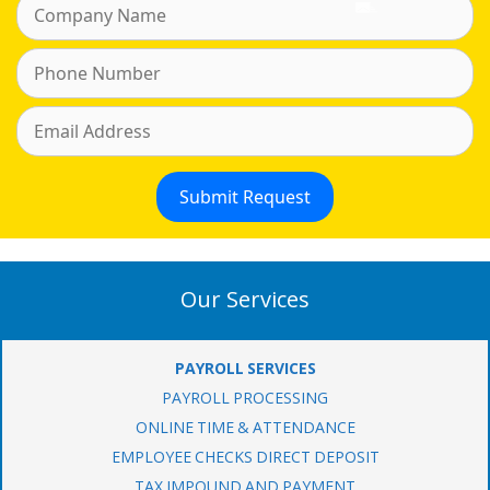
Our Services
PAYROLL SERVICES
PAYROLL PROCESSING
ONLINE TIME & ATTENDANCE
EMPLOYEE CHECKS DIRECT DEPOSIT
TAX IMPOUND AND PAYMENT