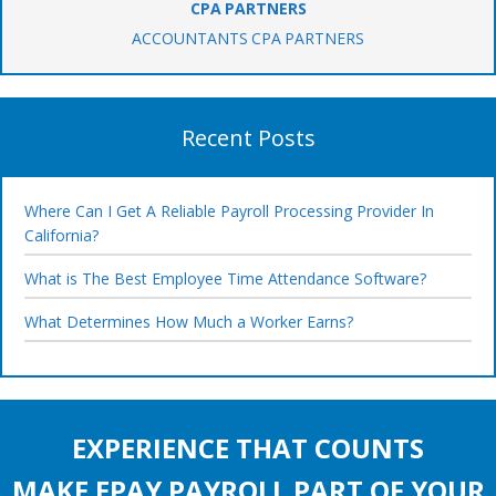
CPA PARTNERS
ACCOUNTANTS CPA PARTNERS
Recent Posts
Where Can I Get A Reliable Payroll Processing Provider In
California?
What is The Best Employee Time Attendance Software?
What Determines How Much a Worker Earns?
EXPERIENCE THAT COUNTS
MAKE EPAY PAYROLL PART OF YOUR