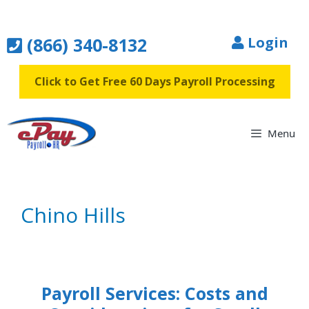
Skip
to
(866) 340-8132
Login
content
Click to Get Free 60 Days Payroll Processing
Menu
Chino Hills
Payroll Services: Costs and