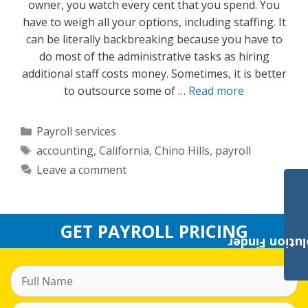
owner, you watch every cent that you spend. You
have to weigh all your options, including staffing. It
can be literally backbreaking because you have to
do most of the administrative tasks as hiring
additional staff costs money. Sometimes, it is better
to outsource some of …
Read more
Categories
Payroll services
Tags
accounting
,
California
,
Chino Hills
,
payroll
Leave a comment
GET PAYROLL PRICING
Payroll Solut