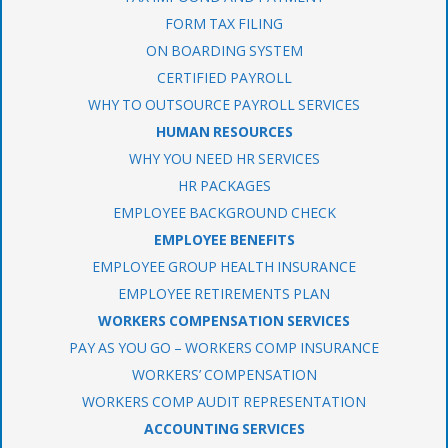
FORM TAX FILING
ON BOARDING SYSTEM
CERTIFIED PAYROLL
WHY TO OUTSOURCE PAYROLL SERVICES
HUMAN RESOURCES
WHY YOU NEED HR SERVICES
HR PACKAGES
EMPLOYEE BACKGROUND CHECK
EMPLOYEE BENEFITS
EMPLOYEE GROUP HEALTH INSURANCE
EMPLOYEE RETIREMENTS PLAN
WORKERS COMPENSATION SERVICES
PAY AS YOU GO – WORKERS COMP INSURANCE
WORKERS’ COMPENSATION
WORKERS COMP AUDIT REPRESENTATION
ACCOUNTING SERVICES