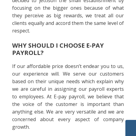
decided to jettison the small establishment by
focusing on the bigger ones because of what
they perceive as big rewards, we treat all our
clients equally and accord them the same level of
respect.
WHY SHOULD I CHOOSE E-PAY
PAYROLL?
If our affordable price doesn’t endear you to us,
our experience will. We serve our customers
based on their unique needs which explain why
we are careful in assigning our payroll experts
to employees. At E-pay payroll, we believe that
the voice of the customer is important than
anything else. We are very versatile and we are
concerned about every aspect of company
growth.