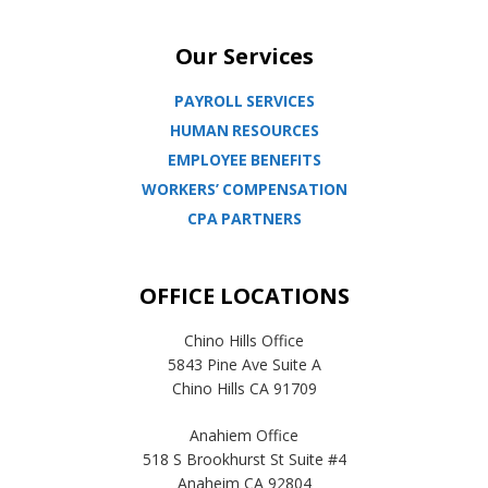
Our Services
PAYROLL SERVICES
HUMAN RESOURCES
EMPLOYEE BENEFITS
WORKERS’ COMPENSATION
CPA PARTNERS
OFFICE LOCATIONS
Chino Hills Office
5843 Pine Ave Suite A
Chino Hills CA 91709
Anahiem Office
518 S Brookhurst St Suite #4
Anaheim CA 92804