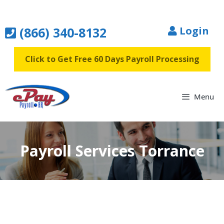
Skip
to
(866) 340-8132
Login
content
Click to Get Free 60 Days Payroll Processing
Menu
Payroll Services Torrance