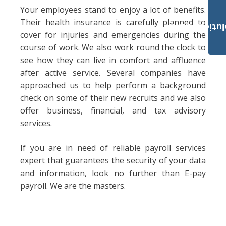
Your employees stand to enjoy a lot of benefits.
Their health insurance is carefully planned to
Payroll Solut
cover for injuries and emergencies during the
course of work. We also work round the clock to
see how they can live in comfort and affluence
after active service. Several companies have
approached us to help perform a background
check on some of their new recruits and we also
offer business, financial, and tax advisory
services.
If you are in need of reliable payroll services
expert that guarantees the security of your data
and information, look no further than E-pay
payroll. We are the masters.