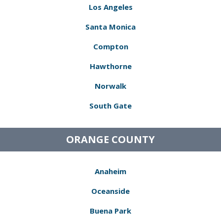
Los Angeles
Santa Monica
Compton
Hawthorne
Norwalk
South Gate
ORANGE COUNTY
Anaheim
Oceanside
Buena Park