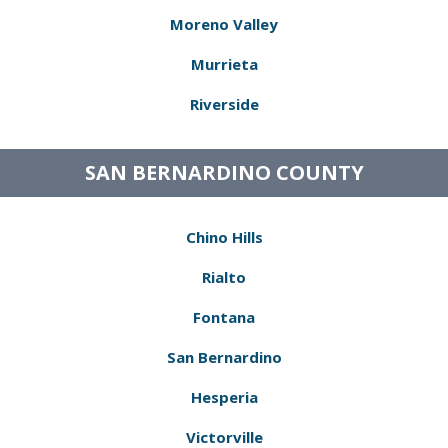
Moreno Valley
Murrieta
Riverside
SAN BERNARDINO COUNTY
Chino Hills
Rialto
Fontana
San Bernardino
Hesperia
Victorville