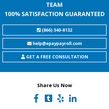
TEAM
100% SATISFACTION GUARANTEED
(866) 340-8132
help@epaypayroll.com
GET A FREE CONSULTATION
Share Us Now