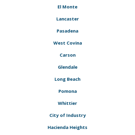
El Monte
Lancaster
Pasadena
West Covina
Carson
Glendale
Long Beach
Pomona
Whittier
City of Industry
Hacienda Heights