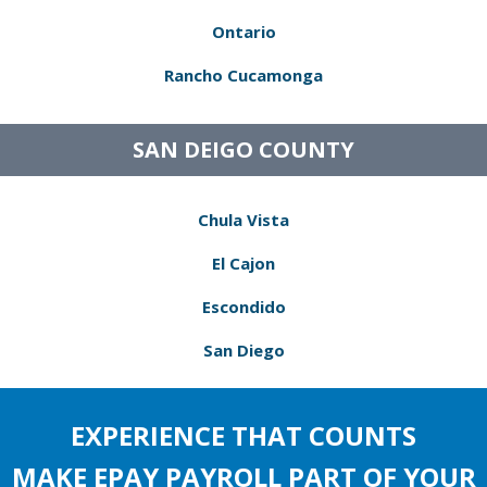
Ontario
Rancho Cucamonga
SAN DEIGO COUNTY
Chula Vista
El Cajon
Escondido
San Diego
EXPERIENCE THAT COUNTS
MAKE EPAY PAYROLL PART OF YOUR