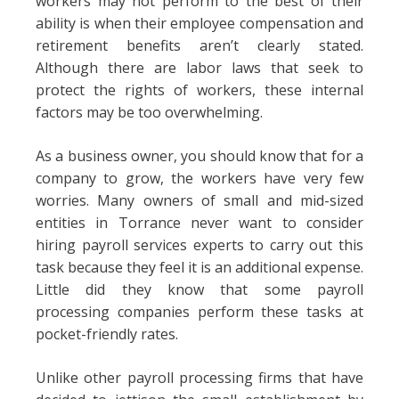
workers may not perform to the best of their
ability is when their employee compensation and
retirement benefits aren’t clearly stated.
Although there are labor laws that seek to
protect the rights of workers, these internal
factors may be too overwhelming.
As a business owner, you should know that for a
company to grow, the workers have very few
worries. Many owners of small and mid-sized
entities in Torrance never want to consider
hiring payroll services experts to carry out this
task because they feel it is an additional expense.
Little did they know that some payroll
processing companies perform these tasks at
pocket-friendly rates.
Unlike other payroll processing firms that have