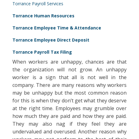
Torrance Payroll Services
Torrance Human Resources
Torrance Employee Time & Attendance
Torrance Employee Direct Deposit
Torrance Payroll Tax Filing
When workers are unhappy, chances are that
the organization will not grow. An unhappy
worker is a sign that all is not well in the
company. There are many reasons why workers
may be unhappy but the most common reason
for this is when they don’t get what they deserve
at the right time. Employees may grumble over
how much they are paid and how they are paid.
They may also nag if they feel they are
undervalued and overused. Another reason why