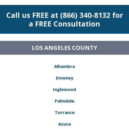
Call us FREE at (866) 340-8132 for
a FREE Consultation
LOS ANGELES COUNTY
Alhambra
Downey
Inglewood
Palmdale
Torrance
Azusa