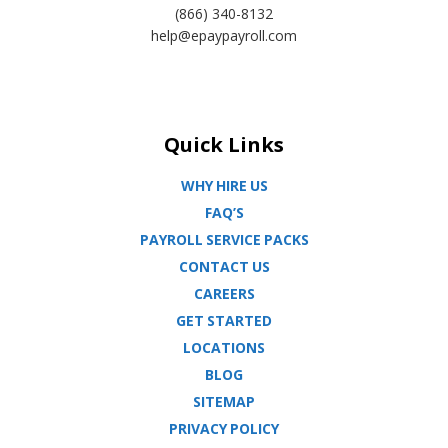
(866) 340-8132
help@epaypayroll.com
Quick Links
WHY HIRE US
FAQ’S
PAYROLL SERVICE PACKS
CONTACT US
CAREERS
GET STARTED
LOCATIONS
BLOG
SITEMAP
PRIVACY POLICY