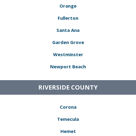
Orange
Fullerton
Santa Ana
Garden Grove
Westminster
Newport Beach
RIVERSIDE COUNTY
Corona
Temecula
Hemet