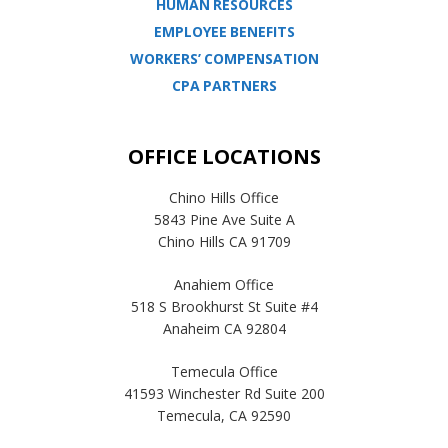
HUMAN RESOURCES
EMPLOYEE BENEFITS
WORKERS’ COMPENSATION
CPA PARTNERS
OFFICE LOCATIONS
Chino Hills Office
5843 Pine Ave Suite A
Chino Hills CA 91709
Anahiem Office
518 S Brookhurst St Suite #4
Anaheim CA 92804
Temecula Office
41593 Winchester Rd Suite 200
Temecula, CA 92590