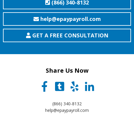
(866) 340-8132
help@epaypayroll.com
GET A FREE CONSULTATION
Share Us Now
(866) 340-8132
help@epaypayroll.com