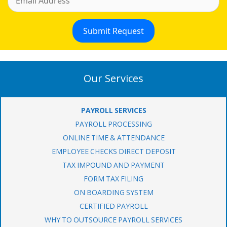
Our Services
PAYROLL SERVICES
PAYROLL PROCESSING
ONLINE TIME & ATTENDANCE
EMPLOYEE CHECKS DIRECT DEPOSIT
TAX IMPOUND AND PAYMENT
FORM TAX FILING
ON BOARDING SYSTEM
CERTIFIED PAYROLL
WHY TO OUTSOURCE PAYROLL SERVICES