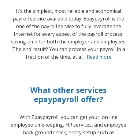
It’s the simplest, most reliable and economical
payroll service available today. Epaypayroll is the
one of the payroll service to fully leverage the
Internet for every aspect of the payroll process,
saving time for both the employer and employees.
The end result? You can process your payroll in a
fraction of the time, at a …
Read more
What other services
epaypayroll offer?
With Epaypayroll, you can get your, on line
employee timekeeping, HR services, and employee
back ground check, entity setup such as