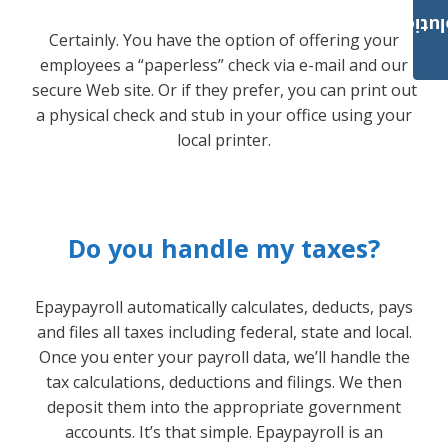
Payroll Solut
Certainly. You have the option of offering your
employees a “paperless” check via e-mail and our
secure Web site. Or if they prefer, you can print out
a physical check and stub in your office using your
local printer.
Do you handle my taxes?
Epaypayroll automatically calculates, deducts, pays
and files all taxes including federal, state and local.
Once you enter your payroll data, we’ll handle the
tax calculations, deductions and filings. We then
deposit them into the appropriate government
accounts. It’s that simple. Epaypayroll is an