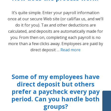
It’s quite simple. Enter your payroll information
once at our secure Web site (or call/fax us, and we’ll
do it for you). Tax and other deductions are
calculated, and deposits are automatically made for
you. From then on, completing each payroll is no
more than a few clicks away. Employees are paid by
direct deposit …
Read more
Some of my employees have
direct deposit but others
prefer a paycheck every pay
period. Can you handle both
groups?