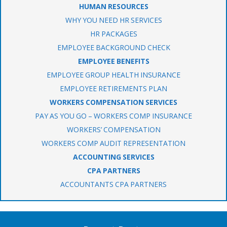
HUMAN RESOURCES
WHY YOU NEED HR SERVICES
HR PACKAGES
EMPLOYEE BACKGROUND CHECK
EMPLOYEE BENEFITS
EMPLOYEE GROUP HEALTH INSURANCE
EMPLOYEE RETIREMENTS PLAN
WORKERS COMPENSATION SERVICES
PAY AS YOU GO – WORKERS COMP INSURANCE
WORKERS’ COMPENSATION
WORKERS COMP AUDIT REPRESENTATION
ACCOUNTING SERVICES
CPA PARTNERS
ACCOUNTANTS CPA PARTNERS