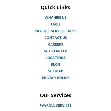
Quick Links
WHY HIRE US
FAQ’S
PAYROLL SERVICE PACKS
CONTACT US
CAREERS
GET STARTED
LOCATIONS
BLOG
SITEMAP
PRIVACY POLICY
Our Services
PAYROLL SERVICES