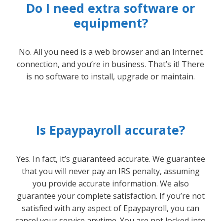
Do I need extra software or
equipment?
No. All you need is a web browser and an Internet
connection, and you’re in business. That’s it! There
is no software to install, upgrade or maintain.
Is Epaypayroll accurate?
Yes. In fact, it’s guaranteed accurate. We guarantee
that you will never pay an IRS penalty, assuming
you provide accurate information. We also
guarantee your complete satisfaction. If you’re not
satisfied with any aspect of Epaypayroll, you can
cancel your service anytime. You are not locked into