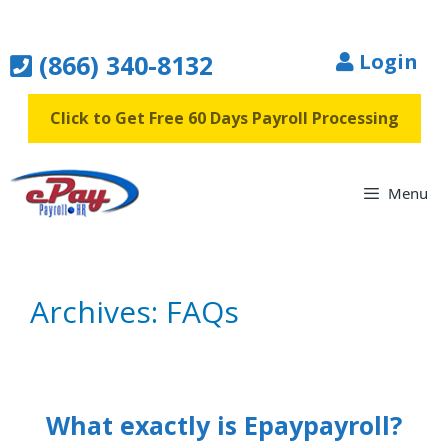
Skip
to
(866) 340-8132
Login
content
Click to Get Free 60 Days Payroll Processing
Menu
Archives:
FAQs
What exactly is Epaypayroll?