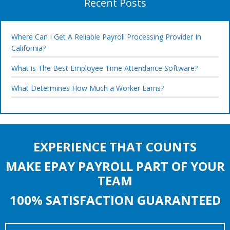
Recent Posts
Where Can I Get A Reliable Payroll Processing Provider In
California?
What is The Best Employee Time Attendance Software?
What Determines How Much a Worker Earns?
EXPERIENCE THAT COUNTS
MAKE EPAY PAYROLL PART OF YOUR
TEAM
100% SATISFACTION GUARANTEED