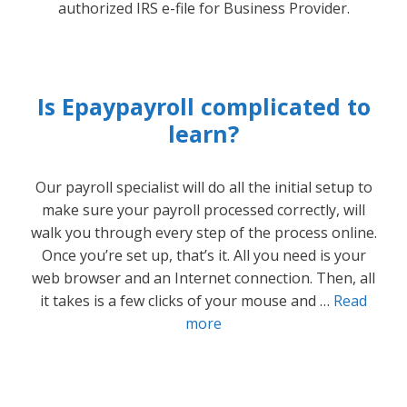
authorized IRS e-file for Business Provider.
Is Epaypayroll complicated to
learn?
Our payroll specialist will do all the initial setup to
make sure your payroll processed correctly, will
walk you through every step of the process online.
Once you’re set up, that’s it. All you need is your
web browser and an Internet connection. Then, all
it takes is a few clicks of your mouse and …
Read
more