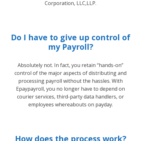
Corporation, LLC,LLP.
Do I have to give up control of
my Payroll?
Absolutely not. In fact, you retain “hands-on”
control of the major aspects of distributing and
processing payroll without the hassles. With
Epaypayroll, you no longer have to depend on
courier services, third-party data handlers, or
employees whereabouts on payday.
How does the process work?