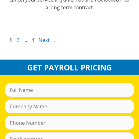
a long term contract.
Page
Page
Page
1
2
…
4
Next
→
GET PAYROLL PRICING