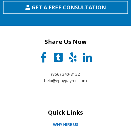
GET A FREE CONSULTATION
Share Us Now
(866) 340-8132
help@epaypayroll.com
Quick Links
WHY HIRE US