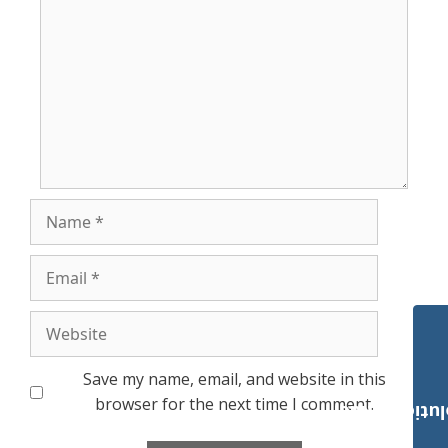
Name
Email
Website
Save my name, email, and website in this
browser for the next time I comment.
Payroll Solut