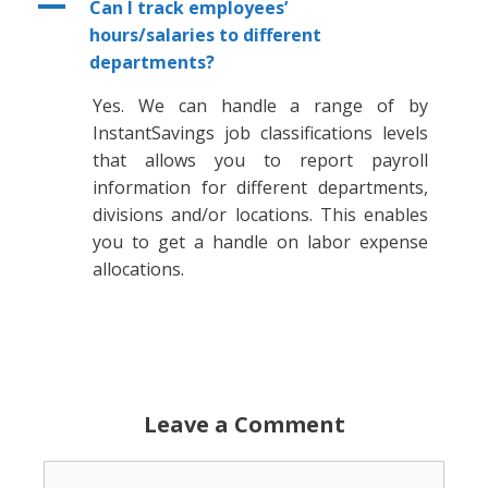
A
Can I track employees’
hours/salaries to different
departments?
Yes. We can handle a range of by
InstantSavings job classifications levels
that allows you to report payroll
information for different departments,
divisions and/or locations. This enables
you to get a handle on labor expense
allocations.
Leave a Comment
Comment