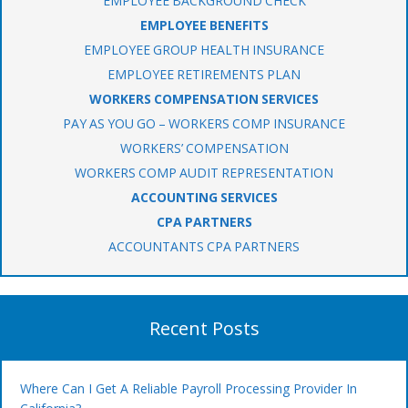
EMPLOYEE BACKGROUND CHECK
EMPLOYEE BENEFITS
EMPLOYEE GROUP HEALTH INSURANCE
EMPLOYEE RETIREMENTS PLAN
WORKERS COMPENSATION SERVICES
PAY AS YOU GO – WORKERS COMP INSURANCE
WORKERS’ COMPENSATION
WORKERS COMP AUDIT REPRESENTATION
ACCOUNTING SERVICES
CPA PARTNERS
ACCOUNTANTS CPA PARTNERS
Recent Posts
Where Can I Get A Reliable Payroll Processing Provider In