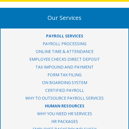
Our Services
PAYROLL SERVICES
PAYROLL PROCESSING
ONLINE TIME & ATTENDANCE
EMPLOYEE CHECKS DIRECT DEPOSIT
TAX IMPOUND AND PAYMENT
FORM TAX FILING
ON BOARDING SYSTEM
CERTIFIED PAYROLL
WHY TO OUTSOURCE PAYROLL SERVICES
HUMAN RESOURCES
WHY YOU NEED HR SERVICES
HR PACKAGES