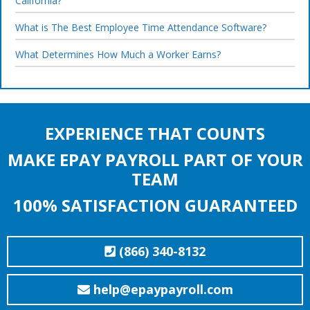
California?
What is The Best Employee Time Attendance Software?
What Determines How Much a Worker Earns?
EXPERIENCE THAT COUNTS
MAKE EPAY PAYROLL PART OF YOUR
TEAM
100% SATISFACTION GUARANTEED
(866) 340-8132
help@epaypayroll.com