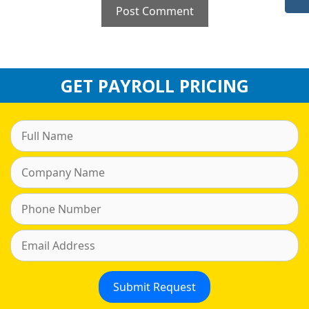
GET PAYROLL PRICING