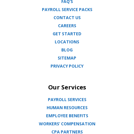
FAQ’S
PAYROLL SERVICE PACKS
CONTACT US
CAREERS
GET STARTED
LOCATIONS
BLOG
SITEMAP
PRIVACY POLICY
Our Services
PAYROLL SERVICES
HUMAN RESOURCES
EMPLOYEE BENEFITS
WORKERS’ COMPENSATION
CPA PARTNERS