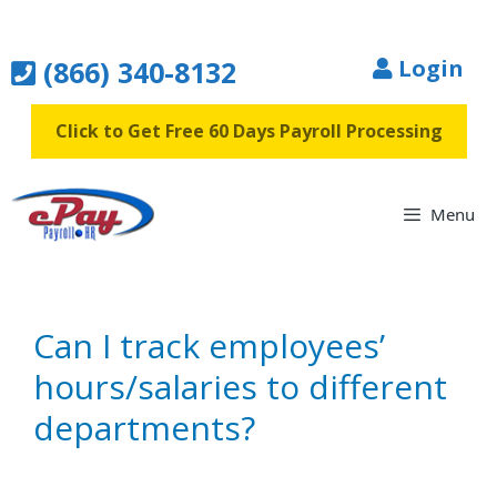
Skip
to
(866) 340-8132
Login
content
Click to Get Free 60 Days Payroll Processing
Menu
Can I track employees’
hours/salaries to different
departments?