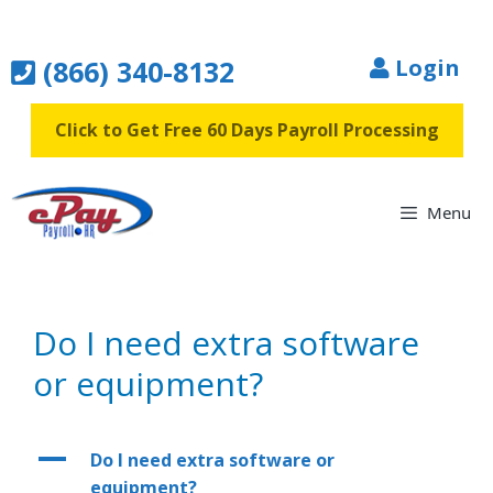
Skip
to
(866) 340-8132
Login
content
Click to Get Free 60 Days Payroll Processing
Menu
Do I need extra software
or equipment?
A
Do I need extra software or
equipment?