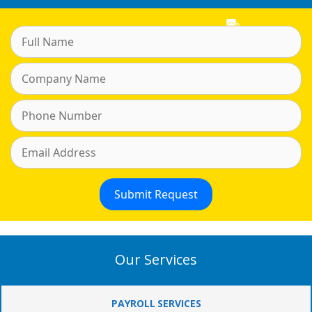
Our Services
PAYROLL SERVICES