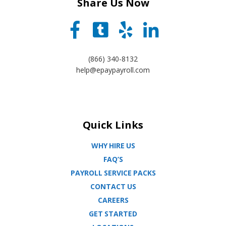
Share Us Now
(866) 340-8132
help@epaypayroll.com
Quick Links
WHY HIRE US
FAQ’S
PAYROLL SERVICE PACKS
CONTACT US
CAREERS
GET STARTED