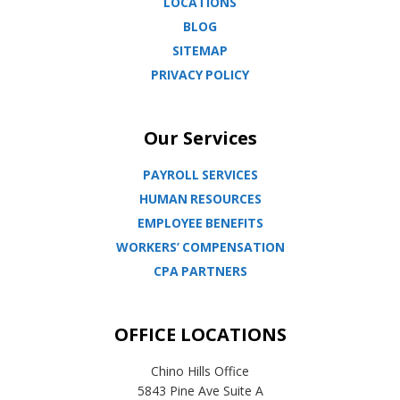
LOCATIONS
BLOG
SITEMAP
PRIVACY POLICY
Our Services
PAYROLL SERVICES
HUMAN RESOURCES
EMPLOYEE BENEFITS
WORKERS’ COMPENSATION
CPA PARTNERS
OFFICE LOCATIONS
Chino Hills Office
5843 Pine Ave Suite A