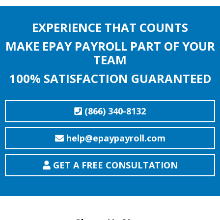
EXPERIENCE THAT COUNTS
MAKE EPAY PAYROLL PART OF YOUR
TEAM
100% SATISFACTION GUARANTEED
(866) 340-8132
help@epaypayroll.com
GET A FREE CONSULTATION