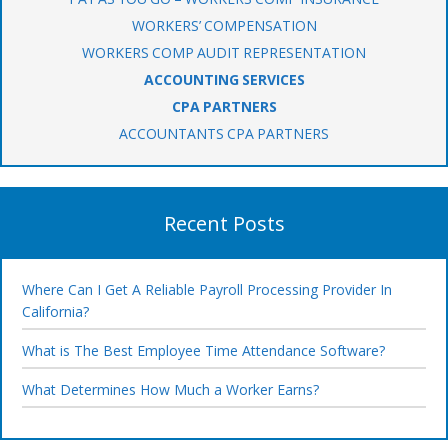
WORKERS’ COMPENSATION
WORKERS COMP AUDIT REPRESENTATION
ACCOUNTING SERVICES
CPA PARTNERS
ACCOUNTANTS CPA PARTNERS
Recent Posts
Where Can I Get A Reliable Payroll Processing Provider In
California?
What is The Best Employee Time Attendance Software?
What Determines How Much a Worker Earns?