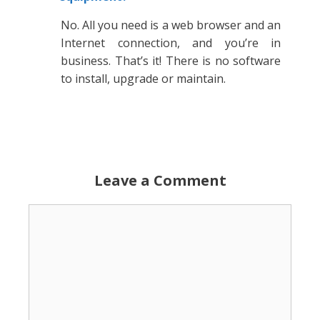
No. All you need is a web browser and an
Internet connection, and you’re in
business. That’s it! There is no software
to install, upgrade or maintain.
Leave a Comment
Comment