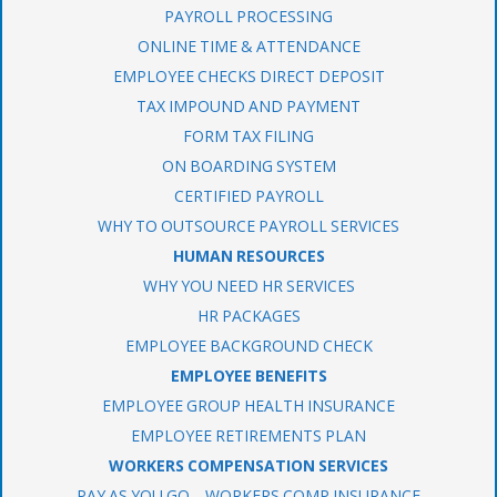
PAYROLL PROCESSING
ONLINE TIME & ATTENDANCE
EMPLOYEE CHECKS DIRECT DEPOSIT
TAX IMPOUND AND PAYMENT
FORM TAX FILING
ON BOARDING SYSTEM
CERTIFIED PAYROLL
WHY TO OUTSOURCE PAYROLL SERVICES
HUMAN RESOURCES
WHY YOU NEED HR SERVICES
HR PACKAGES
EMPLOYEE BACKGROUND CHECK
EMPLOYEE BENEFITS
EMPLOYEE GROUP HEALTH INSURANCE
EMPLOYEE RETIREMENTS PLAN
WORKERS COMPENSATION SERVICES
PAY AS YOU GO – WORKERS COMP INSURANCE