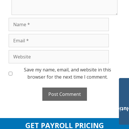
Name
Email
Website
Save my name, email, and website in this
browser for the next time I comment.
Payroll Solut
GET PAYROLL PRICING