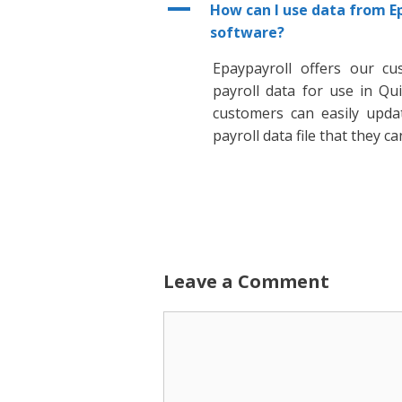
A
How can I use data from E
software?
Epaypayroll offers our cu
payroll data for use in Q
customers can easily upda
payroll data file that they c
Leave a Comment
Comment