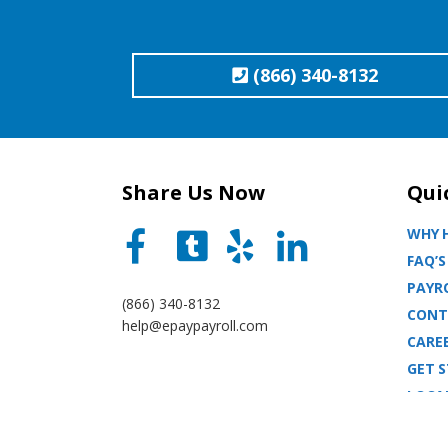
(866) 340-8132
Share Us Now
Qui
WHY H
FAQ’S
PAYRO
(866) 340-8132
CONT
help@epaypayroll.com
CARE
GET 
LOCA
BLOG