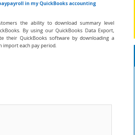
paypayroll in my QuickBooks accounting
stomers the ability to download summary level
uickBooks. By using our QuickBooks Data Export,
te their QuickBooks software by downloading a
an import each pay period.