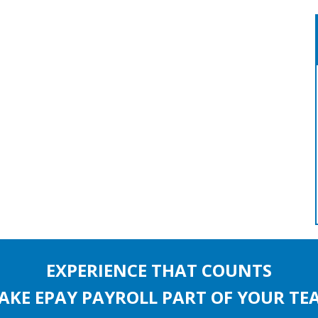
EXPERIENCE THAT COUNTS
AKE EPAY PAYROLL PART OF YOUR TE