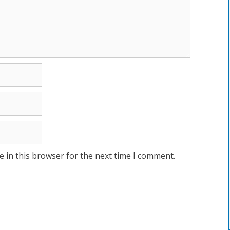
 in this browser for the next time I comment.