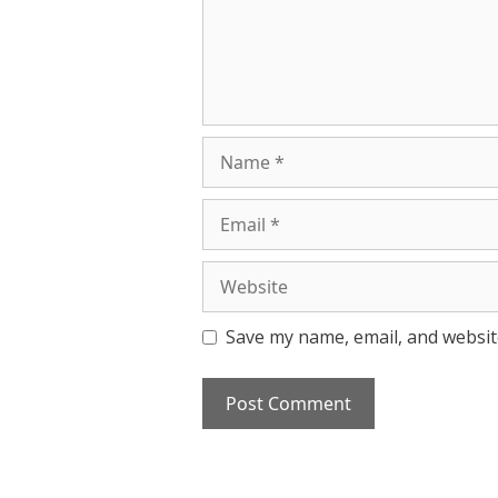
Name
Email
Website
Save my name, email, and website