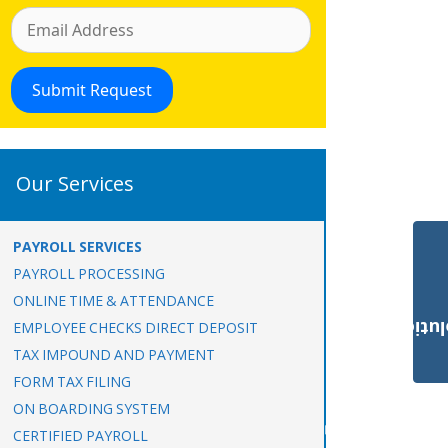
Our Services
PAYROLL SERVICES
PAYROLL PROCESSING
ONLINE TIME & ATTENDANCE
Payroll Solut
EMPLOYEE CHECKS DIRECT DEPOSIT
TAX IMPOUND AND PAYMENT
FORM TAX FILING
ON BOARDING SYSTEM
CERTIFIED PAYROLL