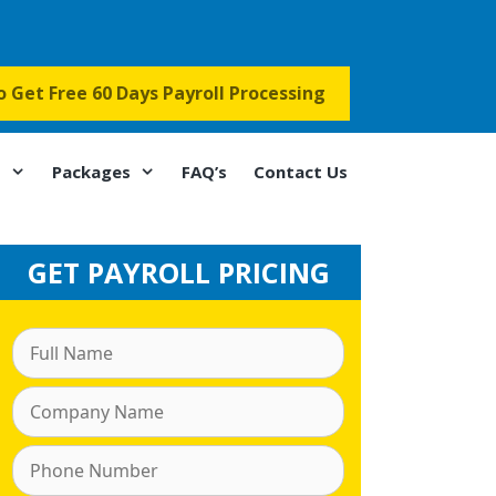
to Get Free 60 Days Payroll Processing
s
Packages
FAQ’s
Contact Us
GET PAYROLL PRICING