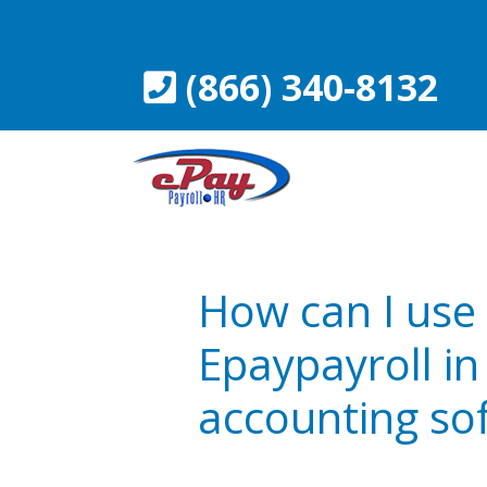
Skip
to
content
(866) 340-8132
How can I use
Epaypayroll i
accounting so