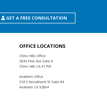
GET A FREE CONSULTATION
OFFICE LOCATIONS
Chino Hills Office
5843 Pine Ave Suite A
Chino Hills CA 91709
Anahiem Office
518 S Brookhurst St Suite #4
Anaheim CA 92804
Temecula Office
41593 Winchester Rd Suite 200