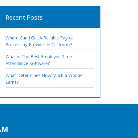
Recent Posts
Where Can I Get A Reliable Payroll
Processing Provider In California?
What is The Best Employee Time
Attendance Software?
What Determines How Much a Worker
Earns?
AM