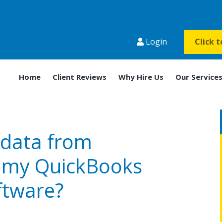
Login
Click 
Home
Client Reviews
Why Hire Us
Our Service
 data from
n my QuickBooks
ftware?