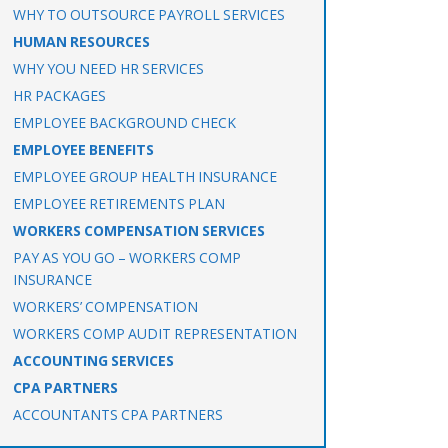
WHY TO OUTSOURCE PAYROLL SERVICES
HUMAN RESOURCES
WHY YOU NEED HR SERVICES
HR PACKAGES
EMPLOYEE BACKGROUND CHECK
EMPLOYEE BENEFITS
EMPLOYEE GROUP HEALTH INSURANCE
EMPLOYEE RETIREMENTS PLAN
WORKERS COMPENSATION SERVICES
PAY AS YOU GO – WORKERS COMP
INSURANCE
WORKERS’ COMPENSATION
WORKERS COMP AUDIT REPRESENTATION
ACCOUNTING SERVICES
CPA PARTNERS
ACCOUNTANTS CPA PARTNERS