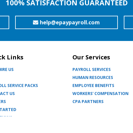
100% SATISFACTION GUARANTEED
help@epaypayroll.com
ck Links
Our Services
IRE US
PAYROLL SERVICES
HUMAN RESOURCES
LL SERVICE PACKS
EMPLOYEE BENEFITS
ACT US
WORKERS’ COMPENSATION
ERS
CPA PARTNERS
STARTED
TIONS