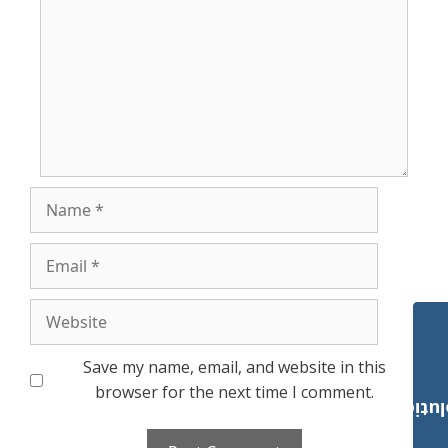
Name
Email
Website
Save my name, email, and website in this
browser for the next time I comment.
Payroll Solut