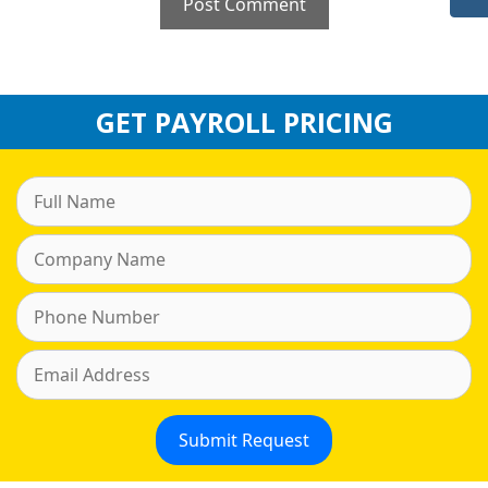
GET PAYROLL PRICING