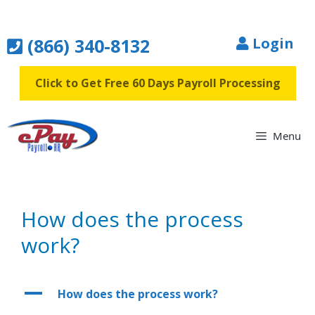
Skip
to
(866) 340-8132
Login
content
Click to Get Free 60 Days Payroll Processing
Menu
How does the process
work?
A
How does the process work?