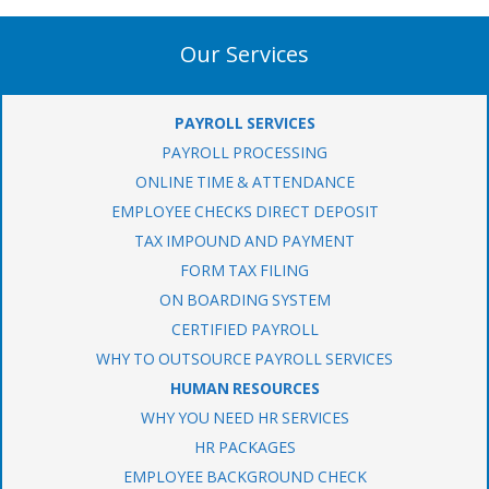
Our Services
PAYROLL SERVICES
PAYROLL PROCESSING
ONLINE TIME & ATTENDANCE
EMPLOYEE CHECKS DIRECT DEPOSIT
TAX IMPOUND AND PAYMENT
FORM TAX FILING
ON BOARDING SYSTEM
CERTIFIED PAYROLL
WHY TO OUTSOURCE PAYROLL SERVICES
HUMAN RESOURCES
WHY YOU NEED HR SERVICES
HR PACKAGES
EMPLOYEE BACKGROUND CHECK