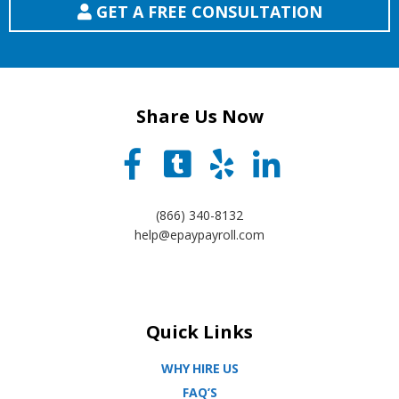
GET A FREE CONSULTATION
Share Us Now
(866) 340-8132
help@epaypayroll.com
Quick Links
WHY HIRE US
FAQ’S