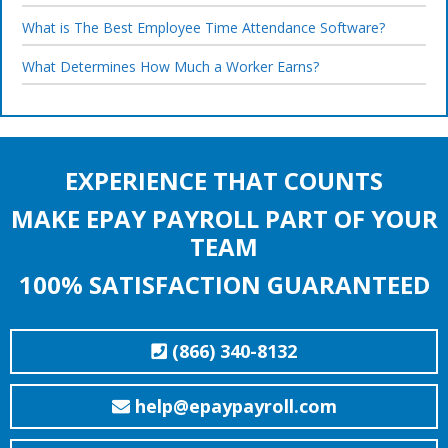
What is The Best Employee Time Attendance Software?
What Determines How Much a Worker Earns?
EXPERIENCE THAT COUNTS
MAKE EPAY PAYROLL PART OF YOUR
TEAM
100% SATISFACTION GUARANTEED
(866) 340-8132
help@epaypayroll.com