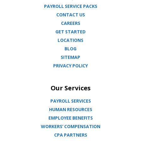
PAYROLL SERVICE PACKS
CONTACT US
CAREERS
GET STARTED
LOCATIONS
BLOG
SITEMAP
PRIVACY POLICY
Our Services
PAYROLL SERVICES
HUMAN RESOURCES
EMPLOYEE BENEFITS
WORKERS’ COMPENSATION
CPA PARTNERS