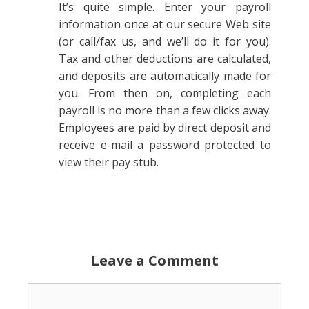
It’s quite simple. Enter your payroll
information once at our secure Web site
(or call/fax us, and we’ll do it for you).
Tax and other deductions are calculated,
and deposits are automatically made for
you. From then on, completing each
payroll is no more than a few clicks away.
Employees are paid by direct deposit and
receive e-mail a password protected to
view their pay stub.
Leave a Comment
Comment