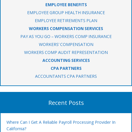
EMPLOYEE BENEFITS
EMPLOYEE GROUP HEALTH INSURANCE
EMPLOYEE RETIREMENTS PLAN
WORKERS COMPENSATION SERVICES
PAY AS YOU GO – WORKERS COMP INSURANCE
WORKERS’ COMPENSATION
WORKERS COMP AUDIT REPRESENTATION
ACCOUNTING SERVICES
CPA PARTNERS
ACCOUNTANTS CPA PARTNERS
Recent Posts
Where Can I Get A Reliable Payroll Processing Provider In
California?