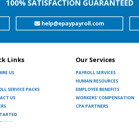
100% SATISFACTION GUARANTEED
help@epaypayroll.com
ck Links
Our Services
IRE US
PAYROLL SERVICES
HUMAN RESOURCES
LL SERVICE PACKS
EMPLOYEE BENEFITS
ACT US
WORKERS’ COMPENSATION
ERS
CPA PARTNERS
STARTED
TIONS