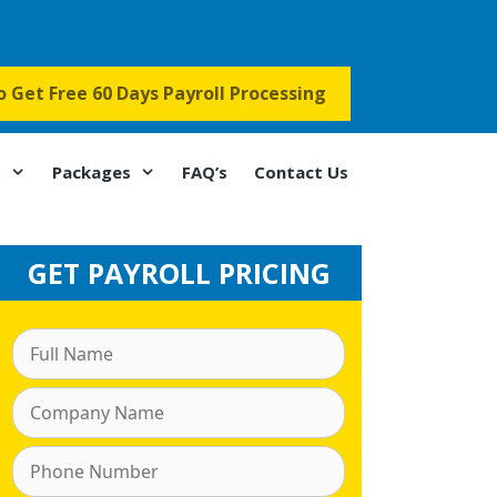
to Get Free 60 Days Payroll Processing
s
Packages
FAQ’s
Contact Us
GET PAYROLL PRICING