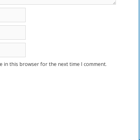
 in this browser for the next time I comment.