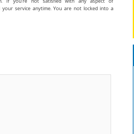
n. If you’re not satisfied with any aspect of
l your service anytime. You are not locked into a