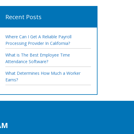
Recent Posts
Where Can I Get A Reliable Payroll
Processing Provider In California?
What is The Best Employee Time
Attendance Software?
What Determines How Much a Worker
Earns?
AM