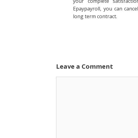
your complete satisfactio
Epaypayroll, you can cance
long term contract.
Leave a Comment
Comment