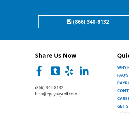
(866) 340-8132
Share Us Now
Qui
WHY H
FAQ’S
PAYRO
(866) 340-8132
CONT
help@epaypayroll.com
CARE
GET 
LOCA
BLOG