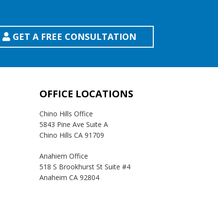
GET A FREE CONSULTATION
OFFICE LOCATIONS
Chino Hills Office
5843 Pine Ave Suite A
Chino Hills CA 91709
Anahiem Office
518 S Brookhurst St Suite #4
Anaheim CA 92804
Temecula Office
41593 Winchester Rd Suite 200