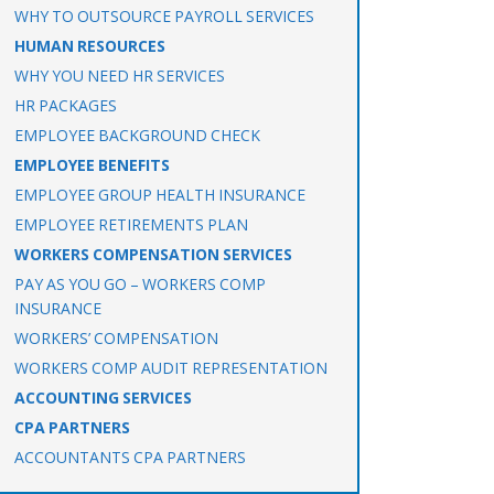
WHY TO OUTSOURCE PAYROLL SERVICES
HUMAN RESOURCES
WHY YOU NEED HR SERVICES
HR PACKAGES
EMPLOYEE BACKGROUND CHECK
EMPLOYEE BENEFITS
EMPLOYEE GROUP HEALTH INSURANCE
EMPLOYEE RETIREMENTS PLAN
WORKERS COMPENSATION SERVICES
PAY AS YOU GO – WORKERS COMP
INSURANCE
WORKERS’ COMPENSATION
WORKERS COMP AUDIT REPRESENTATION
ACCOUNTING SERVICES
CPA PARTNERS
ACCOUNTANTS CPA PARTNERS