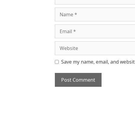
Name
Email
Website
Save my name, email, and website