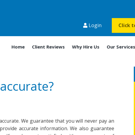
Login
Click 
Home
Client Reviews
Why Hire Us
Our Service
 accurate?
d accurate. We guarantee that you will never pay an
provide accurate information. We also guarantee