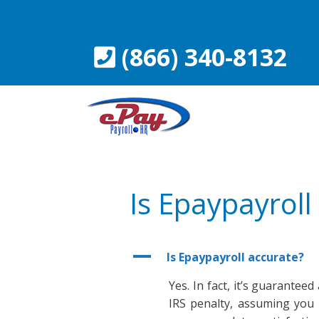
Skip
to
content
(866) 340-8132
Is Epaypayroll
A
Is Epaypayroll accurate?
Yes. In fact, it’s guarantee
IRS penalty, assuming you 