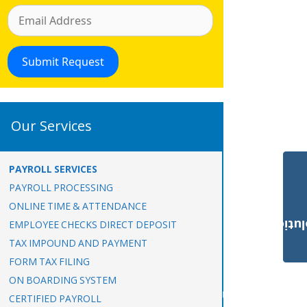
Our Services
PAYROLL SERVICES
PAYROLL PROCESSING
ONLINE TIME & ATTENDANCE
Payroll Solut
EMPLOYEE CHECKS DIRECT DEPOSIT
TAX IMPOUND AND PAYMENT
FORM TAX FILING
ON BOARDING SYSTEM
CERTIFIED PAYROLL