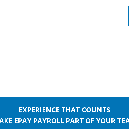
EXPERIENCE THAT COUNTS
AKE EPAY PAYROLL PART OF YOUR TE