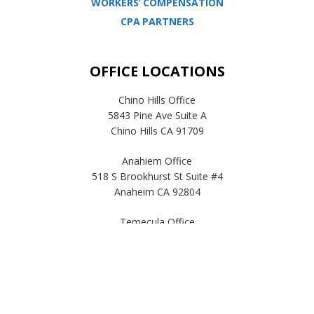
WORKERS’ COMPENSATION
CPA PARTNERS
OFFICE LOCATIONS
Chino Hills Office
5843 Pine Ave Suite A
Chino Hills CA 91709
Anahiem Office
518 S Brookhurst St Suite #4
Anaheim CA 92804
Temecula Office
41593 Winchester Rd Suite 200
Temecula, CA 92590
© Copyright 2019, E-pay, inc. |
Privacy Policy
| All Rights Reserved.