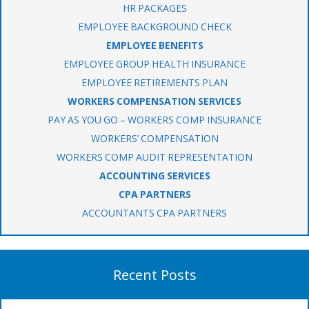
HR PACKAGES
EMPLOYEE BACKGROUND CHECK
EMPLOYEE BENEFITS
EMPLOYEE GROUP HEALTH INSURANCE
EMPLOYEE RETIREMENTS PLAN
WORKERS COMPENSATION SERVICES
PAY AS YOU GO – WORKERS COMP INSURANCE
WORKERS’ COMPENSATION
WORKERS COMP AUDIT REPRESENTATION
ACCOUNTING SERVICES
CPA PARTNERS
ACCOUNTANTS CPA PARTNERS
Recent Posts