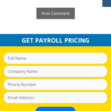
GET PAYROLL PRICING