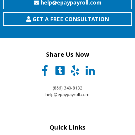
help@epaypayroll.com
GET A FREE CONSULTATION
Share Us Now
(866) 340-8132
help@epaypayroll.com
Quick Links