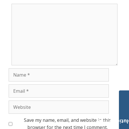
Comment
Name
Email
Website
Save my name, email, and website in this
Payroll Solut
browser for the next time I comment.