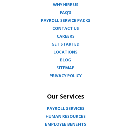
WHY HIRE US
FAQ’S
PAYROLL SERVICE PACKS
CONTACT US
CAREERS
GET STARTED
LOCATIONS
BLOG
SITEMAP
PRIVACY POLICY
Our Services
PAYROLL SERVICES
HUMAN RESOURCES
EMPLOYEE BENEFITS