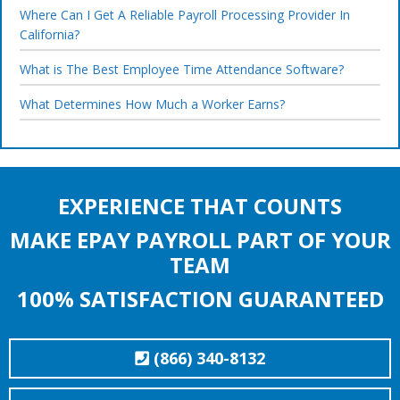
Where Can I Get A Reliable Payroll Processing Provider In
California?
What is The Best Employee Time Attendance Software?
What Determines How Much a Worker Earns?
EXPERIENCE THAT COUNTS
MAKE EPAY PAYROLL PART OF YOUR
TEAM
100% SATISFACTION GUARANTEED
(866) 340-8132