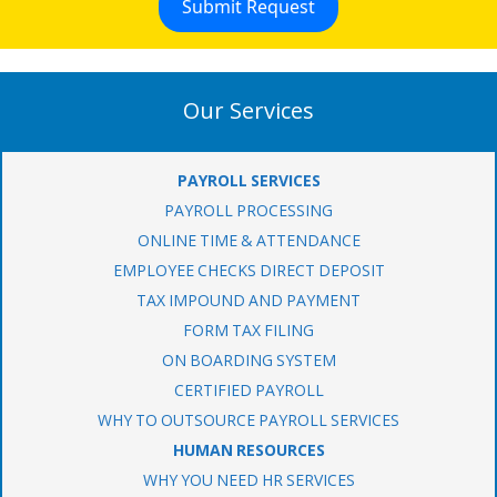
Our Services
PAYROLL SERVICES
PAYROLL PROCESSING
ONLINE TIME & ATTENDANCE
EMPLOYEE CHECKS DIRECT DEPOSIT
TAX IMPOUND AND PAYMENT
FORM TAX FILING
ON BOARDING SYSTEM
CERTIFIED PAYROLL
WHY TO OUTSOURCE PAYROLL SERVICES
HUMAN RESOURCES
WHY YOU NEED HR SERVICES