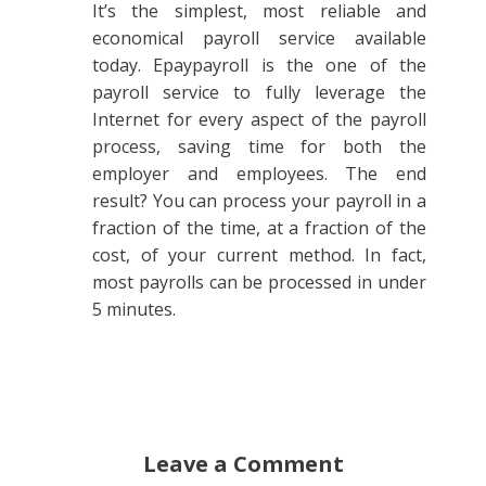
It’s the simplest, most reliable and
economical payroll service available
today. Epaypayroll is the one of the
payroll service to fully leverage the
Internet for every aspect of the payroll
process, saving time for both the
employer and employees. The end
result? You can process your payroll in a
fraction of the time, at a fraction of the
cost, of your current method. In fact,
most payrolls can be processed in under
5 minutes.
Leave a Comment