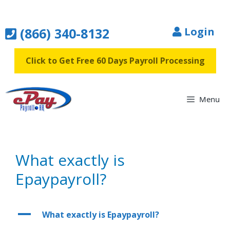
Skip
to
(866) 340-8132
Login
content
Click to Get Free 60 Days Payroll Processing
Menu
What exactly is
Epaypayroll?
A
What exactly is Epaypayroll?