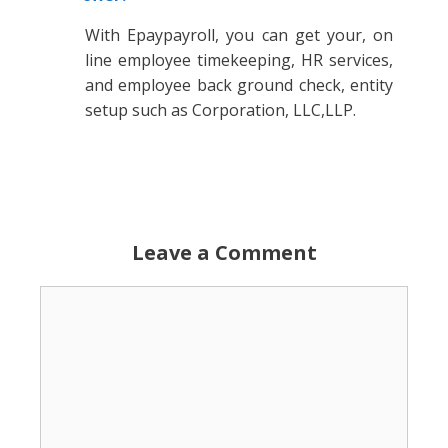
With Epaypayroll, you can get your, on
line employee timekeeping, HR services,
and employee back ground check, entity
setup such as Corporation, LLC,LLP.
Leave a Comment
Comment