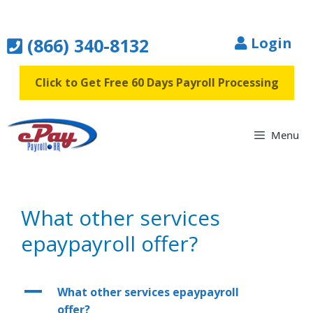
Skip
to
(866) 340-8132
Login
content
Click to Get Free 60 Days Payroll Processing
Menu
What other services
epaypayroll offer?
A
What other services epaypayroll
offer?