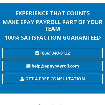
EXPERIENCE THAT COUNTS
MAKE EPAY PAYROLL PART OF YOUR
TEAM
100% SATISFACTION GUARANTEED
(866) 340-8132
help@epaypayroll.com
GET A FREE CONSULTATION