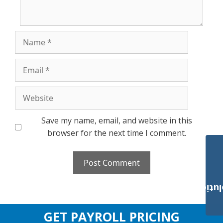
Name
Email
Website
Save my name, email, and website in this
browser for the next time I comment.
Payroll Solut
GET PAYROLL PRICING