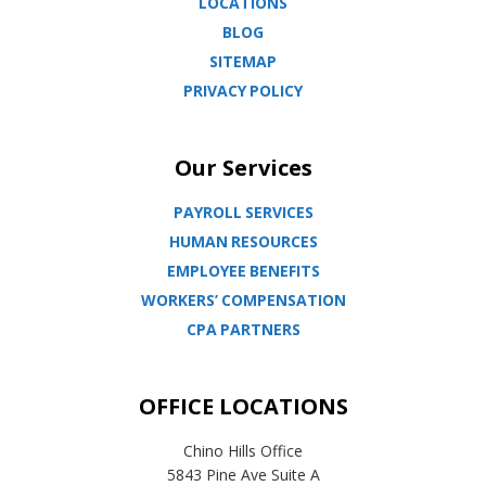
LOCATIONS
BLOG
SITEMAP
PRIVACY POLICY
Our Services
PAYROLL SERVICES
HUMAN RESOURCES
EMPLOYEE BENEFITS
WORKERS’ COMPENSATION
CPA PARTNERS
OFFICE LOCATIONS
Chino Hills Office
5843 Pine Ave Suite A