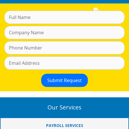
Our Services
PAYROLL SERVICES