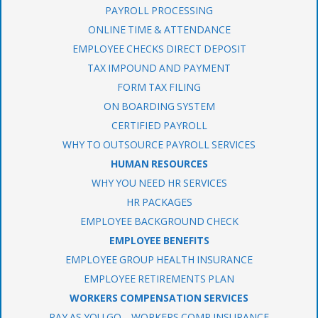
PAYROLL PROCESSING
ONLINE TIME & ATTENDANCE
EMPLOYEE CHECKS DIRECT DEPOSIT
TAX IMPOUND AND PAYMENT
FORM TAX FILING
ON BOARDING SYSTEM
CERTIFIED PAYROLL
WHY TO OUTSOURCE PAYROLL SERVICES
HUMAN RESOURCES
WHY YOU NEED HR SERVICES
HR PACKAGES
EMPLOYEE BACKGROUND CHECK
EMPLOYEE BENEFITS
EMPLOYEE GROUP HEALTH INSURANCE
EMPLOYEE RETIREMENTS PLAN
WORKERS COMPENSATION SERVICES
PAY AS YOU GO – WORKERS COMP INSURANCE