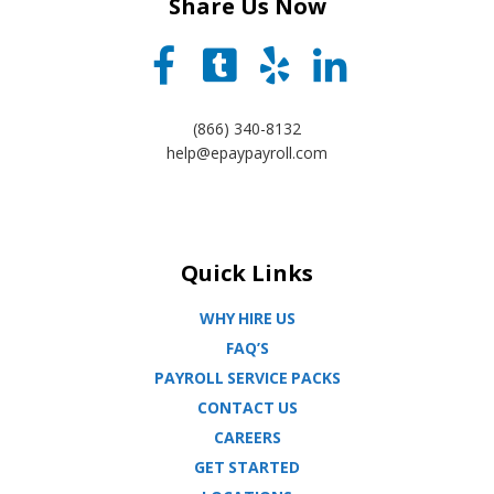
Share Us Now
(866) 340-8132
help@epaypayroll.com
Quick Links
WHY HIRE US
FAQ’S
PAYROLL SERVICE PACKS
CONTACT US
CAREERS
GET STARTED