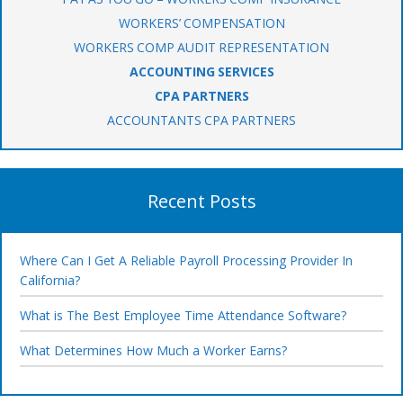
WORKERS’ COMPENSATION
WORKERS COMP AUDIT REPRESENTATION
ACCOUNTING SERVICES
CPA PARTNERS
ACCOUNTANTS CPA PARTNERS
Recent Posts
Where Can I Get A Reliable Payroll Processing Provider In
California?
What is The Best Employee Time Attendance Software?
What Determines How Much a Worker Earns?