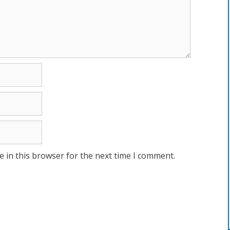
 in this browser for the next time I comment.