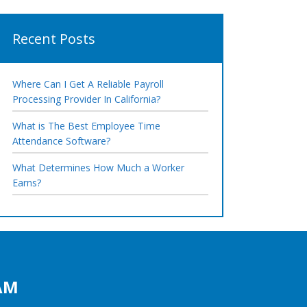
Recent Posts
Where Can I Get A Reliable Payroll
Processing Provider In California?
What is The Best Employee Time
Attendance Software?
What Determines How Much a Worker
Earns?
AM