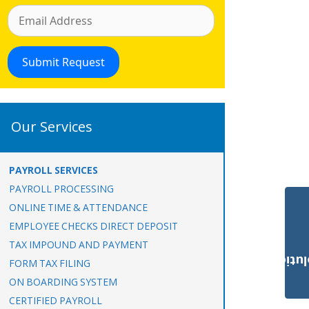
Our Services
PAYROLL SERVICES
PAYROLL PROCESSING
ONLINE TIME & ATTENDANCE
EMPLOYEE CHECKS DIRECT DEPOSIT
TAX IMPOUND AND PAYMENT
Payroll Solut
FORM TAX FILING
ON BOARDING SYSTEM
CERTIFIED PAYROLL