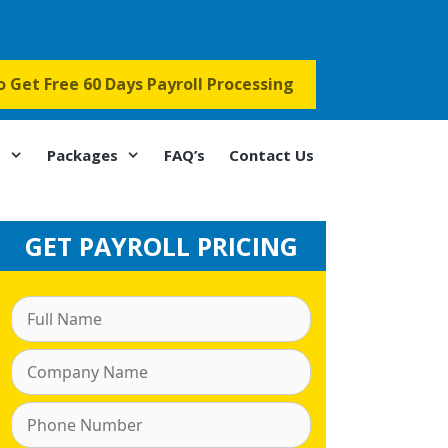
to Get Free 60 Days Payroll Processing
s
Packages
FAQ’s
Contact Us
GET PAYROLL PRICING