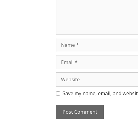
Name
Email
Website
Save my name, email, and website