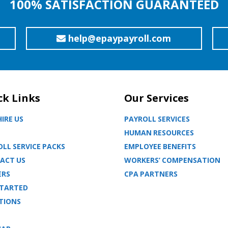
100% SATISFACTION GUARANTEED
help@epaypayroll.com
ck Links
Our Services
IRE US
PAYROLL SERVICES
HUMAN RESOURCES
LL SERVICE PACKS
EMPLOYEE BENEFITS
ACT US
WORKERS’ COMPENSATION
ERS
CPA PARTNERS
STARTED
TIONS