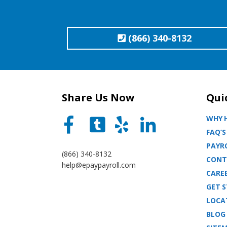
(866) 340-8132
Share Us Now
Qui
WHY H
FAQ’S
PAYRO
(866) 340-8132
CONT
help@epaypayroll.com
CARE
GET 
LOCA
BLOG