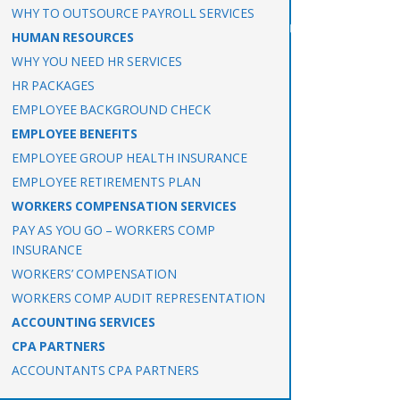
WHY TO OUTSOURCE PAYROLL SERVICES
HUMAN RESOURCES
WHY YOU NEED HR SERVICES
HR PACKAGES
EMPLOYEE BACKGROUND CHECK
EMPLOYEE BENEFITS
EMPLOYEE GROUP HEALTH INSURANCE
EMPLOYEE RETIREMENTS PLAN
WORKERS COMPENSATION SERVICES
PAY AS YOU GO – WORKERS COMP
INSURANCE
WORKERS’ COMPENSATION
WORKERS COMP AUDIT REPRESENTATION
ACCOUNTING SERVICES
CPA PARTNERS
ACCOUNTANTS CPA PARTNERS