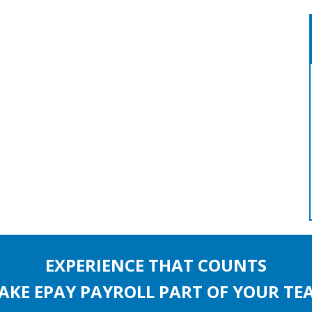
EXPERIENCE THAT COUNTS
AKE EPAY PAYROLL PART OF YOUR TE