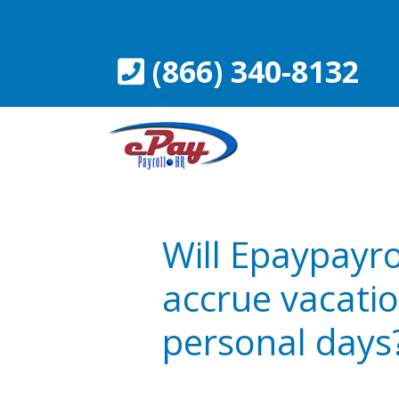
Skip
to
content
(866) 340-8132
Will Epaypayro
accrue vacatio
personal days