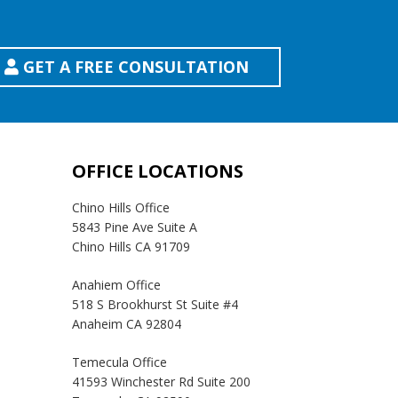
GET A FREE CONSULTATION
OFFICE LOCATIONS
Chino Hills Office
5843 Pine Ave Suite A
Chino Hills CA 91709
Anahiem Office
518 S Brookhurst St Suite #4
Anaheim CA 92804
Temecula Office
41593 Winchester Rd Suite 200