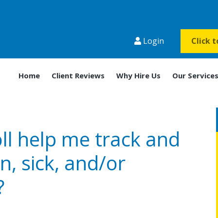
Login
Click 
Home
Client Reviews
Why Hire Us
Our Service
ll help me track and
n, sick, and/or
?