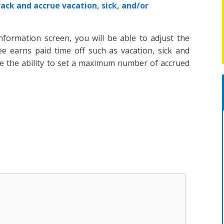
rack and accrue vacation, sick, and/or
nformation screen, you will be able to adjust the
e earns paid time off such as vacation, sick and
ve the ability to set a maximum number of accrued