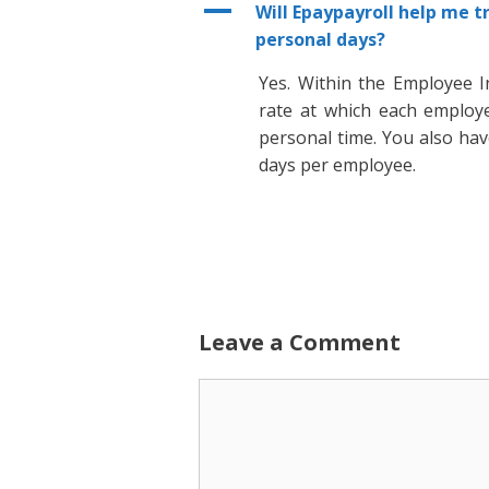
A
Will Epaypayroll help me t
personal days?
Yes. Within the Employee I
rate at which each employe
personal time. You also ha
days per employee.
Leave a Comment
Comment