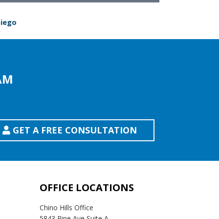
Diego
AM
GET A FREE CONSULTATION
OFFICE LOCATIONS
Chino Hills Office
5843 Pine Ave Suite A