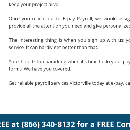
keep your project alive.
Once you reach out to E-pay Payroll, we would assig
provide all the attention you need and give personalized
The interesting thing is when you sign up with us; yo
service. It can hardly get better than that.
You should stop panicking when it’s time to do your payr
forms. We have you covered.
Get reliable payroll services Victorville today at e-pay, c
REE at (866) 340-8132 for a FREE Co