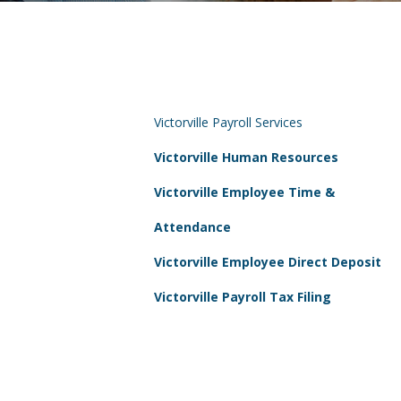
Victorville Payroll Services
Victorville Human Resources
Victorville Employee Time &
Attendance
Victorville Employee Direct Deposit
Victorville Payroll Tax Filing