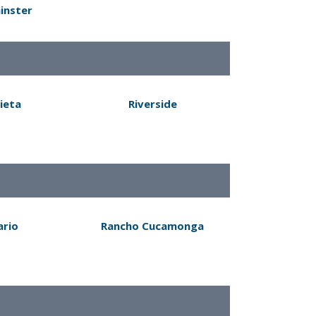
inster
ieta
Riverside
ario
Rancho Cucamonga