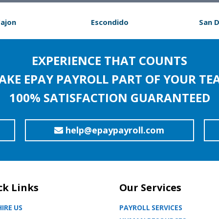
Cajon
Escondido
San 
EXPERIENCE THAT COUNTS
AKE EPAY PAYROLL PART OF YOUR TE
100% SATISFACTION GUARANTEED
help@epaypayroll.com
ck Links
Our Services
IRE US
PAYROLL SERVICES