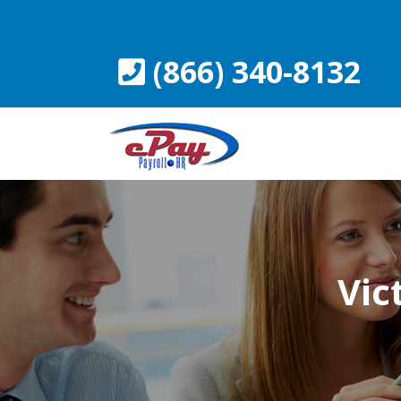
Skip
to
content
(866) 340-8132
Vic