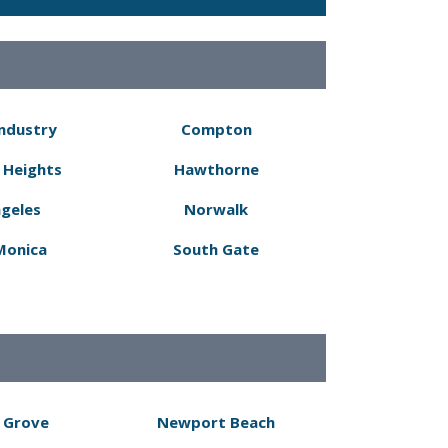
Industry
Compton
 Heights
Hawthorne
ngeles
Norwalk
Monica
South Gate
 Grove
Newport Beach