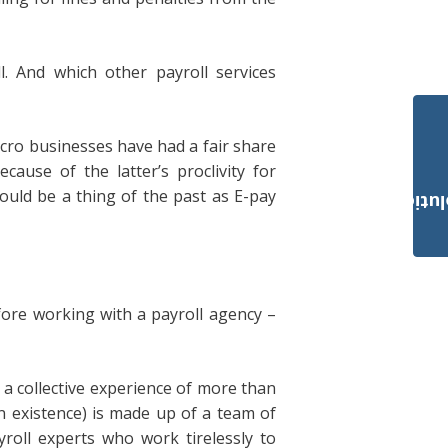
. And which other payroll services
micro businesses have had a fair share
cause of the latter’s proclivity for
ould be a thing of the past as E-pay
Payroll Solut
ore working with a payroll agency –
 a collective experience of more than
n existence) is made up of a team of
yroll experts who work tirelessly to