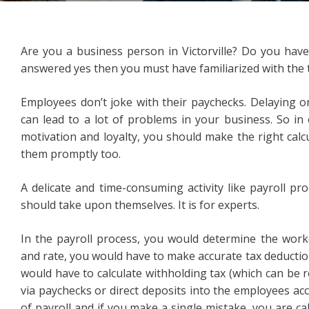
Are you a business person in Victorville? Do you hav
answered yes then you must have familiarized with the t
Employees don’t joke with their paychecks. Delaying or
can lead to a lot of problems in your business. So in
motivation and loyalty, you should make the right calcul
them promptly too.
A delicate and time-consuming activity like payroll pr
should take upon themselves. It is for experts.
In the payroll process, you would determine the work
and rate, you would have to make accurate tax deductio
would have to calculate withholding tax (which can be rea
via paychecks or direct deposits into the employees ac
of payroll and if you make a single mistake, you are cal