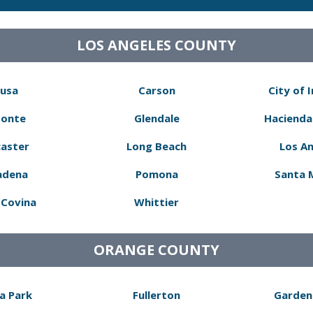
LOS ANGELES COUNTY
usa
Carson
City of 
Monte
Glendale
Hacienda
aster
Long Beach
Los A
adena
Pomona
Santa 
Covina
Whittier
ORANGE COUNTY
a Park
Fullerton
Garden