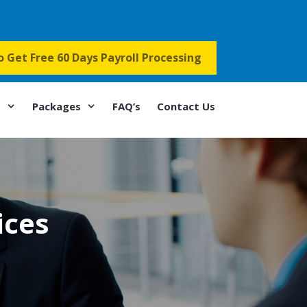
to Get Free 60 Days Payroll Processing
s
Packages
FAQ’s
Contact Us
ices