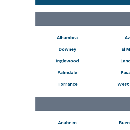
Alhambra
Az
Downey
El 
Inglewood
Lanc
Palmdale
Pas
Torrance
West 
Anaheim
Buen