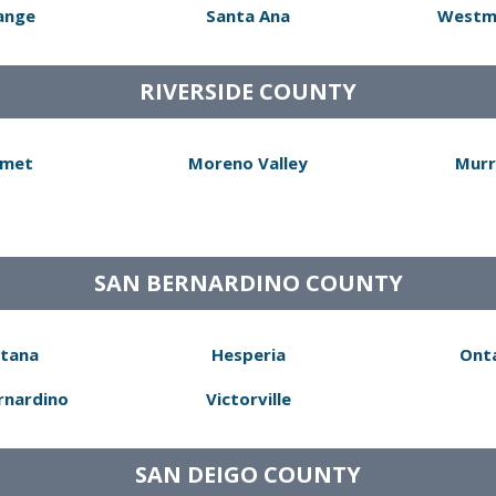
ange
Santa Ana
Westm
RIVERSIDE COUNTY
met
Moreno Valley
Murr
SAN BERNARDINO COUNTY
tana
Hesperia
Ont
rnardino
Victorville
SAN DEIGO COUNTY