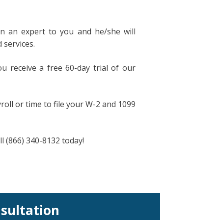
n an expert to you and he/she will
 services.
u receive a free 60-day trial of our
oll or time to file your W-2 and 1099
all (866) 340-8132 today!
nsultation