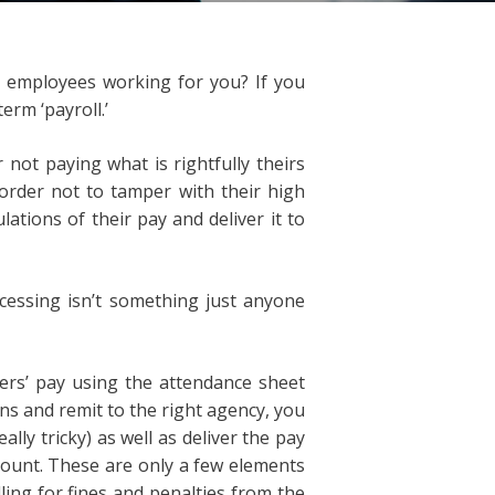
e employees working for you? If you
erm ‘payroll.’
 not paying what is rightfully theirs
 order not to tamper with their high
ations of their pay and deliver it to
ocessing isn’t something just anyone
ers’ pay using the attendance sheet
ns and remit to the right agency, you
lly tricky) as well as deliver the pay
count. These are only a few elements
ling for fines and penalties from the