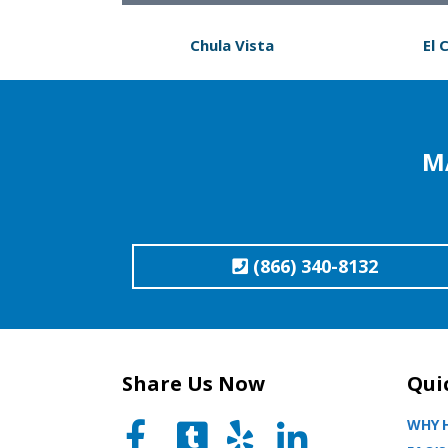
Chula Vista
El 
M
(866) 340-8132
Share Us Now
Qui
WHY H