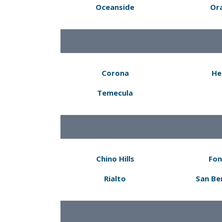
Oceanside
Or
Corona
He
Temecula
Chino Hills
Fon
Rialto
San Be