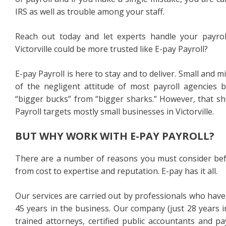
IRS as well as trouble among your staff.
Reach out today and let experts handle your payroll
Victorville could be more trusted like E-pay Payroll?
E-pay Payroll is here to stay and to deliver. Small and 
of the negligent attitude of most payroll agencies be
“bigger bucks” from “bigger sharks.” However, that sh
Payroll targets mostly small businesses in Victorville.
BUT WHY WORK WITH E-PAY PAYROLL?
There are a number of reasons you must consider bef
from cost to expertise and reputation. E-pay has it all.
Our services are carried out by professionals who have
45 years in the business. Our company (just 28 years i
trained attorneys, certified public accountants and pa