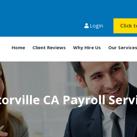
Login
Click 
Home
Client Reviews
Why Hire Us
Our Service
torville CA Payroll Serv