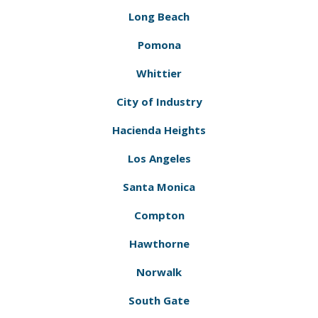
Long Beach
Pomona
Whittier
City of Industry
Hacienda Heights
Los Angeles
Santa Monica
Compton
Hawthorne
Norwalk
South Gate