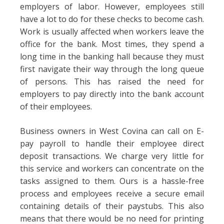
employers of labor. However, employees still
have a lot to do for these checks to become cash.
Work is usually affected when workers leave the
office for the bank. Most times, they spend a
long time in the banking hall because they must
first navigate their way through the long queue
of persons. This has raised the need for
employers to pay directly into the bank account
of their employees.
Business owners in West Covina can call on E-
pay payroll to handle their employee direct
deposit transactions. We charge very little for
this service and workers can concentrate on the
tasks assigned to them. Ours is a hassle-free
process and employees receive a secure email
containing details of their paystubs. This also
means that there would be no need for printing