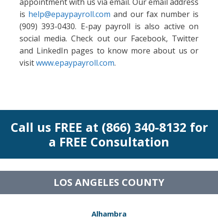
appointment with us via email. Our email address
is
help@epaypayroll.com
and our fax number is
(909) 393-0430. E-pay payroll is also active on
social media. Check out our Facebook, Twitter
and LinkedIn pages to know more about us or
visit
www.epaypayroll.com
.
Call us FREE at (866) 340-8132 for
a FREE Consultation
LOS ANGELES COUNTY
Alhambra