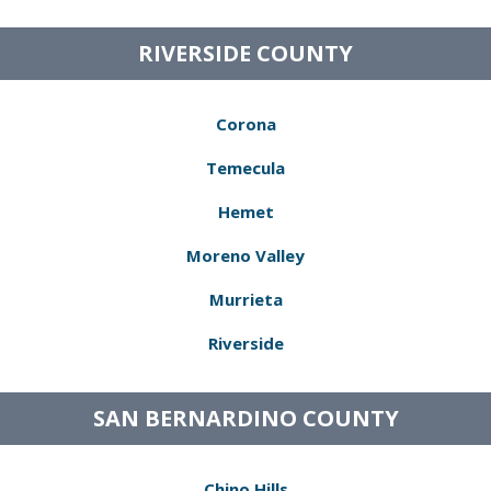
RIVERSIDE COUNTY
Corona
Temecula
Hemet
Moreno Valley
Murrieta
Riverside
SAN BERNARDINO COUNTY
Chino Hills