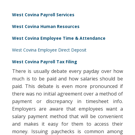
West Covina Payroll Services
West Covina Human Resources
West Covina Employee Time & Attendance
West Covina Employee Direct Deposit
West Covina Payroll Tax Filing
There is usually debate every payday over how
much is to be paid and how salaries should be
paid. This debate is even more pronounced if
there was no initial agreement over a method of
payment or discrepancy in timesheet info.
Employers are aware that employees want a
salary payment method that will be convenient
and makes it easy for them to access their
money. Issuing paychecks is common among