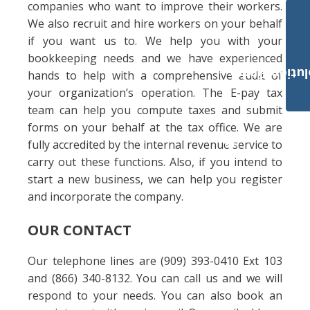
companies who want to improve their workers.
We also recruit and hire workers on your behalf
if you want us to. We help you with your
bookkeeping needs and we have experienced
Payroll Solut
hands to help with a comprehensive audit of
your organization’s operation. The E-pay tax
team can help you compute taxes and submit
forms on your behalf at the tax office. We are
fully accredited by the internal revenue service to
carry out these functions. Also, if you intend to
start a new business, we can help you register
and incorporate the company.
OUR CONTACT
Our telephone lines are (909) 393-0410 Ext 103
and (866) 340-8132. You can call us and we will
respond to your needs. You can also book an