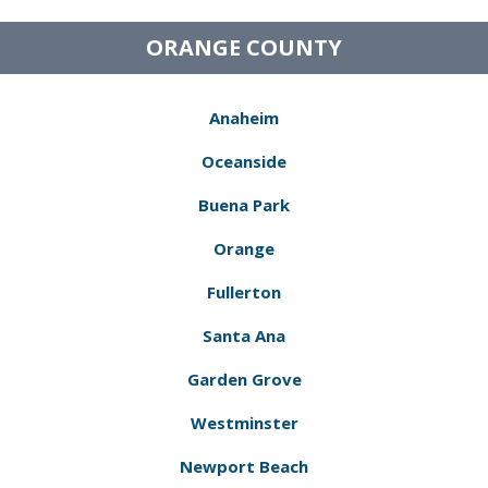
ORANGE COUNTY
Anaheim
Oceanside
Buena Park
Orange
Fullerton
Santa Ana
Garden Grove
Westminster
Newport Beach