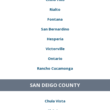
Rialto
Fontana
San Bernardino
Hesperia
Victorville
Ontario
Rancho Cucamonga
SAN DEIGO COUNTY
Chula Vista