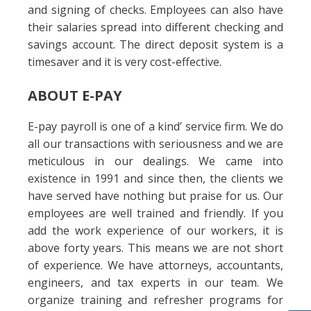
and signing of checks. Employees can also have
their salaries spread into different checking and
savings account. The direct deposit system is a
timesaver and it is very cost-effective.
ABOUT E-PAY
E-pay payroll is one of a kind’ service firm. We do
all our transactions with seriousness and we are
meticulous in our dealings. We came into
existence in 1991 and since then, the clients we
have served have nothing but praise for us. Our
employees are well trained and friendly. If you
add the work experience of our workers, it is
above forty years. This means we are not short
of experience. We have attorneys, accountants,
engineers, and tax experts in our team. We
organize training and refresher programs for