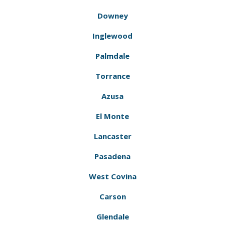
Downey
Inglewood
Palmdale
Torrance
Azusa
El Monte
Lancaster
Pasadena
West Covina
Carson
Glendale