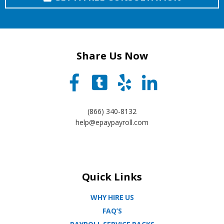
Share Us Now
(866) 340-8132
help@epaypayroll.com
Quick Links
WHY HIRE US
FAQ’S