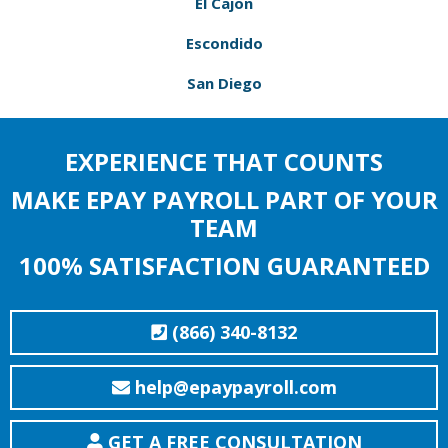
El Cajon
Escondido
San Diego
EXPERIENCE THAT COUNTS
MAKE EPAY PAYROLL PART OF YOUR
TEAM
100% SATISFACTION GUARANTEED
(866) 340-8132
help@epaypayroll.com
GET A FREE CONSULTATION