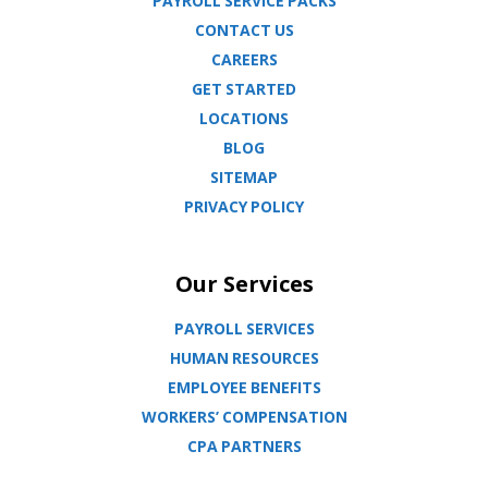
PAYROLL SERVICE PACKS
CONTACT US
CAREERS
GET STARTED
LOCATIONS
BLOG
SITEMAP
PRIVACY POLICY
Our Services
PAYROLL SERVICES
HUMAN RESOURCES
EMPLOYEE BENEFITS
WORKERS’ COMPENSATION
CPA PARTNERS