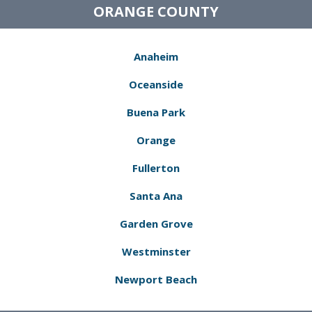
ORANGE COUNTY
Anaheim
Oceanside
Buena Park
Orange
Fullerton
Santa Ana
Garden Grove
Westminster
Newport Beach