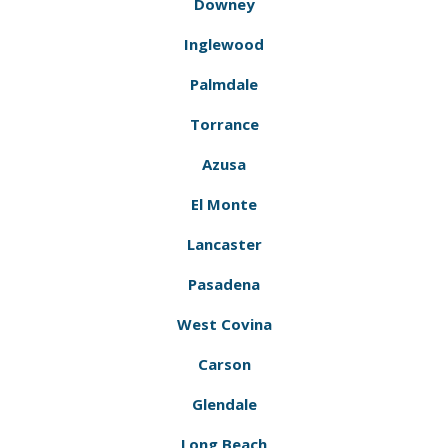
Downey
Inglewood
Palmdale
Torrance
Azusa
El Monte
Lancaster
Pasadena
West Covina
Carson
Glendale
Long Beach