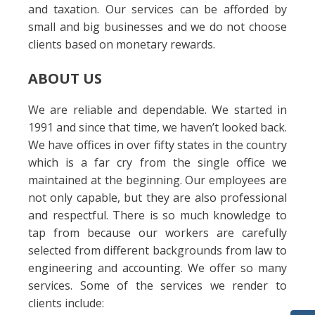
and taxation. Our services can be afforded by
small and big businesses and we do not choose
clients based on monetary rewards.
ABOUT US
We are reliable and dependable. We started in
1991 and since that time, we haven’t looked back.
We have offices in over fifty states in the country
which is a far cry from the single office we
maintained at the beginning. Our employees are
not only capable, but they are also professional
and respectful. There is so much knowledge to
tap from because our workers are carefully
selected from different backgrounds from law to
engineering and accounting. We offer so many
services. Some of the services we render to
clients include: