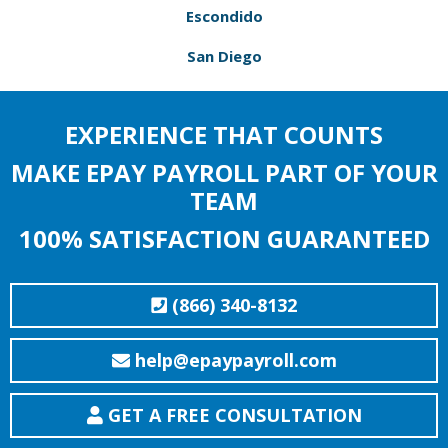
Escondido
San Diego
EXPERIENCE THAT COUNTS
MAKE EPAY PAYROLL PART OF YOUR
TEAM
100% SATISFACTION GUARANTEED
(866) 340-8132
help@epaypayroll.com
GET A FREE CONSULTATION