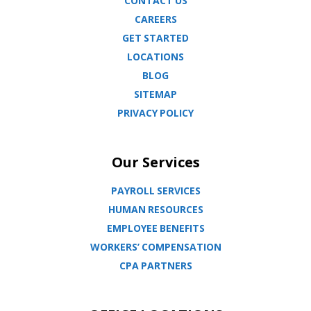
CONTACT US
CAREERS
GET STARTED
LOCATIONS
BLOG
SITEMAP
PRIVACY POLICY
Our Services
PAYROLL SERVICES
HUMAN RESOURCES
EMPLOYEE BENEFITS
WORKERS’ COMPENSATION
CPA PARTNERS