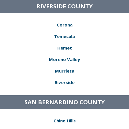
RIVERSIDE COUNTY
Corona
Temecula
Hemet
Moreno Valley
Murrieta
Riverside
SAN BERNARDINO COUNTY
Chino Hills