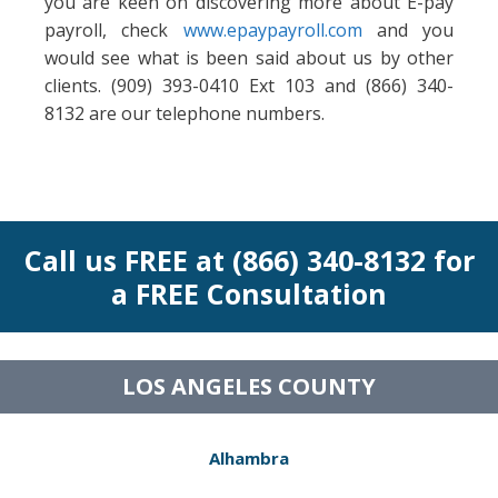
you are keen on discovering more about E-pay
payroll, check
www.epaypayroll.com
and you
would see what is been said about us by other
clients. (909) 393-0410 Ext 103 and (866) 340-
8132 are our telephone numbers.
Call us FREE at (866) 340-8132 for
a FREE Consultation
LOS ANGELES COUNTY
Alhambra