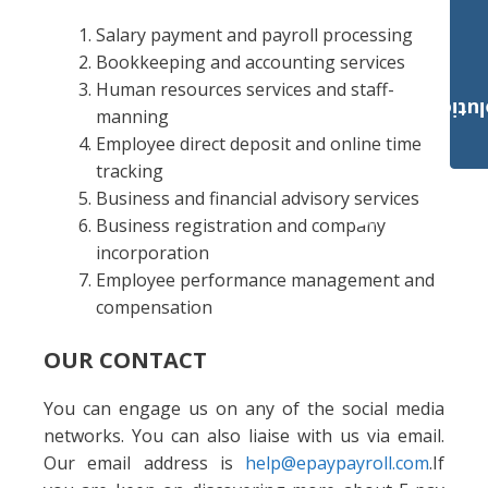
Salary payment and payroll processing
Bookkeeping and accounting services
Human resources services and staff-
Payroll Solut
manning
Employee direct deposit and online time
tracking
Business and financial advisory services
Business registration and company
incorporation
Employee performance management and
compensation
OUR CONTACT
You can engage us on any of the social media
networks. You can also liaise with us via email.
Our email address is
help@epaypayroll.com
.If