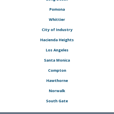
Pomona
Whittier
City of Industry
Hacienda Heights
Los Angeles
Santa Monica
Compton
Hawthorne
Norwalk
South Gate