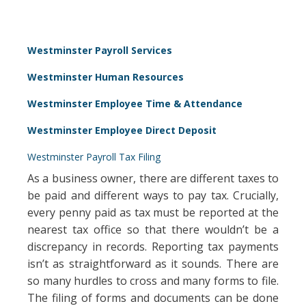
Westminster Payroll Services
Westminster Human Resources
Westminster Employee Time & Attendance
Westminster Employee Direct Deposit
Westminster Payroll Tax Filing
As a business owner, there are different taxes to
be paid and different ways to pay tax. Crucially,
every penny paid as tax must be reported at the
nearest tax office so that there wouldn’t be a
discrepancy in records. Reporting tax payments
isn’t as straightforward as it sounds. There are
so many hurdles to cross and many forms to file.
The filing of forms and documents can be done