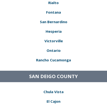
Rialto
Fontana
San Bernardino
Hesperia
Victorville
Ontario
Rancho Cucamonga
SAN DEIGO COUNTY
Chula Vista
El Cajon