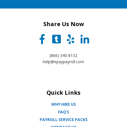
Share Us Now
(866) 340-8132
help@epaypayroll.com
Quick Links
WHY HIRE US
FAQ’S
PAYROLL SERVICE PACKS