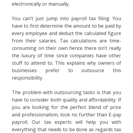
electronically or manually.
You can’t just jump into payroll tax filing. You
have to first determine the amount to be paid by
every employee and deduct the calculated figure
from their salaries. Tax calculations are time-
consuming on their own hence there isn’t really
the luxury of time since companies have other
stuff to attend to. This explains why owners of
businesses prefer to outsource this
responsibility.
The problem with outsourcing tasks is that you
have to consider both quality and affordability. If
you are looking for the perfect blend of price
and professionalism, look no further than E-pay
payroll. Our tax experts will help you with
everything that needs to be done as regards tax