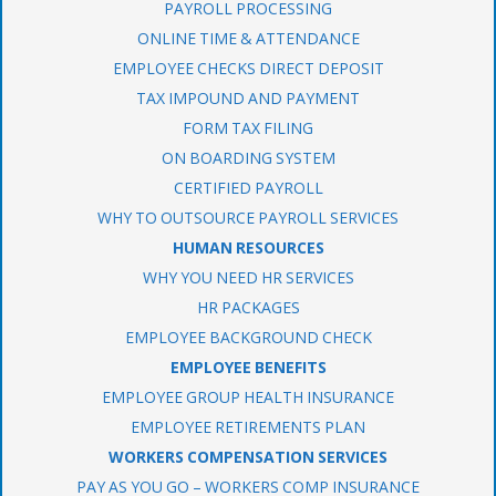
PAYROLL PROCESSING
ONLINE TIME & ATTENDANCE
EMPLOYEE CHECKS DIRECT DEPOSIT
TAX IMPOUND AND PAYMENT
FORM TAX FILING
ON BOARDING SYSTEM
CERTIFIED PAYROLL
WHY TO OUTSOURCE PAYROLL SERVICES
HUMAN RESOURCES
WHY YOU NEED HR SERVICES
HR PACKAGES
EMPLOYEE BACKGROUND CHECK
EMPLOYEE BENEFITS
EMPLOYEE GROUP HEALTH INSURANCE
EMPLOYEE RETIREMENTS PLAN
WORKERS COMPENSATION SERVICES
PAY AS YOU GO – WORKERS COMP INSURANCE