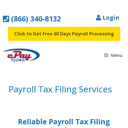
Skip
to
(866) 340-8132
Login
content
Click to Get Free 60 Days Payroll Processing
Menu
Payroll Tax Filing Services
Reliable Payroll Tax Filing