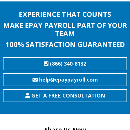
EXPERIENCE THAT COUNTS
MAKE EPAY PAYROLL PART OF YOUR
TEAM
100% SATISFACTION GUARANTEED
(866) 340-8132
help@epaypayroll.com
GET A FREE CONSULTATION
Share Us Now