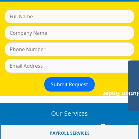
Payroll Solut
Our Services
PAYROLL SERVICES