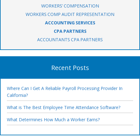
WORKERS’ COMPENSATION
WORKERS COMP AUDIT REPRESENTATION
ACCOUNTING SERVICES
CPA PARTNERS
ACCOUNTANTS CPA PARTNERS
Recent Posts
Where Can I Get A Reliable Payroll Processing Provider In
California?
What is The Best Employee Time Attendance Software?
What Determines How Much a Worker Earns?