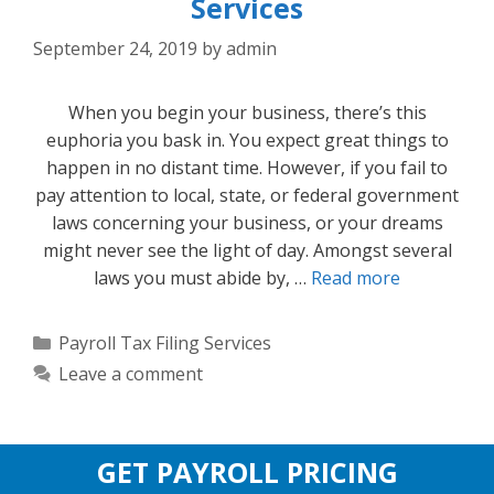
Services
September 24, 2019
by
admin
When you begin your business, there’s this
euphoria you bask in. You expect great things to
happen in no distant time. However, if you fail to
pay attention to local, state, or federal government
laws concerning your business, or your dreams
might never see the light of day. Amongst several
laws you must abide by, …
Read more
Categories
Payroll Tax Filing Services
Leave a comment
GET PAYROLL PRICING