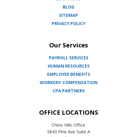
BLOG
SITEMAP
PRIVACY POLICY
Our Services
PAYROLL SERVICES
HUMAN RESOURCES
EMPLOYEE BENEFITS
WORKERS’ COMPENSATION
CPA PARTNERS
OFFICE LOCATIONS
Chino Hills Office
5843 Pine Ave Suite A