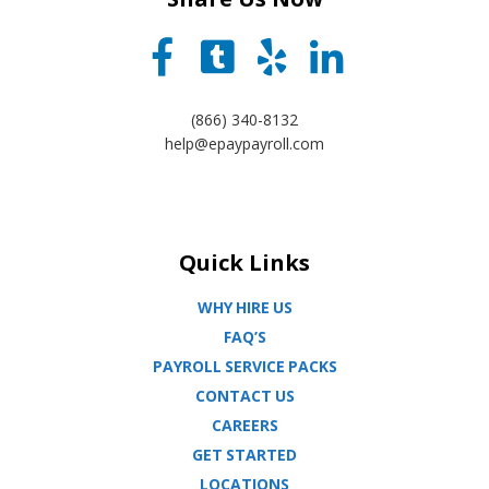
(866) 340-8132
help@epaypayroll.com
Quick Links
WHY HIRE US
FAQ’S
PAYROLL SERVICE PACKS
CONTACT US
CAREERS
GET STARTED
LOCATIONS