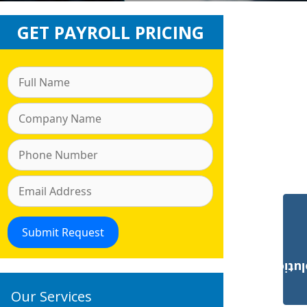
GET PAYROLL PRICING
Payroll Solut
Our Services