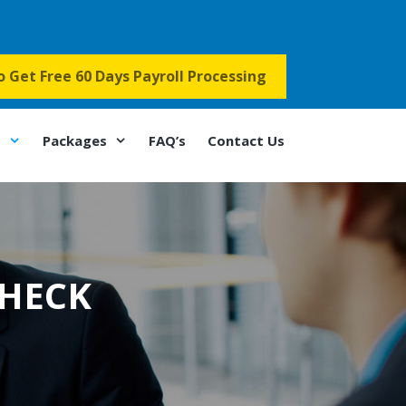
to Get Free 60 Days Payroll Processing
s
Packages
FAQ’s
Contact Us
HECK