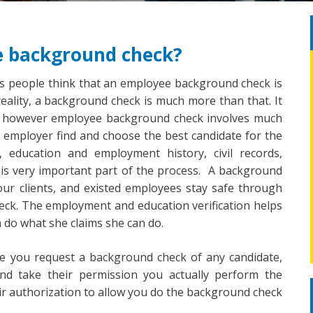
e background check?
is people think that an employee background check is
 reality, a background check is much more than that. It
rds, however employee background check involves much
p employer find and choose the best candidate for the
s, education and employment history, civil records,
 is very important part of the process. A background
ur clients, and existed employees stay safe through
eck. The employment and education verification helps
 do what she claims she can do.
re you request a background check of any candidate,
d take their permission you actually perform the
eir authorization to allow you do the background check