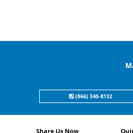
M
(866) 340-8132
Share Us Now
Qui