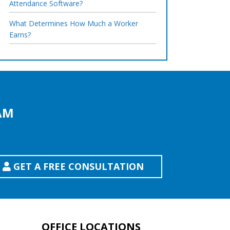
Attendance Software?
What Determines How Much a Worker
Earns?
AM
GET A FREE CONSULTATION
OFFICE LOCATIONS