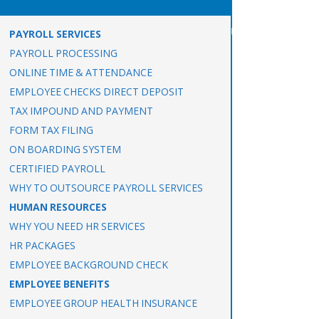
PAYROLL SERVICES
PAYROLL PROCESSING
ONLINE TIME & ATTENDANCE
EMPLOYEE CHECKS DIRECT DEPOSIT
TAX IMPOUND AND PAYMENT
FORM TAX FILING
ON BOARDING SYSTEM
CERTIFIED PAYROLL
WHY TO OUTSOURCE PAYROLL SERVICES
HUMAN RESOURCES
WHY YOU NEED HR SERVICES
HR PACKAGES
EMPLOYEE BACKGROUND CHECK
EMPLOYEE BENEFITS
EMPLOYEE GROUP HEALTH INSURANCE