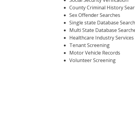
County Criminal History Sea
Sex Offender Searches
Single state Database Searc
Multi State Database Search
Healthcare Industry Services
Tenant Screening
Motor Vehicle Records
Volunteer Screening