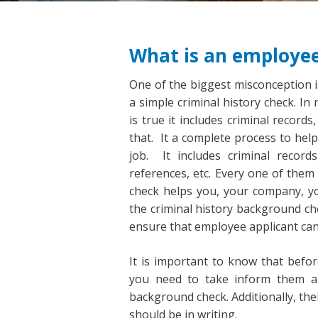
What is an employe
One of the biggest misconception 
a simple criminal history check. In
is true it includes criminal reco
that. It a complete process to hel
job. It includes criminal record
references, etc. Every one of them
check helps you, your company, yo
the criminal history background ch
ensure that employee applicant can
It is important to know that befo
you need to take inform them an
background check. Additionally, th
should be in writing.