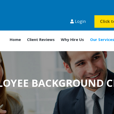
Login
Click 
Home
Client Reviews
Why Hire Us
Our Service
LOYEE BACKGROUND C