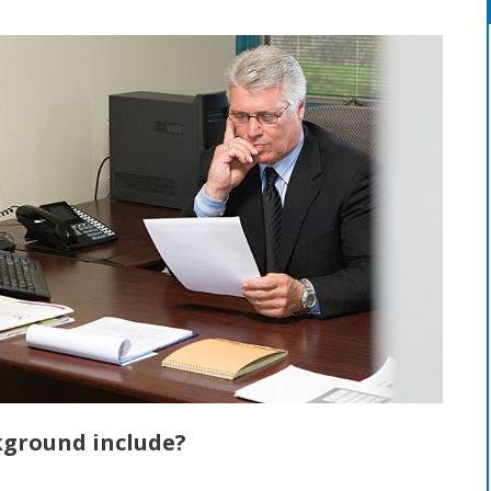
kground include?