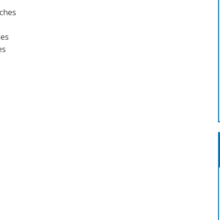
rches
hes
es