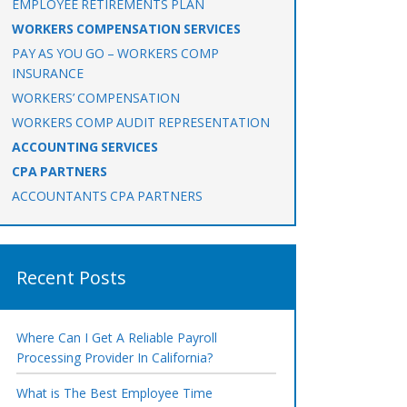
EMPLOYEE RETIREMENTS PLAN
WORKERS COMPENSATION SERVICES
PAY AS YOU GO – WORKERS COMP
INSURANCE
WORKERS’ COMPENSATION
WORKERS COMP AUDIT REPRESENTATION
ACCOUNTING SERVICES
CPA PARTNERS
ACCOUNTANTS CPA PARTNERS
Recent Posts
Where Can I Get A Reliable Payroll
Processing Provider In California?
What is The Best Employee Time