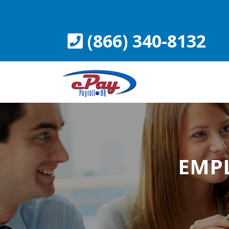
Skip
to
content
(866) 340-8132
EMP