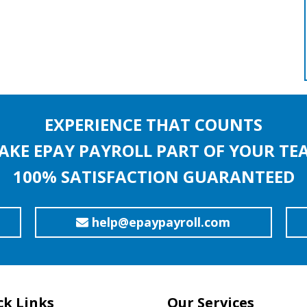
EXPERIENCE THAT COUNTS
AKE EPAY PAYROLL PART OF YOUR TE
100% SATISFACTION GUARANTEED
help@epaypayroll.com
ck Links
Our Services