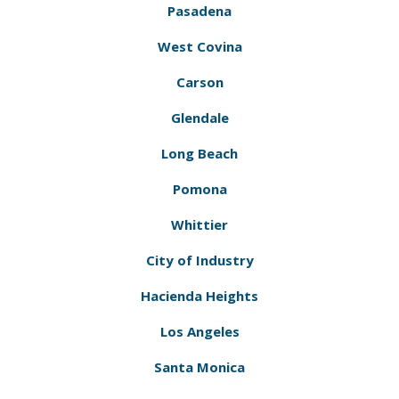
Pasadena
West Covina
Carson
Glendale
Long Beach
Pomona
Whittier
City of Industry
Hacienda Heights
Los Angeles
Santa Monica