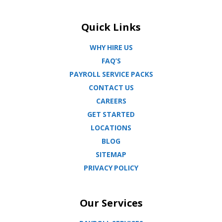
Quick Links
WHY HIRE US
FAQ’S
PAYROLL SERVICE PACKS
CONTACT US
CAREERS
GET STARTED
LOCATIONS
BLOG
SITEMAP
PRIVACY POLICY
Our Services