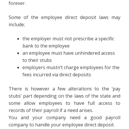
forever.
Some of the employee direct deposit laws may
include;
the employer must not prescribe a specific
bank to the employee
an employee must have unhindered access
to their stubs
employers mustn’t charge employees for the
fees incurred via direct deposits
There is however a few alterations to the ‘pay
stubs’ part depending on the laws of the state and
some allow employees to have full access to
records of their payroll if a need arises.
You and your company need a good payroll
company to handle your employee direct deposit.