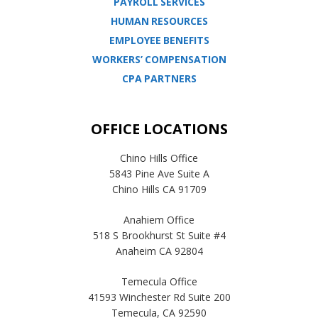
PAYROLL SERVICES
HUMAN RESOURCES
EMPLOYEE BENEFITS
WORKERS’ COMPENSATION
CPA PARTNERS
OFFICE LOCATIONS
Chino Hills Office
5843 Pine Ave Suite A
Chino Hills CA 91709
Anahiem Office
518 S Brookhurst St Suite #4
Anaheim CA 92804
Temecula Office
41593 Winchester Rd Suite 200
Temecula, CA 92590