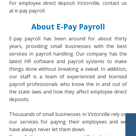
For employee direct deposit Victorville, contact us
at e-pay payroll.
About E-Pay Payroll
E-pay payroll has been around for about thirty
years, providing small businesses with the best
services in payroll handling. Our company has the
latest HR software and payroll systems to make
things done without breaking a sweat. In addition,
our staff is a team of experienced and licensed
payroll professionals who know the in and out of
the state laws and how they affect employee direct
deposits.
Thousands of small businesses in Victorville rely on
our services for paying their employees and we
have always never let them down.