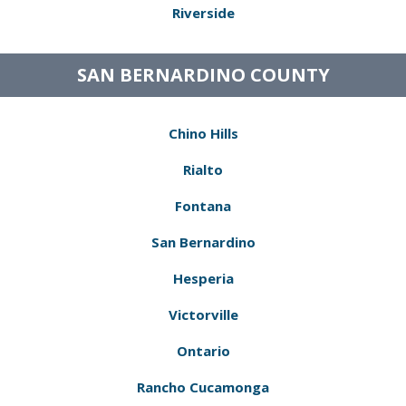
Riverside
SAN BERNARDINO COUNTY
Chino Hills
Rialto
Fontana
San Bernardino
Hesperia
Victorville
Ontario
Rancho Cucamonga