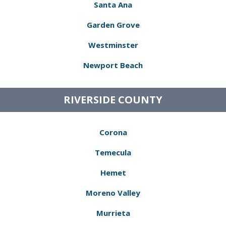
Santa Ana
Garden Grove
Westminster
Newport Beach
RIVERSIDE COUNTY
Corona
Temecula
Hemet
Moreno Valley
Murrieta