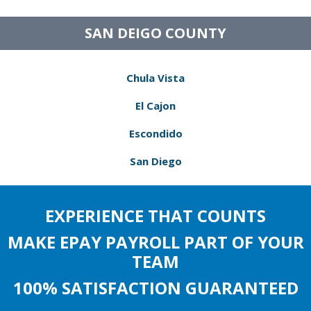
SAN DEIGO COUNTY
Chula Vista
El Cajon
Escondido
San Diego
EXPERIENCE THAT COUNTS
MAKE EPAY PAYROLL PART OF YOUR
TEAM
100% SATISFACTION GUARANTEED