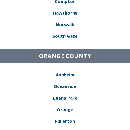
Compton
Hawthorne
Norwalk
South Gate
ORANGE COUNTY
Anaheim
Oceanside
Buena Park
Orange
Fullerton