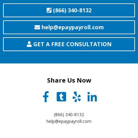
(866) 340-8132
help@epaypayroll.com
GET A FREE CONSULTATION
Share Us Now
(866) 340-8132
help@epaypayroll.com