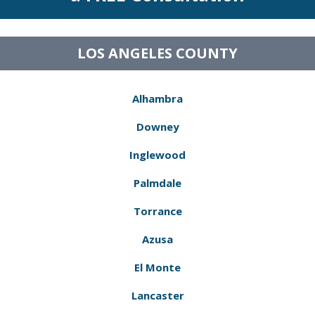
LOS ANGELES COUNTY
Alhambra
Downey
Inglewood
Palmdale
Torrance
Azusa
El Monte
Lancaster