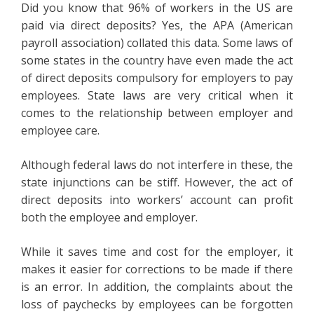
Did you know that 96% of workers in the US are
paid via direct deposits? Yes, the APA (American
payroll association) collated this data. Some laws of
some states in the country have even made the act
of direct deposits compulsory for employers to pay
employees. State laws are very critical when it
comes to the relationship between employer and
employee care.
Although federal laws do not interfere in these, the
state injunctions can be stiff. However, the act of
direct deposits into workers’ account can profit
both the employee and employer.
While it saves time and cost for the employer, it
makes it easier for corrections to be made if there
is an error. In addition, the complaints about the
loss of paychecks by employees can be forgotten