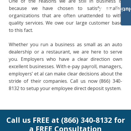
One of the reasons we are still in business is
because we have chosen to satisfy smaller
Payroll Solut
organizations that are often unattended to with
quality services. We owe our large customer base
to this fact.
Whether you run a business as small as an auto
dealership or a restaurant, we are here to serve
you. Employers who have a clear direction own
excellent businesses. With e-pay payroll, managers,
employers’ et al can make clear decisions about the
stride of their companies. Call us now (866) 340-
8132 to setup your employee direct deposit system.
Call us FREE at (866) 340-8132 for
a FREE Consultation