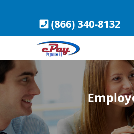
Skip
to
content
(866) 340-8132
Employe