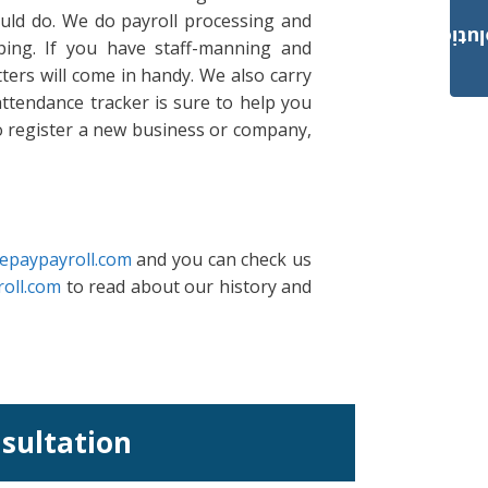
ould do. We do payroll processing and
Payroll Solut
ing. If you have staff-manning and
ters will come in handy. We also carry
ttendance tracker is sure to help you
to register a new business or company,
epaypayroll.com
and you can check us
oll.com
to read about our history and
nsultation