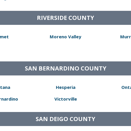
RIVERSIDE COUNTY
met
Moreno Valley
Murr
SAN BERNARDINO COUNTY
tana
Hesperia
Ont
rnardino
Victorville
SAN DEIGO COUNTY