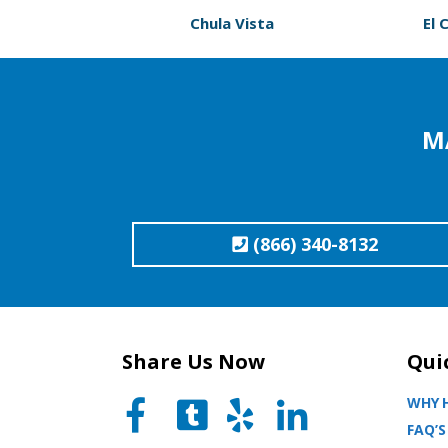
Chula Vista
El 
M
(866) 340-8132
Share Us Now
Qui
WHY H
FAQ’S