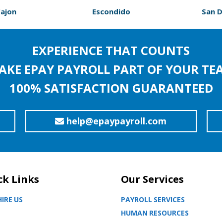
Cajon
Escondido
San 
EXPERIENCE THAT COUNTS
AKE EPAY PAYROLL PART OF YOUR TE
100% SATISFACTION GUARANTEED
help@epaypayroll.com
ck Links
Our Services
IRE US
PAYROLL SERVICES
HUMAN RESOURCES