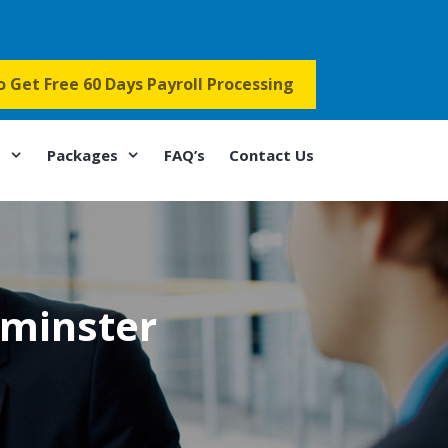
to Get Free 60 Days Payroll Processing
s
Packages
FAQ’s
Contact Us
tminster