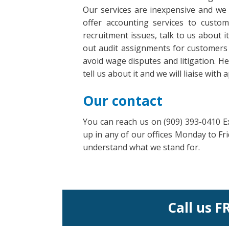
Our services are inexpensive and we 
offer accounting services to cust
recruitment issues, talk to us about 
out audit assignments for customers 
avoid wage disputes and litigation. H
tell us about it and we will liaise wit
Our contact
You can reach us on (909) 393-0410 Ex
up in any of our offices Monday to F
understand what we stand for.
Call us F