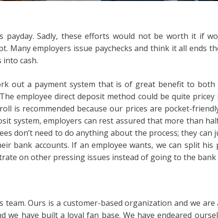
s payday. Sadly, these efforts would not be worth it if w
 Many employers issue paychecks and think it all ends the
 into cash.
rk out a payment system that is of great benefit to both 
 The employee direct deposit method could be quite pricey
yroll is recommended because our prices are pocket-friendly
osit system, employers can rest assured that more than hal
ees don’t need to do anything about the process; they can ju
 their bank accounts. If an employee wants, we can split his
rate on other pressing issues instead of going to the bank 
s team. Ours is a customer-based organization and we are a
 we have built a loyal fan base. We have endeared oursel