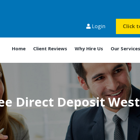
Login
Click 
Home
Client Reviews
Why Hire Us
Our Service
e Direct Deposit Wes