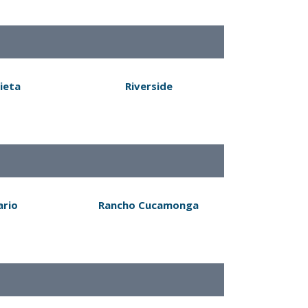
ieta
Riverside
ario
Rancho Cucamonga