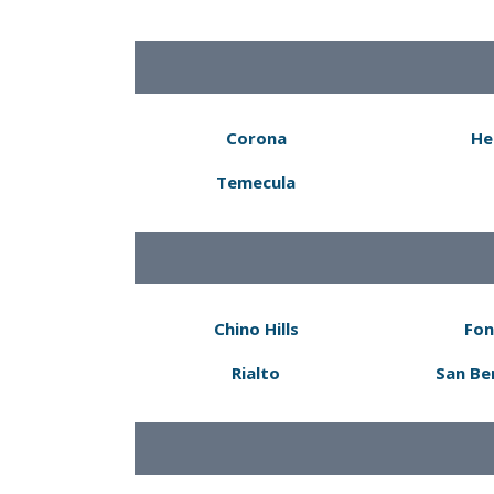
Corona
He
Temecula
Chino Hills
Fon
Rialto
San Be