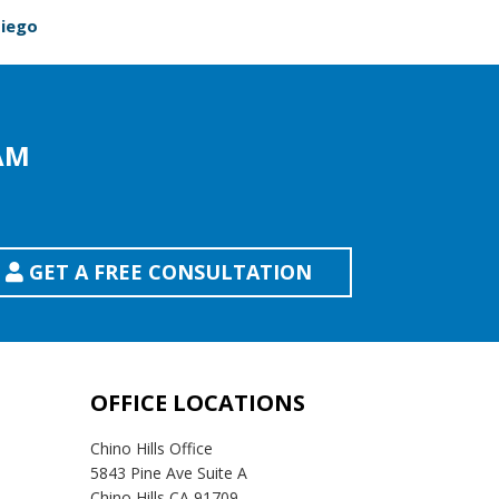
Diego
AM
GET A FREE CONSULTATION
OFFICE LOCATIONS
Chino Hills Office
5843 Pine Ave Suite A
Chino Hills CA 91709