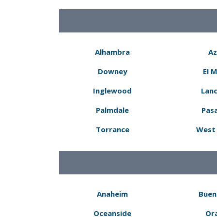
Alhambra
Az
Downey
El 
Inglewood
Lanc
Palmdale
Pas
Torrance
West 
Anaheim
Buen
Oceanside
Or