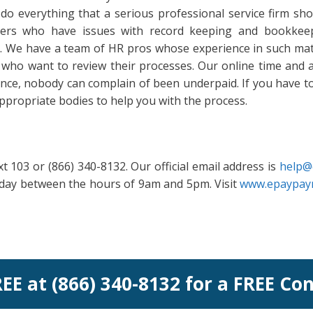
do everything that a serious professional service firm sh
omers who have issues with record keeping and bookkeep
it. We have a team of HR pros whose experience in such mat
who want to review their processes. Our online time and a
ence, nobody can complain of been underpaid. If you have 
h appropriate bodies to help you with the process.
t 103 or (866) 340-8132. Our official email address is
help@
riday between the hours of 9am and 5pm. Visit
www.epaypayr
REE at (866) 340-8132 for a FREE Co