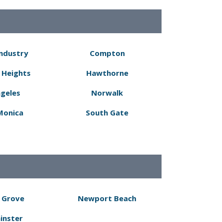
Industry
Compton
 Heights
Hawthorne
ngeles
Norwalk
Monica
South Gate
 Grove
Newport Beach
inster