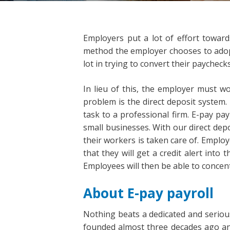
Employers put a lot of effort toward
method the employer chooses to adopt.
lot in trying to convert their paychecks
In lieu of this, the employer must wo
problem is the direct deposit system.
task to a professional firm. E-pay pa
small businesses. With our direct dep
their workers is taken care of. Employ
that they will get a credit alert into
Employees will then be able to concent
About E-pay payroll
Nothing beats a dedicated and seriou
founded almost three decades ago and