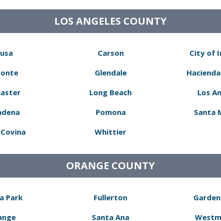
LOS ANGELES COUNTY
usa
Carson
City of 
Monte
Glendale
Hacienda
aster
Long Beach
Los A
adena
Pomona
Santa 
Covina
Whittier
ORANGE COUNTY
a Park
Fullerton
Garden
ange
Santa Ana
Westm