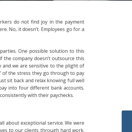
orkers do not find joy in the payment
re. No, it doesn’t. Employees go for a
parties. One possible solution to this
 if the company doesn’t outsource this
 and we are sensitive to the plight of
f of the stress they go through to pay
st sit back and relax knowing full well
 pay into four different bank accounts.
consistently with their paychecks.
ll about exceptional service. We were
ves to our clients through hard work.