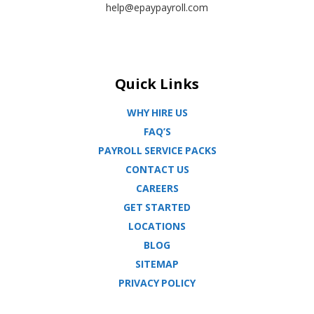
help@epaypayroll.com
Quick Links
WHY HIRE US
FAQ’S
PAYROLL SERVICE PACKS
CONTACT US
CAREERS
GET STARTED
LOCATIONS
BLOG
SITEMAP
PRIVACY POLICY