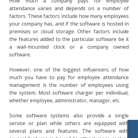
How much a company pays for employee
attendance varies and depends on a number of
factors. These factors include how many employees
your company has, and if the software is hosted in
premises or cloud storage. Other factors include
the features added to the particular software be it
a wall-mounted clock or a company owned
software.
However, one of the biggest influencers of how
much you have to pay for employee attendance
management is the number of employees using
the system. Most software charger per individual,
whether employee, administrator, manager, etc.
Some software systems also provide a single
service or plan while others are equipped with
several plans and features. The software with