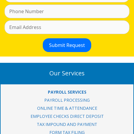
Our Services
PAYROLL SERVICES
PAYROLL PROCESSING
ONLINE TIME & ATTENDANCE
EMPLOYEE CHECKS DIRECT DEPOSIT
TAX IMPOUND AND PAYMENT
FORM TAX FILING