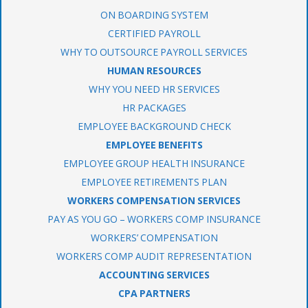
ON BOARDING SYSTEM
CERTIFIED PAYROLL
WHY TO OUTSOURCE PAYROLL SERVICES
HUMAN RESOURCES
WHY YOU NEED HR SERVICES
HR PACKAGES
EMPLOYEE BACKGROUND CHECK
EMPLOYEE BENEFITS
EMPLOYEE GROUP HEALTH INSURANCE
EMPLOYEE RETIREMENTS PLAN
WORKERS COMPENSATION SERVICES
PAY AS YOU GO – WORKERS COMP INSURANCE
WORKERS’ COMPENSATION
WORKERS COMP AUDIT REPRESENTATION
ACCOUNTING SERVICES
CPA PARTNERS