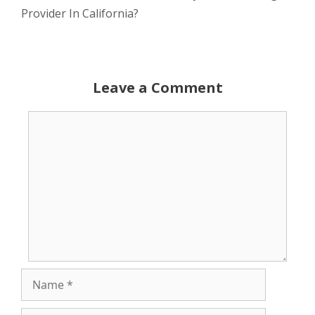
Provider In California?
Leave a Comment
Comment
Name