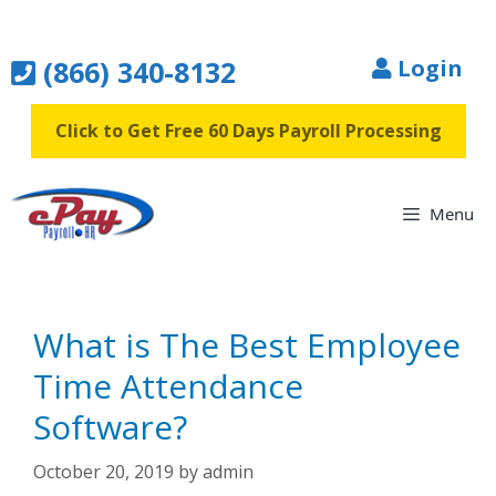
Skip
to
(866) 340-8132
Login
content
Click to Get Free 60 Days Payroll Processing
Menu
What is The Best Employee
Time Attendance
Software?
October 20, 2019
by
admin