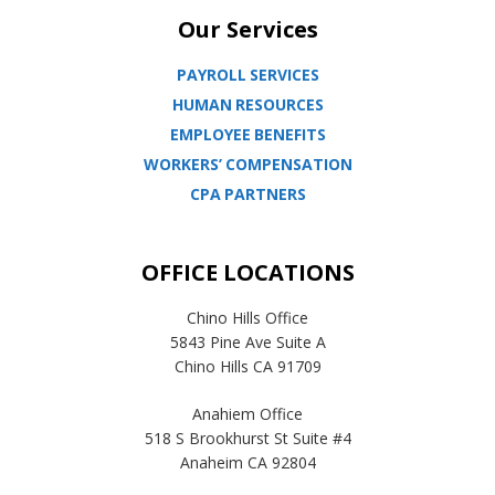
Our Services
PAYROLL SERVICES
HUMAN RESOURCES
EMPLOYEE BENEFITS
WORKERS’ COMPENSATION
CPA PARTNERS
OFFICE LOCATIONS
Chino Hills Office
5843 Pine Ave Suite A
Chino Hills CA 91709
Anahiem Office
518 S Brookhurst St Suite #4
Anaheim CA 92804