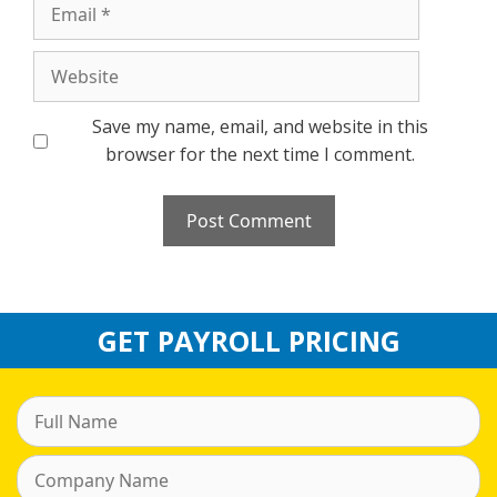
Email
Website
Save my name, email, and website in this
browser for the next time I comment.
GET PAYROLL PRICING