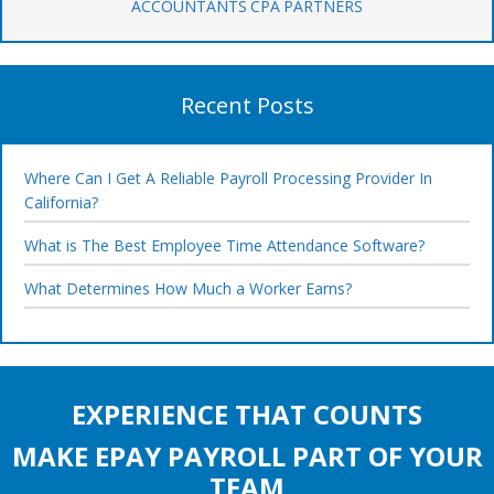
ACCOUNTANTS CPA PARTNERS
Recent Posts
Where Can I Get A Reliable Payroll Processing Provider In
California?
What is The Best Employee Time Attendance Software?
What Determines How Much a Worker Earns?
EXPERIENCE THAT COUNTS
MAKE EPAY PAYROLL PART OF YOUR
TEAM