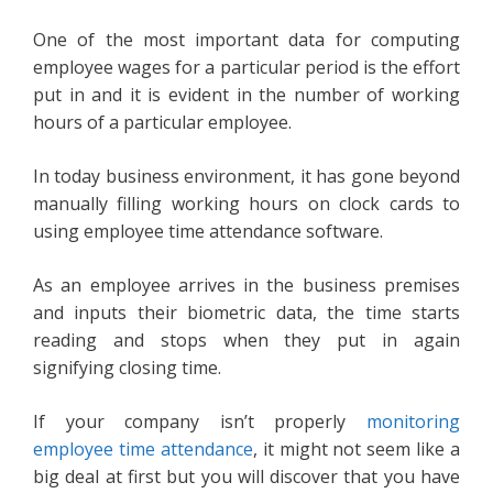
One of the most important data for computing
employee wages for a particular period is the effort
put in and it is evident in the number of working
hours of a particular employee.
In today business environment, it has gone beyond
manually filling working hours on clock cards to
using employee time attendance software.
As an employee arrives in the business premises
and inputs their biometric data, the time starts
reading and stops when they put in again
signifying closing time.
If your company isn’t properly
monitoring
employee time attendance
, it might not seem like a
big deal at first but you will discover that you have