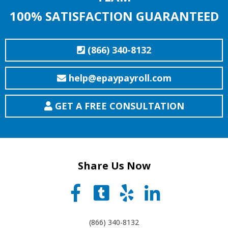
100% SATISFACTION GUARANTEED
(866) 340-8132
help@epaypayroll.com
GET A FREE CONSULTATION
Share Us Now
(866) 340-8132