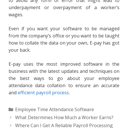
to avoid any form of error that might lead to
underpayment or overpayment of a worker’s
wages.
Even if you want your software to be managed
from the company’s office or you want to be taught
how to collate the data on your own, E-pay has got
your back.
E-pay uses the most improved software in the
business with the latest updates and techniques on
the best ways to go about your employee
attendance data collation to ensure an accurate
and
efficient payroll process
.
Categories
Employee Time Attendance Software
What Determines How Much a Worker Earns?
Where Can I Get A Reliable Payroll Processing