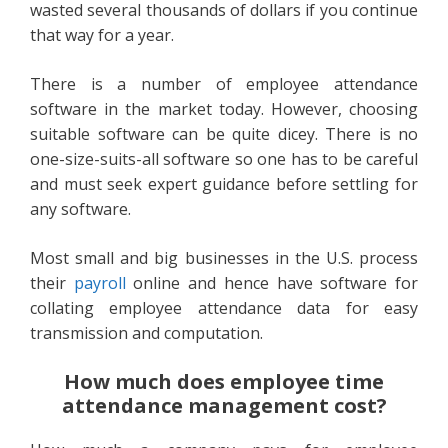
wasted several thousands of dollars if you continue
that way for a year.
There is a number of employee attendance
software in the market today. However, choosing
suitable software can be quite dicey. There is no
one-size-suits-all software so one has to be careful
and must seek expert guidance before settling for
any software.
Most small and big businesses in the U.S. process
their
payroll
online and hence have software for
collating employee attendance data for easy
transmission and computation.
How much does employee time
attendance management cost?