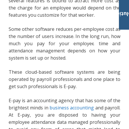
several features is bound to attract more cost as
the charge for an employee would depend on the
Payroll Solut
features you customize for that worker.
Some other software reduces per-employee cost as
the number of users increase. In the long run, how
much you pay for your employee time and
attendance management depends on how your
system is set up or hosted.
These cloud-based software systems are being
operated by payroll professionals and one place to
get such professionals is E-pay.
E-pay is an accounting agency that has some of the
brightest minds in
business accounting
and payroll.
At E-pay, you are disposed to having your
employee attendance data managed professionally